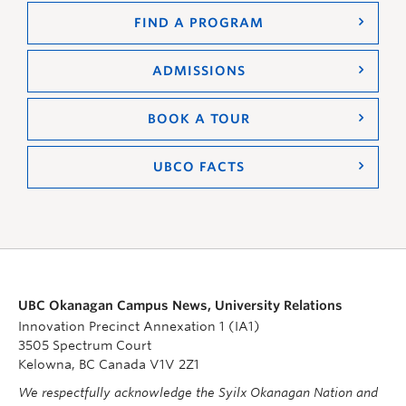
FIND A PROGRAM
ADMISSIONS
BOOK A TOUR
UBCO FACTS
UBC Okanagan Campus News, University Relations
Innovation Precinct Annexation 1 (IA1)
3505 Spectrum Court
Kelowna, BC Canada V1V 2Z1
We respectfully acknowledge the Syilx Okanagan Nation and