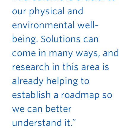
our physical and
environmental well-
being. Solutions can
come in many ways, and
research in this area is
already helping to
establish a roadmap so
we can better
understand it.”