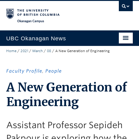
Skip to main content
Skip to main navigation
Skip to page-level navigation
Go to the Disability Resource Centre Website
Go to the DRC Booking Accommodation Portal
Go to the Inclusive Technology Lab Website
Okanagan campus
UBC Okanagan News
Home
/
2021
/
March
/
08
/
A New Generation of Engineering
Research
People
Faculty Profile
,
People
Campus Life
A New Generation of
Community Engagement
Engineering
About the Collection
UBCO Events
Assistant Professor Sepideh
Search All Stories
Pakpour is exploring how the