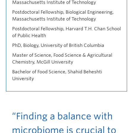
Massachusetts Institute of Technology
Postdoctoral Fellowship, Biological Engineering,
Massachusetts Institute of Technology
Postdoctoral Fellowship, Harvard T.H. Chan School
of Public Health
PhD, Biology, University of British Columbia
Master of Science, Food Science & Agricultural
Chemistry, McGill University
Bachelor of Food Science, Shahid Beheshti
University
“Finding a balance with
microbiome is crucial to