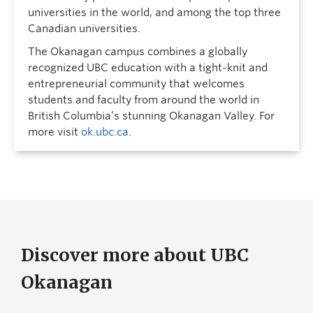
universities in the world, and among the top three
Canadian universities.
The Okanagan campus combines a globally
recognized UBC education with a tight-knit and
entrepreneurial community that welcomes
students and faculty from around the world in
British Columbia’s stunning Okanagan Valley. For
more visit
ok.ubc.ca
.
Discover more about UBC
Okanagan