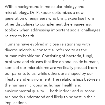
With a background in molecular biology and
microbiology, Dr. Pakpour epitomizes a new
generation of engineers who bring expertise from
other disciplines to complement the engineering
toolbox when addressing important social challenges
related to health.
Humans have evolved in close relationship with
diverse microbial consortia, referred to as the
human microbiome. Consisting of bacteria, fungi,
protozoa and viruses that live on and inside humans,
some of our microbiome are vertically passed from
our parents to us, while others are shaped by our
lifestyle and environment. The relationships between
the human microbiome, human health and
environmental quality — both indoor and outdoor —
are poorly understood and likely to be vast in their
implications.