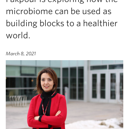
microbiome can be used as
building blocks to a healthier
world.
March 8, 2021