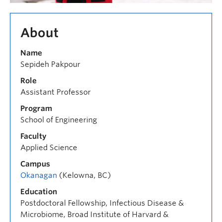
About
Name
Sepideh Pakpour
Role
Assistant Professor
Program
School of Engineering
Faculty
Applied Science
Campus
Okanagan
(Kelowna, BC)
Education
Postdoctoral Fellowship, Infectious Disease &
Microbiome, Broad Institute of Harvard &