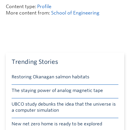
Content type:
Profile
More content from:
School of Engineering
Trending Stories
Restoring Okanagan salmon habitats
The staying power of analog magnetic tape
UBCO study debunks the idea that the universe is
a computer simulation
New net zero home is ready to be explored