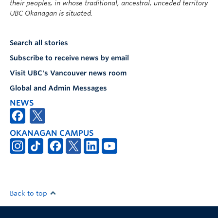
their peoples, in whose traditional, ancestral, unceded territory
UBC Okanagan is situated.
Search all stories
Subscribe to receive news by email
Visit UBC's Vancouver news room
Global and Admin Messages
NEWS
OKANAGAN CAMPUS
Back to top