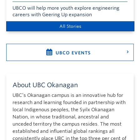
UBCO will help more youth explore engineering
careers with Geering Up expansion
All Stories
UBCO EVENTS
About UBC Okanagan
UBC’s Okanagan campus is an innovative hub for
research and learning founded in partnership with
local Indigenous peoples, the Syilx Okanagan
Nation, in whose traditional, ancestral and
unceded territory the campus resides. The most
established and influential global rankings all
consistently place UBC in the top three per cent of