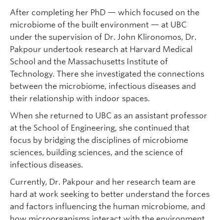
After completing her PhD — which focused on the
microbiome of the built environment — at UBC
under the supervision of Dr. John Klironomos, Dr.
Pakpour undertook research at Harvard Medical
School and the Massachusetts Institute of
Technology. There she investigated the connections
between the microbiome, infectious diseases and
their relationship with indoor spaces.
When she returned to UBC as an assistant professor
at the School of Engineering, she continued that
focus by bridging the disciplines of microbiome
sciences, building sciences, and the science of
infectious diseases.
Currently, Dr. Pakpour and her research team are
hard at work seeking to better understand the forces
and factors influencing the human microbiome, and
how microorganisms interact with the environment,