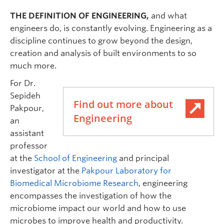
THE DEFINITION OF ENGINEERING,
and what
engineers do, is constantly evolving. Engineering as a
discipline continues to grow beyond the design,
creation and analysis of built environments to so
much more.
For Dr.
Sepideh
Find out more about
Pakpour,
Engineering
an
assistant
professor
at the
School of Engineering
and principal
investigator at the
Pakpour Laboratory for
Biomedical Microbiome Research
, engineering
encompasses the investigation of how the
microbiome impact our world and how to use
microbes to improve health and productivity.