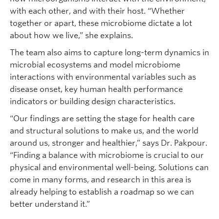
with each other, and with their host. “Whether
together or apart, these microbiome dictate a lot
about how we live,” she explains.
The team also aims to capture long-term dynamics in
microbial ecosystems and model microbiome
interactions with environmental variables such as
disease onset, key human health performance
indicators or building design characteristics.
“Our findings are setting the stage for health care
and structural solutions to make us, and the world
around us, stronger and healthier,” says Dr. Pakpour.
“Finding a balance with microbiome is crucial to our
physical and environmental well-being. Solutions can
come in many forms, and research in this area is
already helping to establish a roadmap so we can
better understand it.”