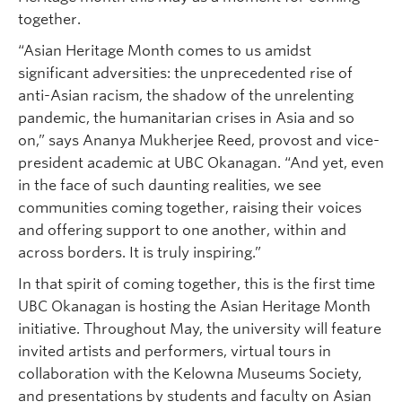
together.
“Asian Heritage Month comes to us amidst
significant adversities: the unprecedented rise of
anti-Asian racism, the shadow of the unrelenting
pandemic, the humanitarian crises in Asia and so
on,” says Ananya Mukherjee Reed, provost and vice-
president academic at UBC Okanagan. “And yet, even
in the face of such daunting realities, we see
communities coming together, raising their voices
and offering support to one another, within and
across borders. It is truly inspiring.”
In that spirit of coming together, this is the first time
UBC Okanagan is hosting the Asian Heritage Month
initiative. Throughout May, the university will feature
invited artists and performers, virtual tours in
collaboration with the Kelowna Museums Society,
and presentations by students and faculty on Asian