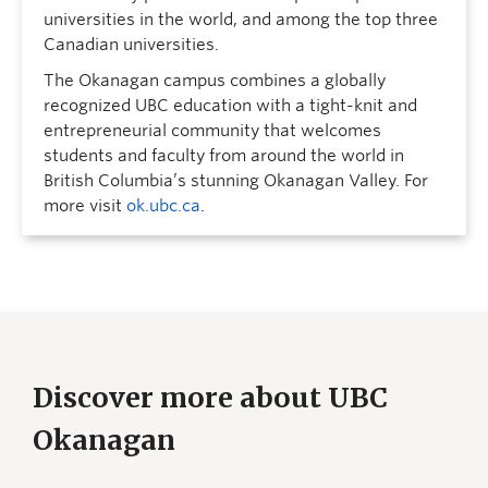
universities in the world, and among the top three
Canadian universities.
The Okanagan campus combines a globally
recognized UBC education with a tight-knit and
entrepreneurial community that welcomes
students and faculty from around the world in
British Columbia’s stunning Okanagan Valley. For
more visit
ok.ubc.ca
.
Discover more about UBC
Okanagan