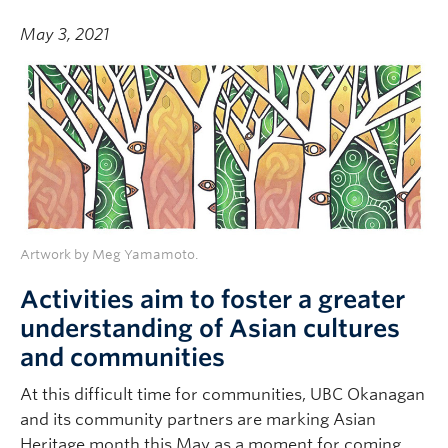
May 3, 2021
Artwork by Meg Yamamoto.
Activities aim to foster a greater
understanding of Asian cultures
and communities
At this difficult time for communities, UBC Okanagan
and its community partners are marking Asian
Heritage month this May as a moment for coming