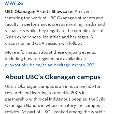
MAY 26
UBC Okanagan Artists Showcase:
An event
featuring the work of UBC Okanagan students and
faculty in performance, creative writing, media and
visual arts while they negotiate the complexities of
Asian experiences, identities and heritages. A
discussion and Q&A session will follow.
More information about these ongoing events,
including how to register, are available at:
provost.ok.ubc.ca/asian-heritage-month-2021
About UBC’s Okanagan campus
UBC’s Okanagan campus is an innovative hub for
research and learning founded in 2005 in
partnership with local Indigenous peoples, the Syilx
Okanagan Nation, in whose territory the campus
resides. As part of UBC—ranked among the world’s