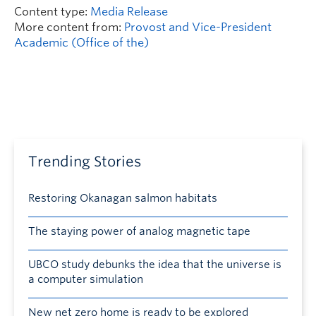
Content type:
Media Release
More content from:
Provost and Vice-President
Academic (Office of the)
Trending Stories
Restoring Okanagan salmon habitats
The staying power of analog magnetic tape
UBCO study debunks the idea that the universe is
a computer simulation
New net zero home is ready to be explored