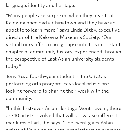
language, identity and heritage.
“Many people are surprised when they hear that
Kelowna once had a Chinatown and they have an
appetite to learn more,” says Linda Digby, executive
director of the Kelowna Museums Society. “Our
virtual tours offer a rare glimpse into this important
chapter of community history, experienced through
the perspective of East Asian university students
today.”
Tony Yu, a fourth-year student in the UBCO’s
performing arts program, says local artists are
looking forward to sharing their work with the
community.
“In this first-ever Asian Heritage Month event, there
are 10 artists involved that will showcase different
mediums of art,” he says. “The event gives Asian