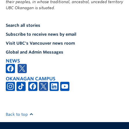
their peoples, in whose traditional, ancestral, unceded territory
UBC Okanagan is situated.
Search all stories
Subscribe to receive news by email
Visit UBC's Vancouver news room
Global and Admin Messages
NEWS
OKANAGAN CAMPUS
Back to top