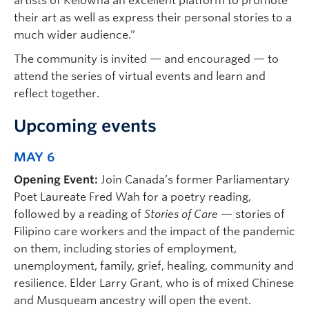
artists of Kelowna an excellent platform to promote
their art as well as express their personal stories to a
much wider audience.”
The community is invited — and encouraged — to
attend the series of virtual events and learn and
reflect together.
Upcoming events
MAY 6
Opening Event:
Join Canada’s former Parliamentary
Poet Laureate Fred Wah for a poetry reading,
followed by a reading of
Stories of Care
— stories of
Filipino care workers and the impact of the pandemic
on them, including stories of employment,
unemployment, family, grief, healing, community and
resilience. Elder Larry Grant, who is of mixed Chinese
and Musqueam ancestry will open the event.