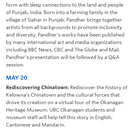
form with deep connections to the land and people
of Punjab, India. Born into a farming family in the
village of Siahar in Punjab, Pandher brings together
artists from all backgrounds to promote inclusivity
and diversity. Pandher’s works have been published
by many international art and media organizations
including BBC News, CBC and The Globe and Mail.
Pandher’s presentation will be followed by a Q&A
session.
MAY 20
Rediscovering Chinatown:
Rediscover the history of
Kelowna’s Chinatown and the cultural forces that
drove its creation on a virtual tour of the Okanagan
Heritage Museum. UBC Okanagan students and
museum staff will help tell this story in English,
Cantonese and Mandarin.