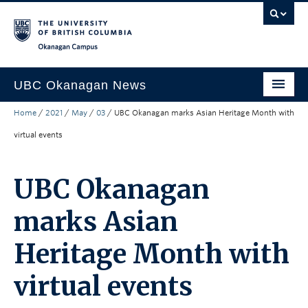
Skip to main content
Skip to main navigation
Skip to page-level navigation
Go to the Disability Resource Centre Website
Go to the DRC Booking Accommodation Portal
Go to the Inclusive Technology Lab Website
Okanagan campus
UBC Okanagan News
Home
/
2021
/
May
/
03
/
UBC Okanagan marks Asian Heritage Month with
Research
virtual events
People
Campus Life
UBC Okanagan
Community Engagement
marks Asian
About the Collection
Heritage Month with
UBCO Events
virtual events
Search All Stories