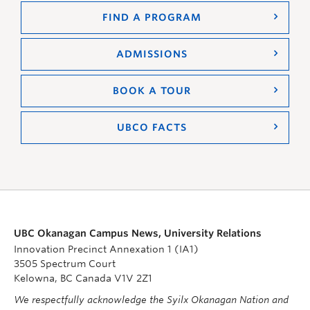
FIND A PROGRAM
ADMISSIONS
BOOK A TOUR
UBCO FACTS
UBC Okanagan Campus News, University Relations
Innovation Precinct Annexation 1 (IA1)
3505 Spectrum Court
Kelowna, BC Canada V1V 2Z1
We respectfully acknowledge the Syilx Okanagan Nation and