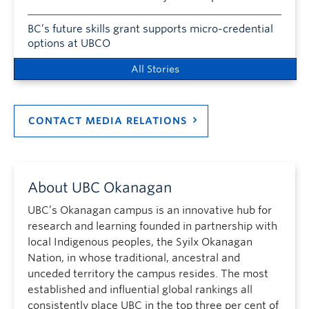
BC’s future skills grant supports micro-credential
options at UBCO
All Stories
CONTACT MEDIA RELATIONS
About UBC Okanagan
UBC’s Okanagan campus is an innovative hub for
research and learning founded in partnership with
local Indigenous peoples, the Syilx Okanagan
Nation, in whose traditional, ancestral and
unceded territory the campus resides. The most
established and influential global rankings all
consistently place UBC in the top three per cent of