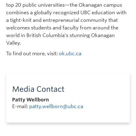
top 20 public universities—the Okanagan campus
combines a globally recognized UBC education with
a tight-knit and entrepreneurial community that
welcomes students and faculty from around the
world in British Columbia’s stunning Okanagan
Valley.
To find out more, visit:
ok.ubc.ca
Media Contact
Patty Wellborn
E-mail:
patty.wellborn@ubc.ca