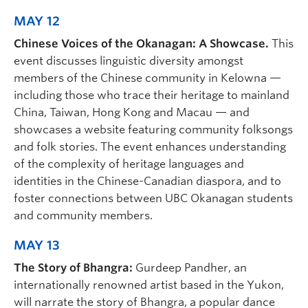
MAY 12
Chinese Voices of the Okanagan: A Showcase.
This
event discusses linguistic diversity amongst
members of the Chinese community in Kelowna —
including those who trace their heritage to mainland
China, Taiwan, Hong Kong and Macau — and
showcases a website featuring community folksongs
and folk stories. The event enhances understanding
of the complexity of heritage languages and
identities in the Chinese-Canadian diaspora, and to
foster connections between UBC Okanagan students
and community members.
MAY 13
The Story of Bhangra:
Gurdeep Pandher, an
internationally renowned artist based in the Yukon,
will narrate the story of Bhangra, a popular dance