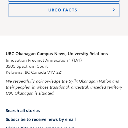
UBCO FACTS
UBC Okanagan Campus News, University Relations
Innovation Precinct Annexation 1 (IA1)
3505 Spectrum Court
Kelowna, BC Canada V1V 2Z1
We respectfully acknowledge the Syilx Okanagan Nation and
their peoples, in whose traditional, ancestral, unceded territory
UBC Okanagan is situated.
Search all stories
Subscribe to receive news by email