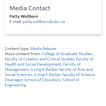
Media Contact
Patty Wellborn
E-mail:
patty.wellborn@ubc.ca
Content type:
Media Release
More content from:
College of Graduate Studies
,
Faculty of Creative and Critical Studies
,
Faculty of
Health and Social Development
,
Faculty of
Management
,
Irving K Barber Faculty of Arts and
Social Sciences
,
Irving K Barber Faculty of Science
,
Okanagan School of Education
,
School of
Engineering