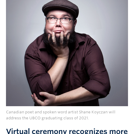
Canadian poet and spoken word artist Shane Koyczan will
address the UBCO graduating class of 2021.
Virtual ceremony recognizes more