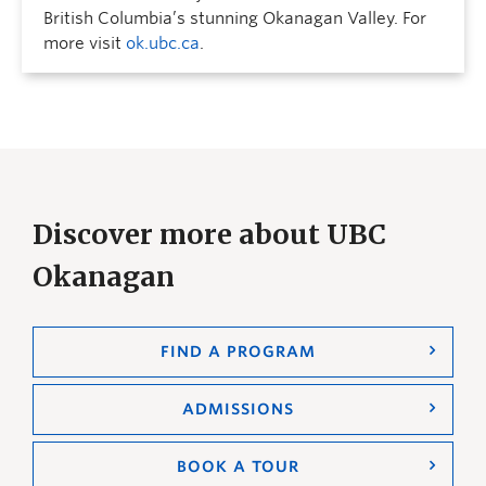
British Columbia’s stunning Okanagan Valley. For
more visit
ok.ubc.ca
.
Discover more about UBC
Okanagan
FIND A PROGRAM
ADMISSIONS
BOOK A TOUR