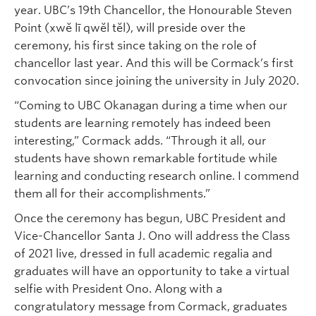
year. UBC’s 19th Chancellor, the Honourable Steven
Point (xwĕ lī qwĕl tĕl), will preside over the
ceremony, his first since taking on the role of
chancellor last year. And this will be Cormack’s first
convocation since joining the university in July 2020.
“Coming to UBC Okanagan during a time when our
students are learning remotely has indeed been
interesting,” Cormack adds. “Through it all, our
students have shown remarkable fortitude while
learning and conducting research online. I commend
them all for their accomplishments.”
Once the ceremony has begun, UBC President and
Vice-Chancellor Santa J. Ono will address the Class
of 2021 live, dressed in full academic regalia and
graduates will have an opportunity to take a virtual
selfie with President Ono. Along with a
congratulatory message from Cormack, graduates