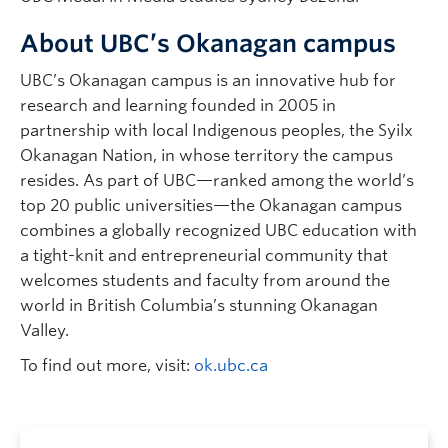
About UBC’s Okanagan campus
UBC’s Okanagan campus is an innovative hub for
research and learning founded in 2005 in
partnership with local Indigenous peoples, the Syilx
Okanagan Nation, in whose territory the campus
resides. As part of UBC—ranked among the world’s
top 20 public universities—the Okanagan campus
combines a globally recognized UBC education with
a tight-knit and entrepreneurial community that
welcomes students and faculty from around the
world in British Columbia’s stunning Okanagan
Valley.
To find out more, visit:
ok.ubc.ca