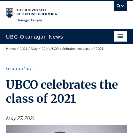
Skip to main content
Skip to main navigation
Skip to page-level navigation
Go to the Disability Resource Centre Website
Go to the DRC Booking Accommodation Portal
Go to the Inclusive Technology Lab Website
Okanagan campus
UBC Okanagan News
Home
/
2021
/
May
/
27
/
UBCO celebrates the class of 2021
Research
People
Graduation
Campus Life
UBCO celebrates the
Community Engagement
class of 2021
About the Collection
UBCO Events
May 27, 2021
Search All Stories