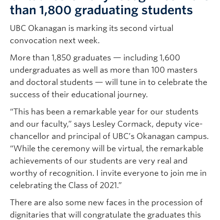
than 1,800 graduating students
UBC Okanagan is marking its second virtual
convocation next week.
More than 1,850 graduates — including 1,600
undergraduates as well as more than 100 masters
and doctoral students — will tune in to celebrate the
success of their educational journey.
“This has been a remarkable year for our students
and our faculty,” says Lesley Cormack, deputy vice-
chancellor and principal of UBC’s Okanagan campus.
“While the ceremony will be virtual, the remarkable
achievements of our students are very real and
worthy of recognition. I invite everyone to join me in
celebrating the Class of 2021.”
There are also some new faces in the procession of
dignitaries that will congratulate the graduates this