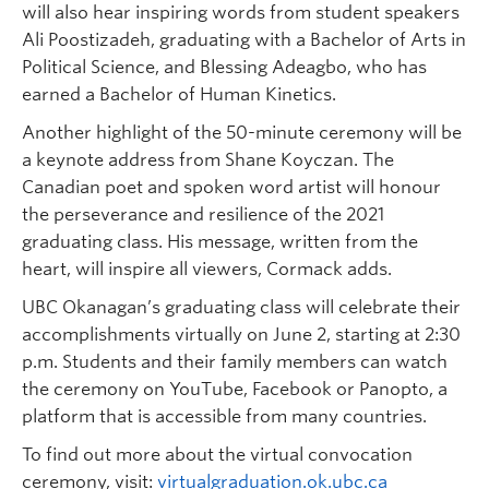
will also hear inspiring words from student speakers
Ali Poostizadeh, graduating with a Bachelor of Arts in
Political Science, and Blessing Adeagbo, who has
earned a Bachelor of Human Kinetics.
Another highlight of the 50-minute ceremony will be
a keynote address from Shane Koyczan. The
Canadian poet and spoken word artist will honour
the perseverance and resilience of the 2021
graduating class. His message, written from the
heart, will inspire all viewers, Cormack adds.
UBC Okanagan’s graduating class will celebrate their
accomplishments virtually on June 2, starting at 2:30
p.m. Students and their family members can watch
the ceremony on YouTube, Facebook or Panopto, a
platform that is accessible from many countries.
To find out more about the virtual convocation
ceremony, visit:
virtualgraduation.ok.ubc.ca