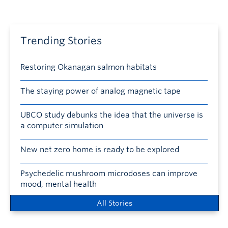
Trending Stories
Restoring Okanagan salmon habitats
The staying power of analog magnetic tape
UBCO study debunks the idea that the universe is
a computer simulation
New net zero home is ready to be explored
Psychedelic mushroom microdoses can improve
mood, mental health
All Stories