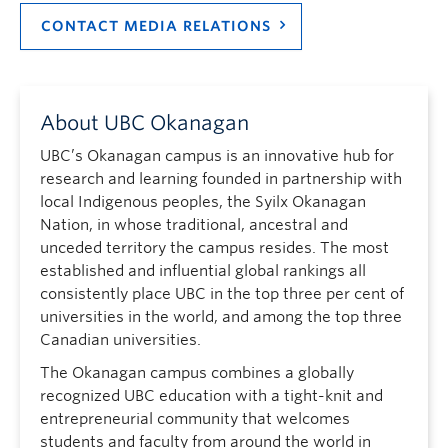
CONTACT MEDIA RELATIONS
About UBC Okanagan
UBC’s Okanagan campus is an innovative hub for
research and learning founded in partnership with
local Indigenous peoples, the Syilx Okanagan
Nation, in whose traditional, ancestral and
unceded territory the campus resides. The most
established and influential global rankings all
consistently place UBC in the top three per cent of
universities in the world, and among the top three
Canadian universities.
The Okanagan campus combines a globally
recognized UBC education with a tight-knit and
entrepreneurial community that welcomes
students and faculty from around the world in