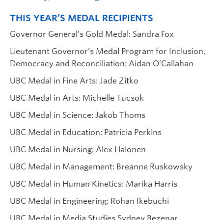
THIS YEAR’S MEDAL RECIPIENTS
Governor General’s Gold Medal: Sandra Fox
Lieutenant Governor’s Medal Program for Inclusion,
Democracy and Reconciliation: Aidan O’Callahan
UBC Medal in Fine Arts: Jade Zitko
UBC Medal in Arts: Michelle Tucsok
UBC Medal in Science: Jakob Thoms
UBC Medal in Education: Patricia Perkins
UBC Medal in Nursing: Alex Halonen
UBC Medal in Management: Breanne Ruskowsky
UBC Medal in Human Kinetics: Marika Harris
UBC Medal in Engineering: Rohan Ikebuchi
UBC Medal in Media Studies Sydney Bezenar