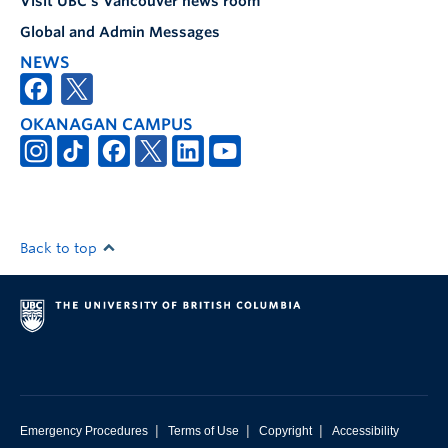
Visit UBC's Vancouver news room
Global and Admin Messages
NEWS
OKANAGAN CAMPUS
Back to top
|
|
|
Emergency Procedures
Terms of Use
Copyright
Accessibility