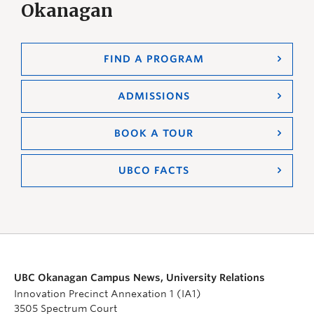
Okanagan
FIND A PROGRAM
ADMISSIONS
BOOK A TOUR
UBCO FACTS
UBC Okanagan Campus News, University Relations
Innovation Precinct Annexation 1 (IA1)
3505 Spectrum Court