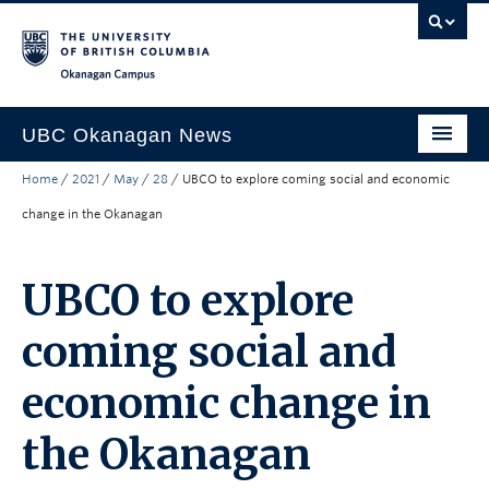
Skip to main content
Skip to main navigation
Skip to page-level navigation
Go to the Disability Resource Centre Website
Go to the DRC Booking Accommodation Portal
Go to the Inclusive Technology Lab Website
Okanagan campus
UBC Okanagan News
Home
/
2021
/
May
/
28
/
UBCO to explore coming social and economic
Research
change in the Okanagan
People
Campus Life
UBCO to explore
Community Engagement
coming social and
About the Collection
economic change in
UBCO Events
the Okanagan
Search All Stories