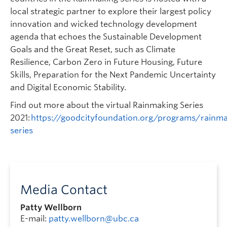
local strategic partner to explore their largest policy
innovation and wicked technology development
agenda that echoes the Sustainable Development
Goals and the Great Reset, such as Climate
Resilience, Carbon Zero in Future Housing, Future
Skills, Preparation for the Next Pandemic Uncertainty
and Digital Economic Stability.
Find out more about the virtual Rainmaking Series
2021:
https://goodcityfoundation.org/programs/rainma
series
Media Contact
Patty Wellborn
E-mail:
patty.wellborn@ubc.ca