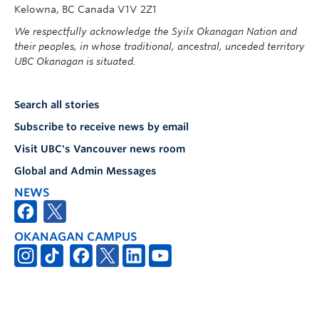
Kelowna, BC Canada V1V 2Z1
We respectfully acknowledge the Syilx Okanagan Nation and
their peoples, in whose traditional, ancestral, unceded territory
UBC Okanagan is situated.
Search all stories
Subscribe to receive news by email
Visit UBC's Vancouver news room
Global and Admin Messages
NEWS
OKANAGAN CAMPUS