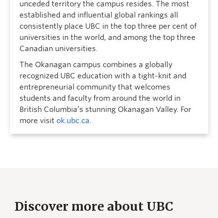
unceded territory the campus resides. The most
established and influential global rankings all
consistently place UBC in the top three per cent of
universities in the world, and among the top three
Canadian universities.
The Okanagan campus combines a globally
recognized UBC education with a tight-knit and
entrepreneurial community that welcomes
students and faculty from around the world in
British Columbia’s stunning Okanagan Valley. For
more visit
ok.ubc.ca
.
Discover more about UBC