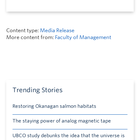
Content type:
Media Release
More content from:
Faculty of Management
Trending Stories
Restoring Okanagan salmon habitats
The staying power of analog magnetic tape
UBCO study debunks the idea that the universe is