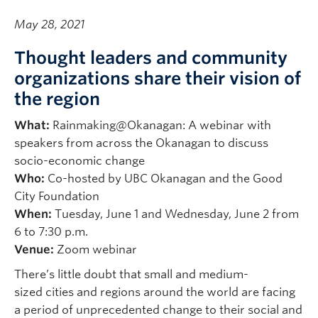
May 28, 2021
Thought leaders and community
organizations share their vision of
the region
What:
Rainmaking@Okanagan: A webinar with
speakers from across the Okanagan to discuss
socio-economic change
Who:
Co-hosted by UBC Okanagan and the Good
City Foundation
When:
Tuesday, June 1 and Wednesday, June 2
from
6 to 7:30 p.m.
Venue:
Zoom webinar
There’s little doubt that small and medium-
sized cities and regions around the world are facing
a period of unprecedented change to their social and