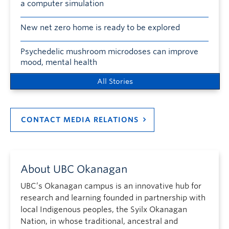
a computer simulation
New net zero home is ready to be explored
Psychedelic mushroom microdoses can improve
mood, mental health
All Stories
CONTACT MEDIA RELATIONS
About UBC Okanagan
UBC’s Okanagan campus is an innovative hub for
research and learning founded in partnership with
local Indigenous peoples, the Syilx Okanagan
Nation, in whose traditional, ancestral and