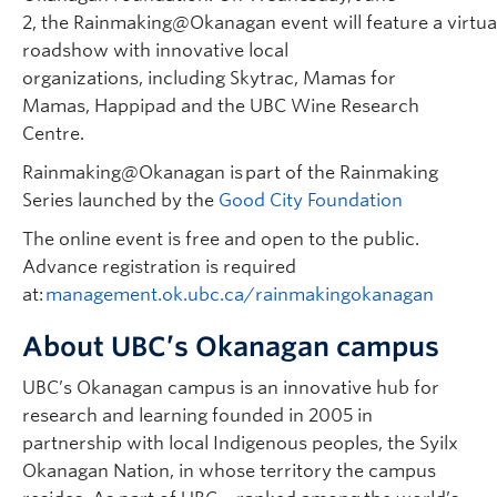
2, the Rainmaking@Okanagan event will feature a virtua
roadshow with innovative local
organizations, including Skytrac, Mamas for
Mamas, Happipad and the UBC Wine Research
Centre.
Rainmaking@Okanagan is part of the Rainmaking
Series launched by the
Good City Foundation
The online event is free and open to the public.
Advance registration is required
at:
management.ok.ubc.ca/rainmakingokanagan
About UBC’s Okanagan campus
UBC’s Okanagan campus is an innovative hub for
research and learning founded in 2005 in
partnership with local Indigenous peoples, the Syilx
Okanagan Nation, in whose territory the campus