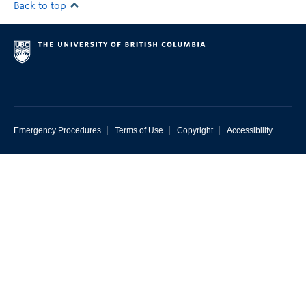
Back to top
|
|
|
Emergency Procedures
Terms of Use
Copyright
Accessibility