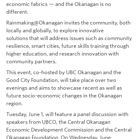
economic fabrics — and the Okanagan is no
different.
Rainmaking@Okanagan invites the community, both
locally and globally, to explore innovative
solutions that will address issues such as community
resilience, smart cities, future skills training through
higher education, and research innovation with
community partners.
This event, co-hosted by UBC Okanagan and the
Good City Foundation, will take place over two
evenings and aims to showcase recent as well as
future socio-economic changes in the Okanagan
region.
Tuesday, June 1, will feature a panel discussion with
speakers from UBCO, the Central Okanagan
Economic Development Commission and the Central
Okanagan Foundation. On Wednesday, June