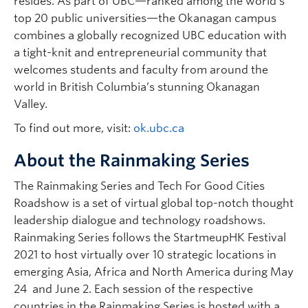
resides. As part of UBC—ranked among the world’s
top 20 public universities—the Okanagan campus
combines a globally recognized UBC education with
a tight-knit and entrepreneurial community that
welcomes students and faculty from around the
world in British Columbia’s stunning Okanagan
Valley.
To find out more, visit:
ok.ubc.ca
About the Rainmaking Series
The Rainmaking Series and Tech For Good Cities
Roadshow is a set of virtual global top-notch thought
leadership dialogue and technology roadshows.
Rainmaking Series follows the StartmeupHK Festival
2021 to host virtually over 10 strategic locations in
emerging Asia, Africa and North America during May
24 and June 2. Each session of the respective
countries in the Rainmaking Series is hosted with a