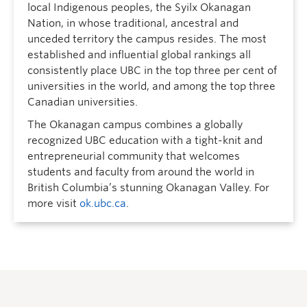
local Indigenous peoples, the Syilx Okanagan
Nation, in whose traditional, ancestral and
unceded territory the campus resides. The most
established and influential global rankings all
consistently place UBC in the top three per cent of
universities in the world, and among the top three
Canadian universities.
The Okanagan campus combines a globally
recognized UBC education with a tight-knit and
entrepreneurial community that welcomes
students and faculty from around the world in
British Columbia’s stunning Okanagan Valley. For
more visit
ok.ubc.ca
.