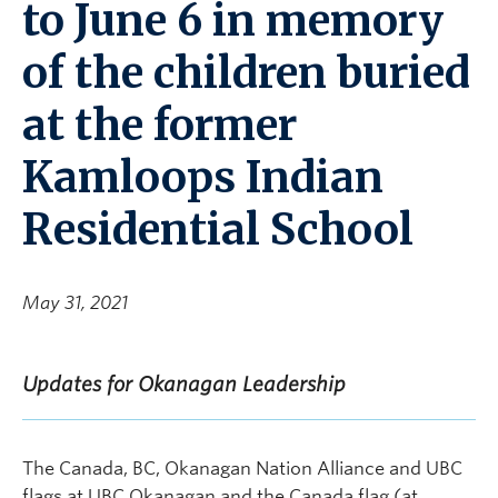
to June 6 in memory
of the children buried
at the former
Kamloops Indian
Residential School
May 31, 2021
Updates for Okanagan Leadership
The Canada, BC, Okanagan Nation Alliance and UBC
flags at UBC Okanagan and the Canada flag (at