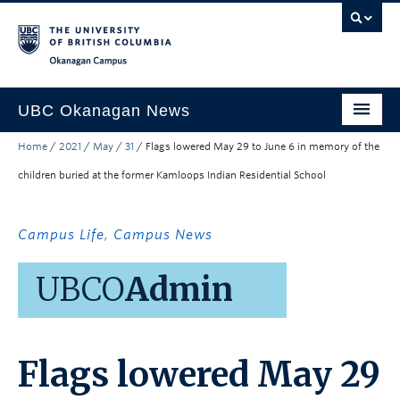
Skip to main content
Skip to main navigation
Skip to page-level navigation
Go to the Disability Resource Centre Website
Go to the DRC Booking Accommodation Portal
Go to the Inclusive Technology Lab Website
Okanagan campus
UBC Okanagan News
Home
/
2021
/
May
/
31
/
Flags lowered May 29 to June 6 in memory of the
Research
children buried at the former Kamloops Indian Residential School
People
Campus Life
Campus Life
,
Campus News
Community Engagement
UBCO
Admin
About the Collection
UBCO Events
Flags lowered May 29
Search All Stories