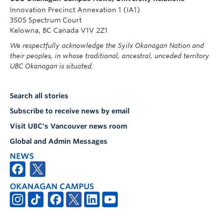
Innovation Precinct Annexation 1 (IA1)
3505 Spectrum Court
Kelowna, BC Canada V1V 2Z1
We respectfully acknowledge the Syilx Okanagan Nation and
their peoples, in whose traditional, ancestral, unceded territory
UBC Okanagan is situated.
Search all stories
Subscribe to receive news by email
Visit UBC's Vancouver news room
Global and Admin Messages
NEWS
OKANAGAN CAMPUS