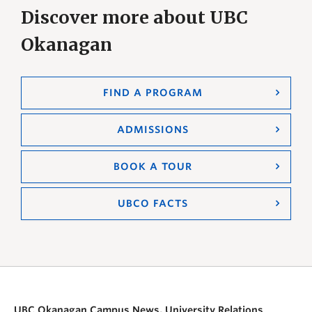
Discover more about UBC
Okanagan
FIND A PROGRAM
ADMISSIONS
BOOK A TOUR
UBCO FACTS
UBC Okanagan Campus News, University Relations