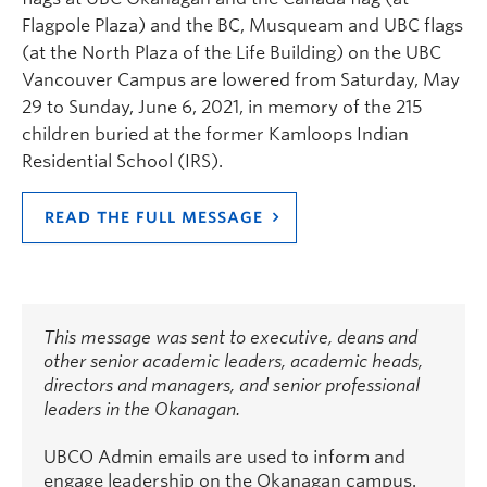
Flagpole Plaza) and the BC, Musqueam and UBC flags
(at the North Plaza of the Life Building) on the UBC
Vancouver Campus are lowered from Saturday, May
29 to Sunday, June 6, 2021, in memory of the 215
children buried at the former Kamloops Indian
Residential School (IRS).
READ THE FULL MESSAGE
This message was sent to executive, deans and
other senior academic leaders, academic heads,
directors and managers, and senior professional
leaders in the Okanagan.
UBCO Admin emails are used to inform and
engage leadership on the Okanagan campus.