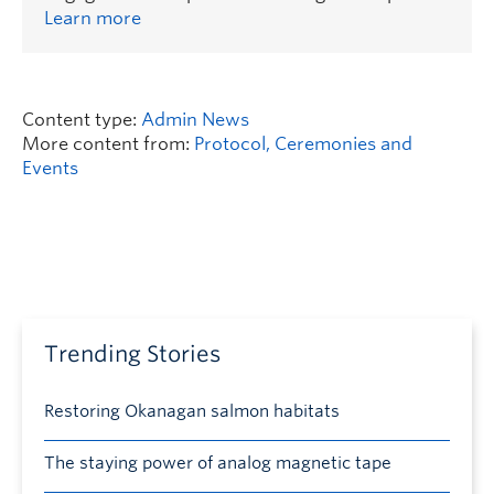
Learn more
Content type:
Admin News
More content from:
Protocol, Ceremonies and
Events
Trending Stories
Restoring Okanagan salmon habitats
The staying power of analog magnetic tape