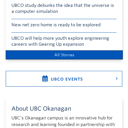
UBCO study debunks the idea that the universe is
a computer simulation
New net zero home is ready to be explored
UBCO will help more youth explore engineering
careers with Geering Up expansion
All Stories
UBCO EVENTS
About UBC Okanagan
UBC’s Okanagan campus is an innovative hub for
research and learning founded in partnership with