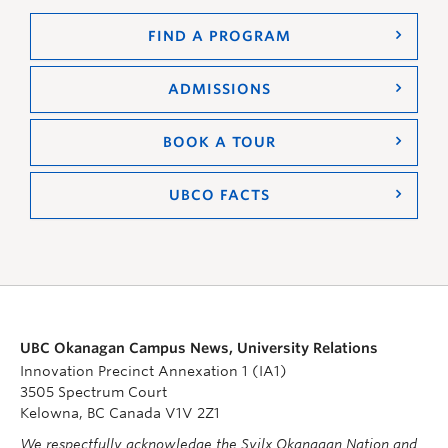
FIND A PROGRAM
ADMISSIONS
BOOK A TOUR
UBCO FACTS
UBC Okanagan Campus News, University Relations
Innovation Precinct Annexation 1 (IA1)
3505 Spectrum Court
Kelowna, BC Canada V1V 2Z1
We respectfully acknowledge the Syilx Okanagan Nation and