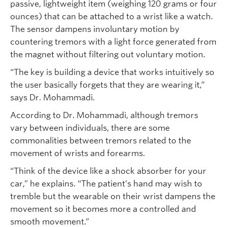
passive, lightweight item (weighing 120 grams or four
ounces) that can be attached to a wrist like a watch.
The sensor dampens involuntary motion by
countering tremors with a light force generated from
the magnet without filtering out voluntary motion.
“The key is building a device that works intuitively so
the user basically forgets that they are wearing it,”
says Dr. Mohammadi.
According to Dr. Mohammadi, although tremors
vary between individuals, there are some
commonalities between tremors related to the
movement of wrists and forearms.
“Think of the device like a shock absorber for your
car,” he explains. “The patient’s hand may wish to
tremble but the wearable on their wrist dampens the
movement so it becomes more a controlled and
smooth movement.”