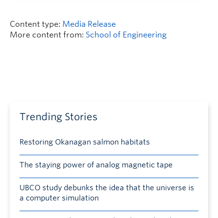
Content type:
Media Release
More content from:
School of Engineering
Trending Stories
Restoring Okanagan salmon habitats
The staying power of analog magnetic tape
UBCO study debunks the idea that the universe is
a computer simulation