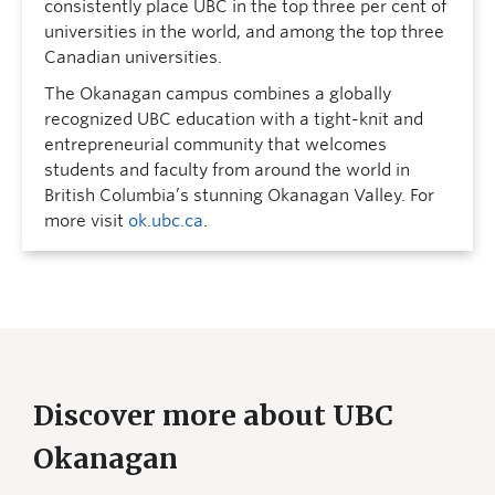
consistently place UBC in the top three per cent of
universities in the world, and among the top three
Canadian universities.
The Okanagan campus combines a globally
recognized UBC education with a tight-knit and
entrepreneurial community that welcomes
students and faculty from around the world in
British Columbia’s stunning Okanagan Valley. For
more visit
ok.ubc.ca
.
Discover more about UBC
Okanagan