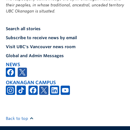
their peoples, in whose traditional, ancestral, unceded territory
UBC Okanagan is situated.
Search all stories
Subscribe to receive news by email
Visit UBC's Vancouver news room
Global and Admin Messages
NEWS
OKANAGAN CAMPUS
Back to top