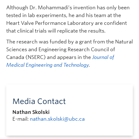
Although Dr. Mohammadi’s invention has only been
tested in lab experiments, he and his team at the
Heart Valve Performance Laboratory are confident
that clinical trials will replicate the results.
The research was funded by a grant from the Natural
Sciences and Engineering Research Council of
Canada (NSERC) and appears in the
Journal of
Medical Engineering and Technology
.
Media Contact
Nathan Skolski
E-mail:
nathan.skolski@ubc.ca