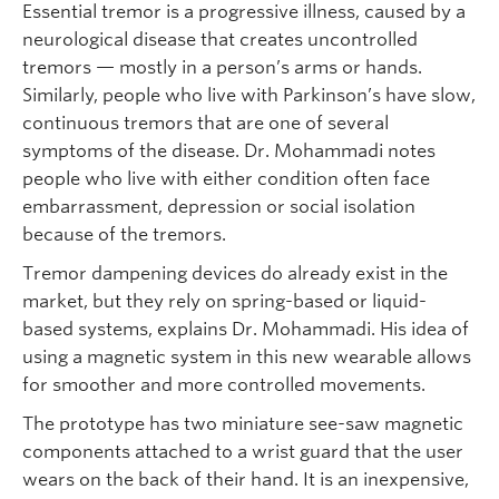
Essential tremor is a progressive illness, caused by a
neurological disease that creates uncontrolled
tremors — mostly in a person’s arms or hands.
Similarly, people who live with Parkinson’s have slow,
continuous tremors that are one of several
symptoms of the disease. Dr. Mohammadi notes
people who live with either condition often face
embarrassment, depression or social isolation
because of the tremors.
Tremor dampening devices do already exist in the
market, but they rely on spring-based or liquid-
based systems, explains Dr. Mohammadi. His idea of
using a magnetic system in this new wearable allows
for smoother and more controlled movements.
The prototype has two miniature see-saw magnetic
components attached to a wrist guard that the user
wears on the back of their hand. It is an inexpensive,