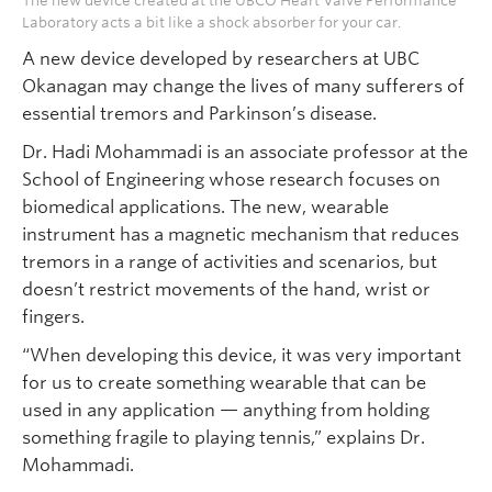
The new device created at the UBCO Heart Valve Performance
Laboratory acts a bit like a shock absorber for your car.
A new device developed by researchers at UBC
Okanagan may change the lives of many sufferers of
essential tremors and Parkinson’s disease.
Dr. Hadi Mohammadi is an associate professor at the
School of Engineering whose research focuses on
biomedical applications. The new, wearable
instrument has a magnetic mechanism that reduces
tremors in a range of activities and scenarios, but
doesn’t restrict movements of the hand, wrist or
fingers.
“When developing this device, it was very important
for us to create something wearable that can be
used in any application — anything from holding
something fragile to playing tennis,” explains Dr.
Mohammadi.