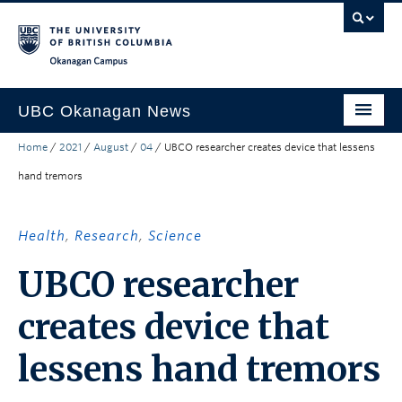
Skip to main content
Skip to main navigation
Skip to page-level navigation
Go to the Disability Resource Centre Website
Go to the DRC Booking Accommodation Portal
Go to the Inclusive Technology Lab Website
Okanagan campus
UBC Okanagan News
Home
/
2021
/
August
/
04
/
UBCO researcher creates device that lessens
Research
hand tremors
People
Campus Life
Health
,
Research
,
Science
Community Engagement
UBCO researcher
About the Collection
creates device that
UBCO Events
lessens hand tremors
Search All Stories