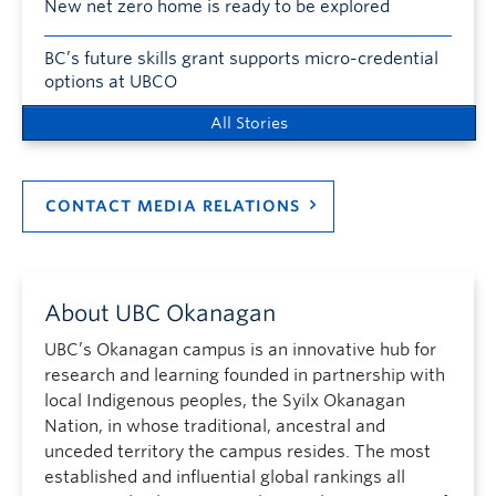
New net zero home is ready to be explored
BC’s future skills grant supports micro-credential
options at UBCO
All Stories
CONTACT MEDIA RELATIONS
About UBC Okanagan
UBC’s Okanagan campus is an innovative hub for
research and learning founded in partnership with
local Indigenous peoples, the Syilx Okanagan
Nation, in whose traditional, ancestral and
unceded territory the campus resides. The most
established and influential global rankings all