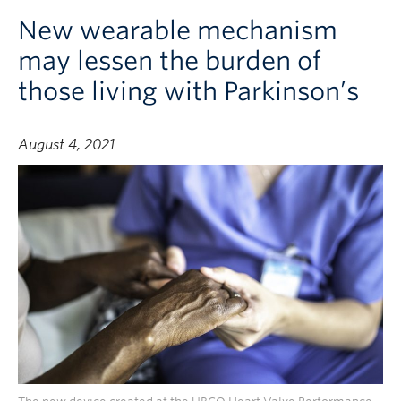
New wearable mechanism
may lessen the burden of
those living with Parkinson’s
August 4, 2021