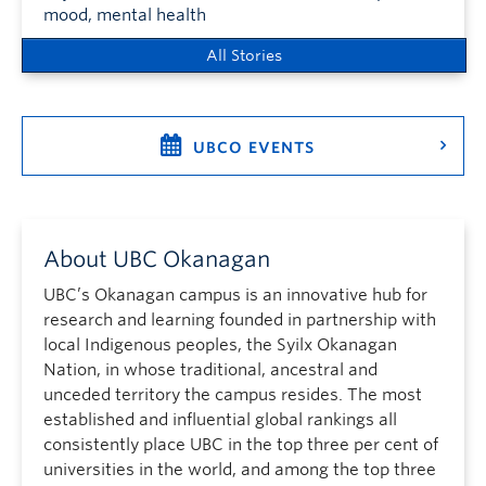
mood, mental health
All Stories
UBCO EVENTS
About UBC Okanagan
UBC’s Okanagan campus is an innovative hub for
research and learning founded in partnership with
local Indigenous peoples, the Syilx Okanagan
Nation, in whose traditional, ancestral and
unceded territory the campus resides. The most
established and influential global rankings all
consistently place UBC in the top three per cent of
universities in the world, and among the top three