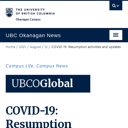
Skip to main content
Skip to main navigation
Skip to page-level navigation
Go to the Disability Resource Centre Website
Go to the DRC Booking Accommodation Portal
Go to the Inclusive Technology Lab Website
Okanagan campus
UBC Okanagan News
Home
/
2021
/
August
/
12
/
COVID-19: Resumption activities and updates
Research
People
Campus Life
,
Campus News
Campus Life
UBCO
Global
Community Engagement
About the Collection
COVID-19:
UBCO Events
Search All Stories
Resumption