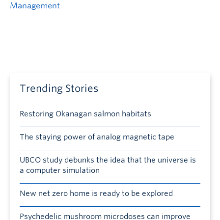
Management
Trending Stories
Restoring Okanagan salmon habitats
The staying power of analog magnetic tape
UBCO study debunks the idea that the universe is
a computer simulation
New net zero home is ready to be explored
Psychedelic mushroom microdoses can improve