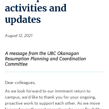
activities and
updates
August 12, 2021
A message from the UBC Okanagan
Resumption Planning and Coordination
Committee
Dear colleagues,
As we look forward to our imminent return to
campus, we’d like to thank you for your ongoing,
proactive work to support each other. As we move