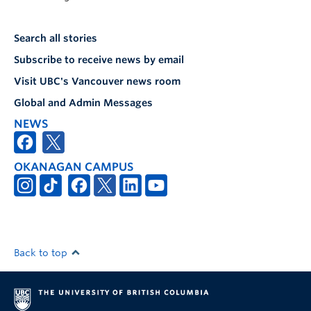
Search all stories
Subscribe to receive news by email
Visit UBC's Vancouver news room
Global and Admin Messages
NEWS
OKANAGAN CAMPUS
Back to top