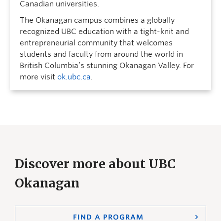
Canadian universities.
The Okanagan campus combines a globally
recognized UBC education with a tight-knit and
entrepreneurial community that welcomes
students and faculty from around the world in
British Columbia’s stunning Okanagan Valley. For
more visit
ok.ubc.ca
.
Discover more about UBC
Okanagan
FIND A PROGRAM