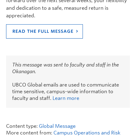
forward over the next several weeks, your flexibility
and dedication to a safe, measured return is
appreciated.
READ THE FULL MESSAGE
This message was sent to faculty and staff in the
Okanagan.
UBCO Global emails are used to communicate
time sensitive, campus-wide information to
faculty and staff.
Learn more
Content type:
Global Message
More content from:
Campus Operations and Risk