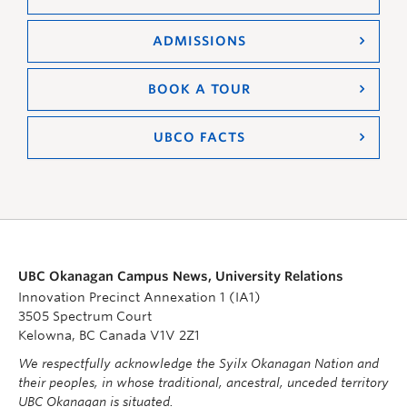
ADMISSIONS
BOOK A TOUR
UBCO FACTS
UBC Okanagan Campus News, University Relations
Innovation Precinct Annexation 1 (IA1)
3505 Spectrum Court
Kelowna, BC Canada V1V 2Z1
We respectfully acknowledge the Syilx Okanagan Nation and
their peoples, in whose traditional, ancestral, unceded territory
UBC Okanagan is situated.