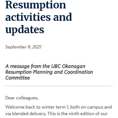
Resumption
activities and
updates
September 9, 2021
A message from the UBC Okanagan
Resumption Planning and Coordination
Committee
Dear colleagues,
Welcome back to winter term 1, both on campus and
via blended delivery. This is the ninth edition of our