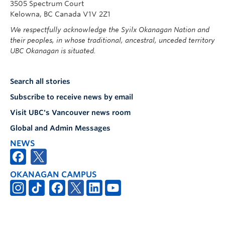
3505 Spectrum Court
Kelowna, BC Canada V1V 2Z1
We respectfully acknowledge the Syilx Okanagan Nation and
their peoples, in whose traditional, ancestral, unceded territory
UBC Okanagan is situated.
Search all stories
Subscribe to receive news by email
Visit UBC's Vancouver news room
Global and Admin Messages
NEWS
OKANAGAN CAMPUS