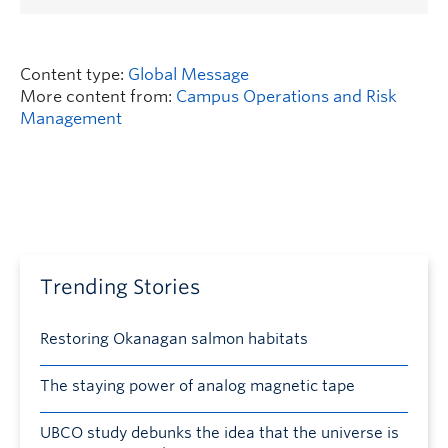
Content type:
Global Message
More content from:
Campus Operations and Risk
Management
Trending Stories
Restoring Okanagan salmon habitats
The staying power of analog magnetic tape
UBCO study debunks the idea that the universe is