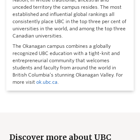
Nation, in whose traditional, ancestral and
unceded territory the campus resides. The most
established and influential global rankings all
consistently place UBC in the top three per cent of
universities in the world, and among the top three
Canadian universities.
The Okanagan campus combines a globally
recognized UBC education with a tight-knit and
entrepreneurial community that welcomes
students and faculty from around the world in
British Columbia’s stunning Okanagan Valley. For
more visit
ok.ubc.ca
.
Discover more about UBC