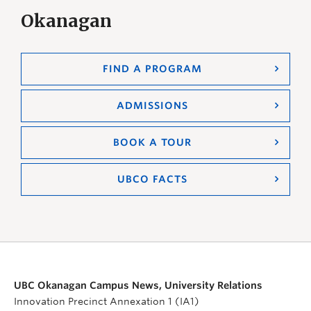
Okanagan
FIND A PROGRAM
ADMISSIONS
BOOK A TOUR
UBCO FACTS
UBC Okanagan Campus News, University Relations
Innovation Precinct Annexation 1 (IA1)