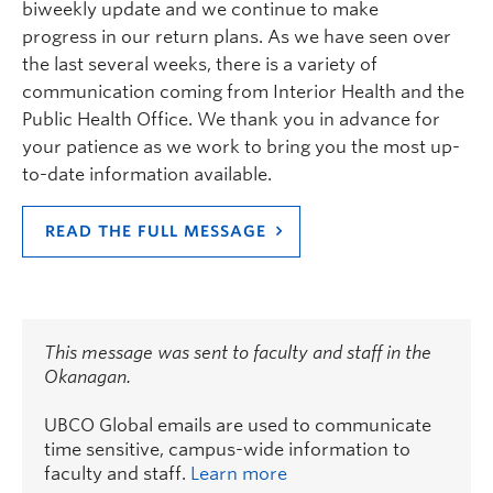
biweekly update and we continue to make
progress in our return plans. As we have seen over
the last several weeks, there is a variety of
communication coming from Interior Health and the
Public Health Office. We thank you in advance for
your patience as we work to bring you the most up-
to-date information available.
READ THE FULL MESSAGE
This message was sent to faculty and staff in the
Okanagan.
UBCO Global emails are used to communicate
time sensitive, campus-wide information to
faculty and staff.
Learn more