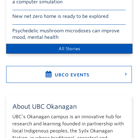
a computer simulation
New net zero home is ready to be explored
Psychedelic mushroom microdoses can improve
mood, mental health
All Stories
UBCO EVENTS
About UBC Okanagan
UBC’s Okanagan campus is an innovative hub for
research and learning founded in partnership with
local Indigenous peoples, the Syilx Okanagan