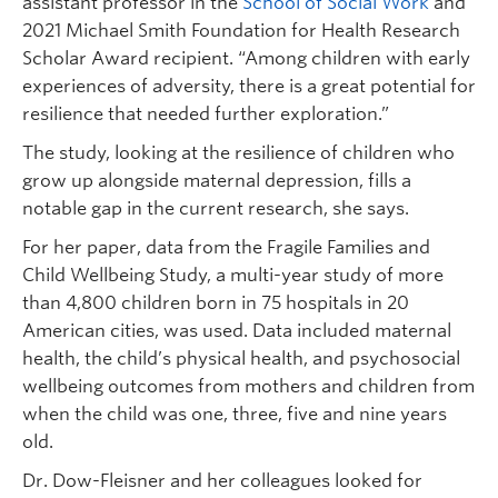
assistant professor in the
School of Social Work
and
2021 Michael Smith Foundation for Health Research
Scholar Award recipient. “Among children with early
experiences of adversity, there is a great potential for
resilience that needed further exploration.”
The study, looking at the resilience of children who
grow up alongside maternal depression, fills a
notable gap in the current research, she says.
For her paper, data from the Fragile Families and
Child Wellbeing Study, a multi-year study of more
than 4,800 children born in 75 hospitals in 20
American cities, was used. Data included maternal
health, the child’s physical health, and psychosocial
wellbeing outcomes from mothers and children from
when the child was one, three, five and nine years
old.
Dr. Dow-Fleisner and her colleagues looked for