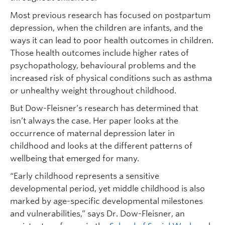
Most previous research has focused on postpartum
depression, when the children are infants, and the
ways it can lead to poor health outcomes in children.
Those health outcomes include higher rates of
psychopathology, behavioural problems and the
increased risk of physical conditions such as asthma
or unhealthy weight throughout childhood.
But Dow-Fleisner’s research has determined that
isn’t always the case. Her paper looks at the
occurrence of maternal depression later in
childhood and looks at the different patterns of
wellbeing that emerged for many.
“Early childhood represents a sensitive
developmental period, yet middle childhood is also
marked by age-specific developmental milestones
and vulnerabilities,” says Dr. Dow-Fleisner, an