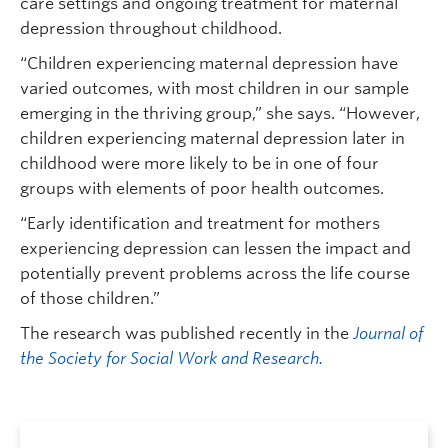
care settings and ongoing treatment for maternal
depression throughout childhood.
“Children experiencing maternal depression have
varied outcomes, with most children in our sample
emerging in the thriving group,” she says. “However,
children experiencing maternal depression later in
childhood were more likely to be in one of four
groups with elements of poor health outcomes.
“Early identification and treatment for mothers
experiencing depression can lessen the impact and
potentially prevent problems across the life course
of those children.”
The research was published recently in the
Journal of
the Society for Social Work and Research.