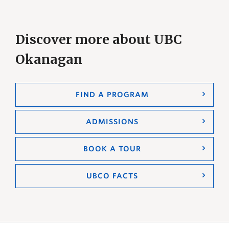
Discover more about UBC
Okanagan
FIND A PROGRAM
ADMISSIONS
BOOK A TOUR
UBCO FACTS