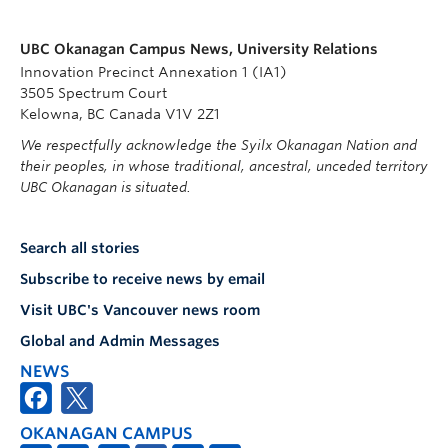
UBC Okanagan Campus News, University Relations
Innovation Precinct Annexation 1 (IA1)
3505 Spectrum Court
Kelowna, BC Canada V1V 2Z1
We respectfully acknowledge the Syilx Okanagan Nation and
their peoples, in whose traditional, ancestral, unceded territory
UBC Okanagan is situated.
Search all stories
Subscribe to receive news by email
Visit UBC's Vancouver news room
Global and Admin Messages
NEWS
OKANAGAN CAMPUS