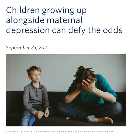
Children growing up
alongside maternal
depression can defy the odds
September 23, 2021