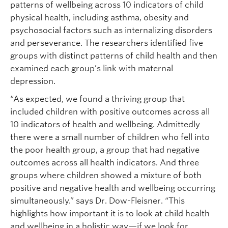
patterns of wellbeing across 10 indicators of child
physical health, including asthma, obesity and
psychosocial factors such as internalizing disorders
and perseverance. The researchers identified five
groups with distinct patterns of child health and then
examined each group’s link with maternal
depression.
“As expected, we found a thriving group that
included children with positive outcomes across all
10 indicators of health and wellbeing. Admittedly
there were a small number of children who fell into
the poor health group, a group that had negative
outcomes across all health indicators. And three
groups where children showed a mixture of both
positive and negative health and wellbeing occurring
simultaneously.” says Dr. Dow-Fleisner. “This
highlights how important it is to look at child health
and wellbeing in a holistic way—if we look for