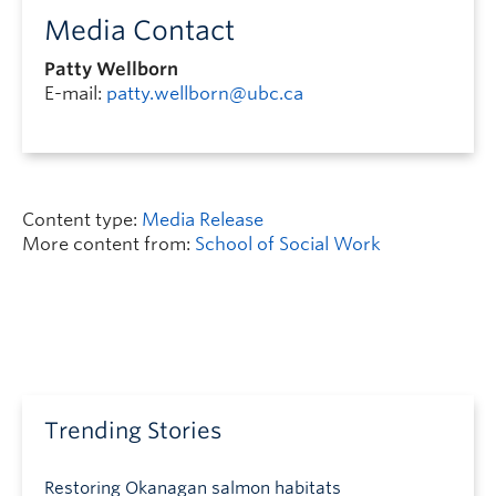
Media Contact
Patty Wellborn
E-mail:
patty.wellborn@ubc.ca
Content type:
Media Release
More content from:
School of Social Work
Trending Stories
Restoring Okanagan salmon habitats