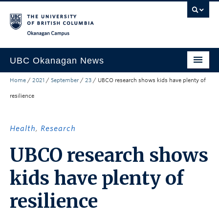
Skip to main content
Skip to main navigation
Skip to page-level navigation
Go to the Disability Resource Centre Website
Go to the DRC Booking Accommodation Portal
Go to the Inclusive Technology Lab Website
Okanagan campus
UBC Okanagan News
Home
/
2021
/
September
/
23
/
UBCO research shows kids have plenty of
Research
resilience
People
Campus Life
Health
,
Research
Community Engagement
UBCO research shows
About the Collection
kids have plenty of
UBCO Events
resilience
Search All Stories