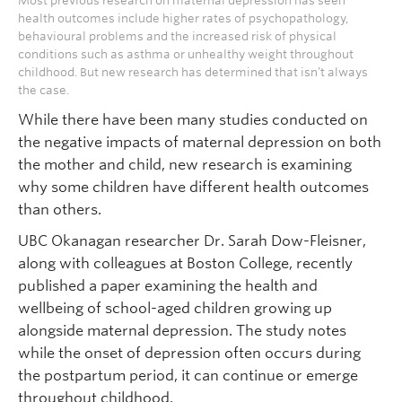
Most previous research on maternal depression has seen
health outcomes include higher rates of psychopathology,
behavioural problems and the increased risk of physical
conditions such as asthma or unhealthy weight throughout
childhood. But new research has determined that isn’t always
the case.
While there have been many studies conducted on
the negative impacts of maternal depression on both
the mother and child, new research is examining
why some children have different health outcomes
than others.
UBC Okanagan researcher Dr. Sarah Dow-Fleisner,
along with colleagues at Boston College, recently
published a paper examining the health and
wellbeing of school-aged children growing up
alongside maternal depression. The study notes
while the onset of depression often occurs during
the postpartum period, it can continue or emerge
throughout childhood.