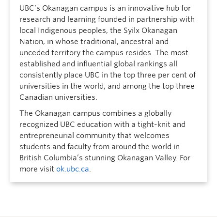
UBC’s Okanagan campus is an innovative hub for
research and learning founded in partnership with
local Indigenous peoples, the Syilx Okanagan
Nation, in whose traditional, ancestral and
unceded territory the campus resides. The most
established and influential global rankings all
consistently place UBC in the top three per cent of
universities in the world, and among the top three
Canadian universities.
The Okanagan campus combines a globally
recognized UBC education with a tight-knit and
entrepreneurial community that welcomes
students and faculty from around the world in
British Columbia’s stunning Okanagan Valley. For
more visit
ok.ubc.ca
.