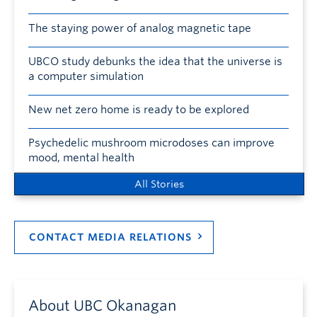
The staying power of analog magnetic tape
UBCO study debunks the idea that the universe is
a computer simulation
New net zero home is ready to be explored
Psychedelic mushroom microdoses can improve
mood, mental health
All Stories
CONTACT MEDIA RELATIONS
About UBC Okanagan