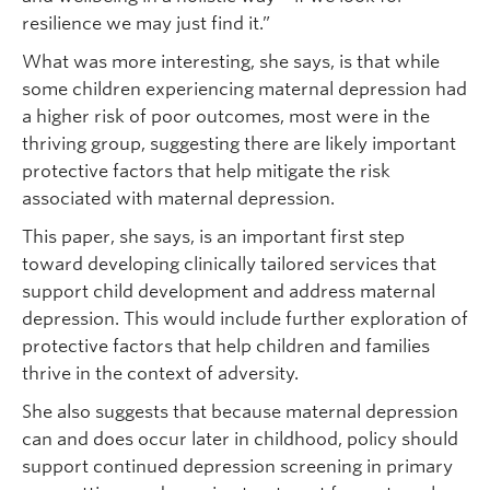
resilience we may just find it.”
What was more interesting, she says, is that while
some children experiencing maternal depression had
a higher risk of poor outcomes, most were in the
thriving group, suggesting there are likely important
protective factors that help mitigate the risk
associated with maternal depression.
This paper, she says, is an important first step
toward developing clinically tailored services that
support child development and address maternal
depression. This would include further exploration of
protective factors that help children and families
thrive in the context of adversity.
She also suggests that because maternal depression
can and does occur later in childhood, policy should
support continued depression screening in primary