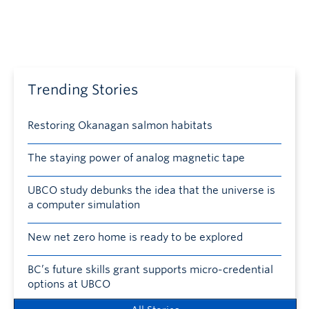
Trending Stories
Restoring Okanagan salmon habitats
The staying power of analog magnetic tape
UBCO study debunks the idea that the universe is
a computer simulation
New net zero home is ready to be explored
BC’s future skills grant supports micro-credential
options at UBCO