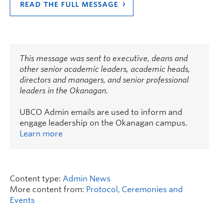
READ THE FULL MESSAGE
This message was sent to executive, deans and
other senior academic leaders, academic heads,
directors and managers, and senior professional
leaders in the Okanagan.
UBCO Admin emails are used to inform and
engage leadership on the Okanagan campus.
Learn more
Content type:
Admin News
More content from:
Protocol, Ceremonies and
Events