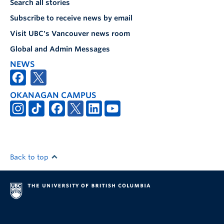
Search all stories
Subscribe to receive news by email
Visit UBC's Vancouver news room
Global and Admin Messages
NEWS
OKANAGAN CAMPUS
Back to top