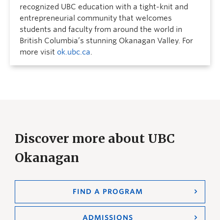
recognized UBC education with a tight-knit and
entrepreneurial community that welcomes
students and faculty from around the world in
British Columbia’s stunning Okanagan Valley. For
more visit
ok.ubc.ca
.
Discover more about UBC
Okanagan
FIND A PROGRAM
ADMISSIONS