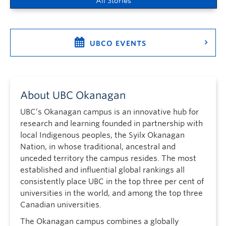
All Stories
UBCO EVENTS
About UBC Okanagan
UBC’s Okanagan campus is an innovative hub for
research and learning founded in partnership with
local Indigenous peoples, the Syilx Okanagan
Nation, in whose traditional, ancestral and
unceded territory the campus resides. The most
established and influential global rankings all
consistently place UBC in the top three per cent of
universities in the world, and among the top three
Canadian universities.
The Okanagan campus combines a globally