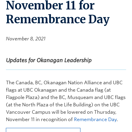
November 11 for
Remembrance Day
November 8, 2021
Updates for Okanagan Leadership
The Canada, BC, Okanagan Nation Alliance and UBC
flags at UBC Okanagan and the Canada flag (at
Flagpole Plaza) and the BC, Musqueam and UBC flags
(at the North Plaza of the Life Building) on the UBC
Vancouver Campus will be lowered on Thursday,
November 11
in recognition of
Remembrance Day
.