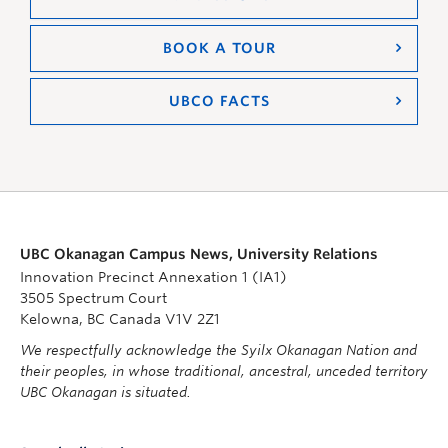
BOOK A TOUR
UBCO FACTS
UBC Okanagan Campus News, University Relations
Innovation Precinct Annexation 1 (IA1)
3505 Spectrum Court
Kelowna, BC Canada V1V 2Z1
We respectfully acknowledge the Syilx Okanagan Nation and
their peoples, in whose traditional, ancestral, unceded territory
UBC Okanagan is situated.