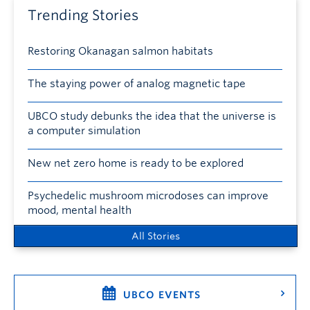
Trending Stories
Restoring Okanagan salmon habitats
The staying power of analog magnetic tape
UBCO study debunks the idea that the universe is
a computer simulation
New net zero home is ready to be explored
Psychedelic mushroom microdoses can improve
mood, mental health
All Stories
UBCO EVENTS