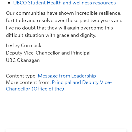
UBCO Student Health and wellness resources
Our communities have shown incredible resilience,
fortitude and resolve over these past two years and
I’ve no doubt that they will again overcome this
difficult situation with grace and dignity.
Lesley Cormack
Deputy Vice-Chancellor and Principal
UBC Okanagan
Content type:
Message from Leadership
More content from:
Principal and Deputy Vice-
Chancellor (Office of the)