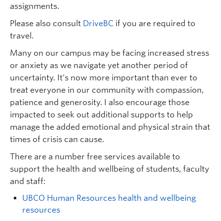
assignments.
Please also consult
DriveBC
if you are required to
travel.
Many on our campus may be facing increased stress
or anxiety as we navigate yet another period of
uncertainty. It’s now more important than ever to
treat everyone in our community with compassion,
patience and generosity. I also encourage those
impacted to seek out additional supports to help
manage the added emotional and physical strain that
times of crisis can cause.
There are a number free services available to
support the health and wellbeing of students, faculty
and staff:
UBCO Human Resources health and wellbeing
resources