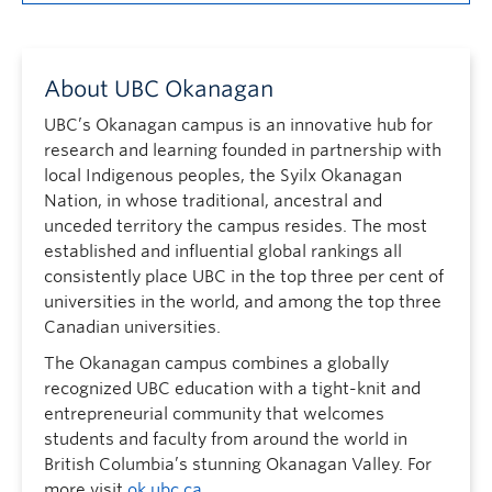
About UBC Okanagan
UBC’s Okanagan campus is an innovative hub for
research and learning founded in partnership with
local Indigenous peoples, the Syilx Okanagan
Nation, in whose traditional, ancestral and
unceded territory the campus resides. The most
established and influential global rankings all
consistently place UBC in the top three per cent of
universities in the world, and among the top three
Canadian universities.
The Okanagan campus combines a globally
recognized UBC education with a tight-knit and
entrepreneurial community that welcomes
students and faculty from around the world in
British Columbia’s stunning Okanagan Valley. For
more visit
ok.ubc.ca
.