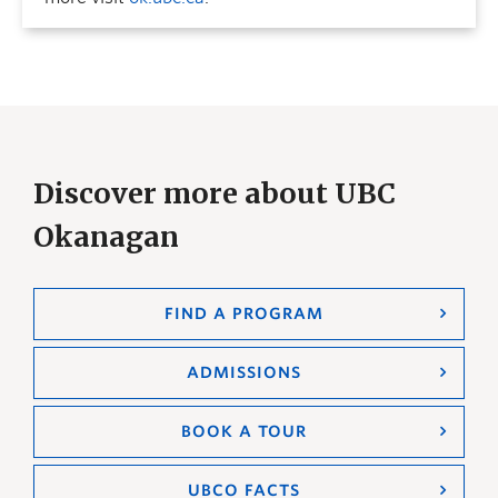
Discover more about UBC
Okanagan
FIND A PROGRAM
ADMISSIONS
BOOK A TOUR
UBCO FACTS