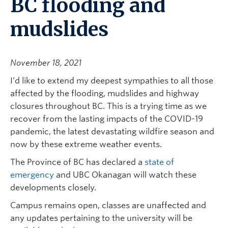
BC flooding and
mudslides
November 18, 2021
I’d like to extend my deepest sympathies to all those
affected by the flooding, mudslides and highway
closures throughout BC. This is a trying time as we
recover from the lasting impacts of the COVID-19
pandemic, the latest devastating wildfire season and
now by these extreme weather events.
The Province of BC has declared a
state of
emergency
and UBC Okanagan will watch these
developments closely.
Campus remains open, classes are unaffected and
any updates pertaining to the university will be