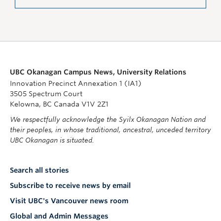
UBC Okanagan Campus News, University Relations
Innovation Precinct Annexation 1 (IA1)
3505 Spectrum Court
Kelowna, BC Canada V1V 2Z1
We respectfully acknowledge the Syilx Okanagan Nation and
their peoples, in whose traditional, ancestral, unceded territory
UBC Okanagan is situated.
Search all stories
Subscribe to receive news by email
Visit UBC's Vancouver news room
Global and Admin Messages