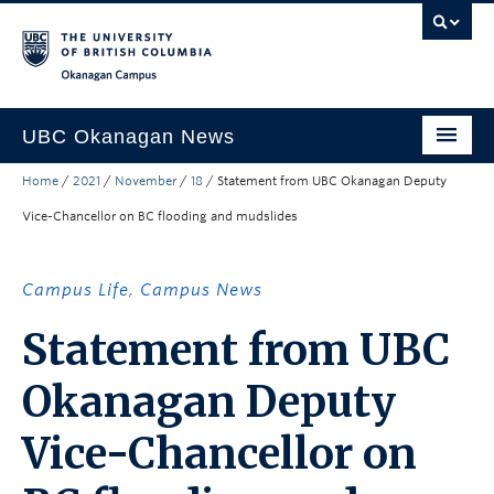
Skip to main content
Skip to main navigation
Skip to page-level navigation
Go to the Disability Resource Centre Website
Go to the DRC Booking Accommodation Portal
Go to the Inclusive Technology Lab Website
Okanagan campus
UBC Okanagan News
Home
/
2021
/
November
/
18
/
Statement from UBC Okanagan Deputy
Research
Vice-Chancellor on BC flooding and mudslides
People
Campus Life
Campus Life
,
Campus News
Community Engagement
Statement from UBC
About the Collection
Okanagan Deputy
UBCO Events
Vice-Chancellor on
Search All Stories