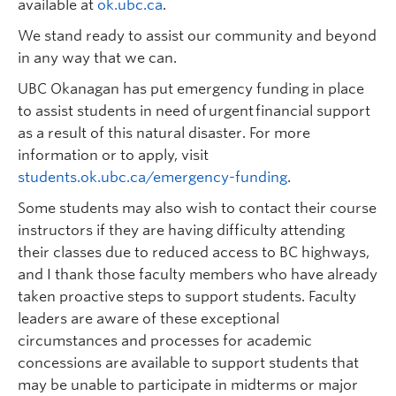
available at
ok.ubc.ca
.
We stand ready to assist our community and beyond
in any way that we can.
UBC Okanagan has put emergency funding in place
to assist students in need of urgent financial support
as a result of this natural disaster. For more
information or to apply, visit
students.ok.ubc.ca/emergency-funding
.
Some students may also wish to contact their course
instructors if they are having difficulty attending
their classes due to reduced access to BC highways,
and I thank those faculty members who have already
taken proactive steps to support students. Faculty
leaders are aware of these exceptional
circumstances and processes for academic
concessions are available to support students that
may be unable to participate in midterms or major