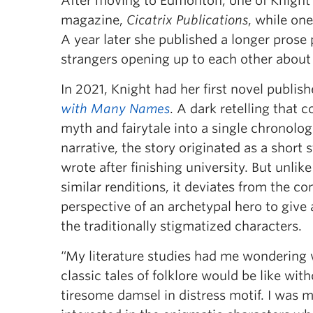
After moving to Edmonton, one of Knight’s 
magazine,
Cicatrix Publications
, while on
A year later she published a longer prose 
strangers opening up to each other about 
In 2021, Knight had her first novel publish
with Many Names
. A dark retelling that 
myth and fairytale into a single chronolog
narrative, the story originated as a short 
wrote after finishing university. But unli
similar renditions, it deviates from the c
perspective of an archetypal hero to give 
the traditionally stigmatized characters.
“My literature studies had me wondering
classic tales of folklore would be like wit
tiresome damsel in distress motif. I was 