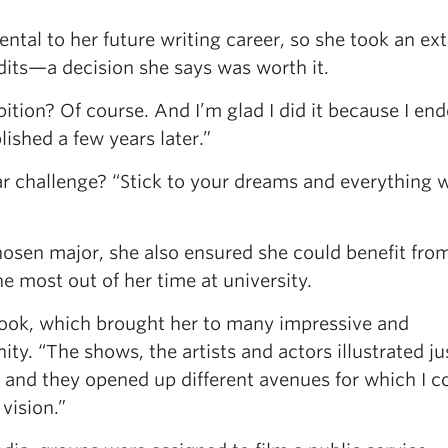
tal to her future writing career, so she took an ext
dits—a decision she says was worth it.
bition? Of course. And I’m glad I did it because I en
ished a few years later.”
ar challenge? “Stick to your dreams and everything w
hosen major, she also ensured she could benefit fro
e most out of her time at university.
 took, which brought her to many impressive and
y. “The shows, the artists and actors illustrated j
, and they opened up different avenues for which I c
vision.”