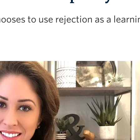
ooses to use rejection as a learni