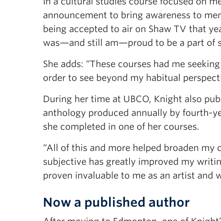
In a cultural studies course focused on me
announcement to bring awareness to menta
being accepted to air on Shaw TV that year
was—and still am—proud to be a part of 
She adds: “These courses had me seeking 
order to see beyond my habitual perspecti
During her time at UBCO, Knight also publ
anthology produced annually by fourth-yea
she completed in one of her courses.
“All of this and more helped broaden my c
subjective has greatly improved my writ
proven invaluable to me as an artist and w
Now a published author