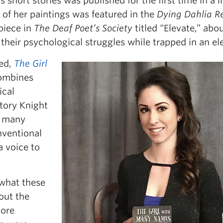
short stories was published for the first time in a li
e of her paintings was featured in the
Dying Dahlia R
piece in
The Deaf Poet’s Society
titled “Elevate,” abo
their psychological struggles while trapped in an el
ed,
The Girl
combines
ical
story Knight
ke many
onventional
a voice to
 what these
hout the
more