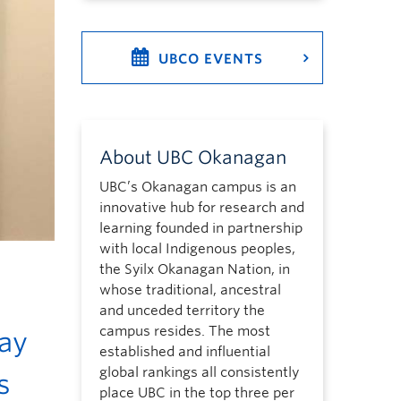
UBCO EVENTS
About UBC Okanagan
UBC’s Okanagan campus is an
innovative hub for research and
learning founded in partnership
with local Indigenous peoples,
the Syilx Okanagan Nation, in
whose traditional, ancestral
and unceded territory the
campus resides. The most
ay
established and influential
global rankings all consistently
s
place UBC in the top three per