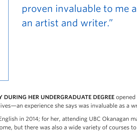
proven invaluable to me a
an artist and writer.”
Y DURING HER UNDERGRADUATE DEGREE
opened
ives—an experience she says was invaluable as a wr
 English in 2014; for her, attending UBC Okanagan 
me, but there was also a wide variety of courses to