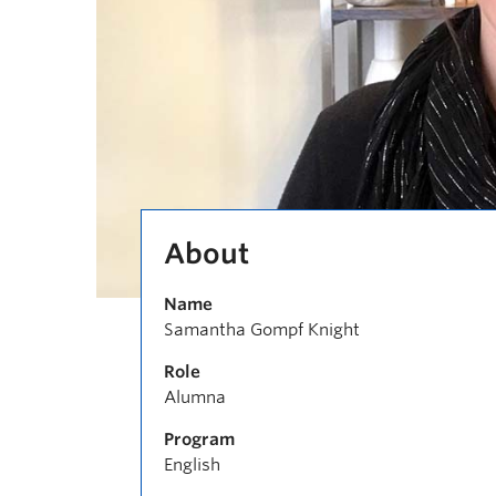
About
Name
Samantha Gompf Knight
Role
Alumna
Program
English