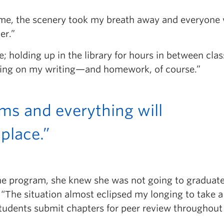
 time, the scenery took my breath away and everyone
er.”
 holding up in the library for hours in between clas
orking on my writing—and homework, of course.”
ams and everything will
 place.”
the program, she knew she was not going to graduate
“The situation almost eclipsed my longing to take a
students submit chapters for peer review throughout