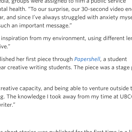
dia, groups were assigned to film a public service
l health. “To our surprise, our 30-second video e
, and since I’ve always struggled with anxiety mysel
such an important message.”
inspiration from my environment, using different le
ve.”
ished her first piece through
Papershell
, a student
r creative writing students. The piece was a stage 
reative capacity, and being able to venture outside 
ing. The knowledge I took away from my time at UB
riter.”