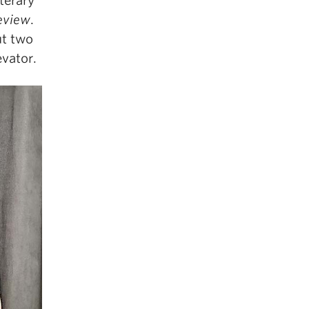
terary
eview
.
ut two
evator.