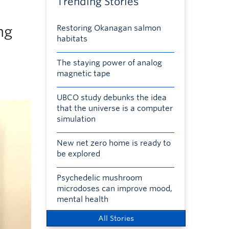
Trending Stories
ng
Restoring Okanagan salmon
habitats
The staying power of analog
magnetic tape
UBCO study debunks the idea
that the universe is a computer
simulation
New net zero home is ready to
be explored
Psychedelic mushroom
microdoses can improve mood,
mental health
All Stories