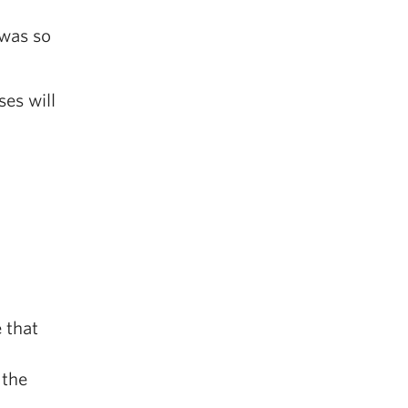
 was so
ses will
 that
 the