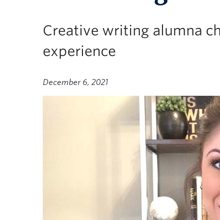
Creative writing alumna ch
experience
December 6, 2021