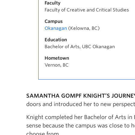
Faculty
Faculty of Creative and Critical Studies
Campus
Okanagan
(Kelowna, BC)
Education
Bachelor of Arts, UBC Okanagan
Hometown
Vernon, BC
SAMANTHA GOMPF KNIGHT’S JOURNE
doors and introduced her to new perspect
Knight completed her Bachelor of Arts in
sense because the campus was close to ho
choose from.