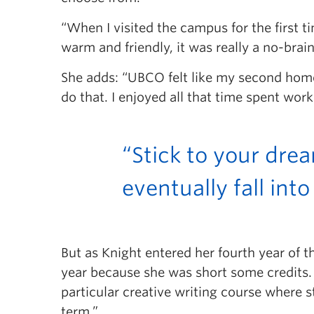
“When I visited the campus for the first
warm and friendly, it was really a no-brain
She adds: “UBCO felt like my second home;
do that. I enjoyed all that time spent w
“Stick to your dre
eventually fall into
But as Knight entered her fourth year of 
year because she was short some credits. 
particular creative writing course where 
term.”