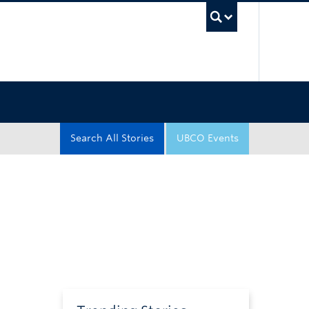
UBC Sea
Search All Stories
UBCO Events