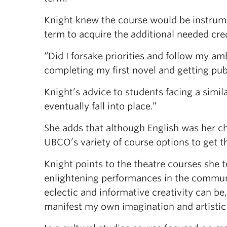
Knight knew the course would be instrumen
term to acquire the additional needed cre
“Did I forsake priorities and follow my am
completing my first novel and getting publ
Knight’s advice to students facing a simil
eventually fall into place.”
She adds that although English was her c
UBCO’s variety of course options to get th
Knight points to the theatre courses she
enlightening performances in the communit
eclectic and informative creativity can be
manifest my own imagination and artistic 