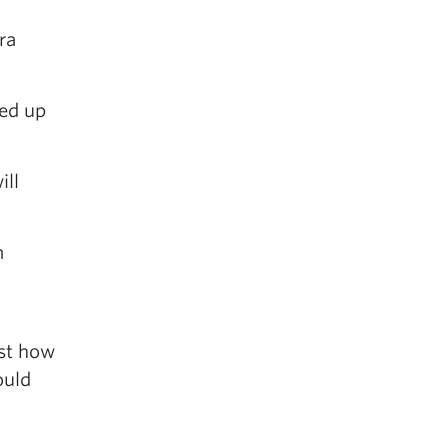
ra
ded up
ill
m
ust how
ould