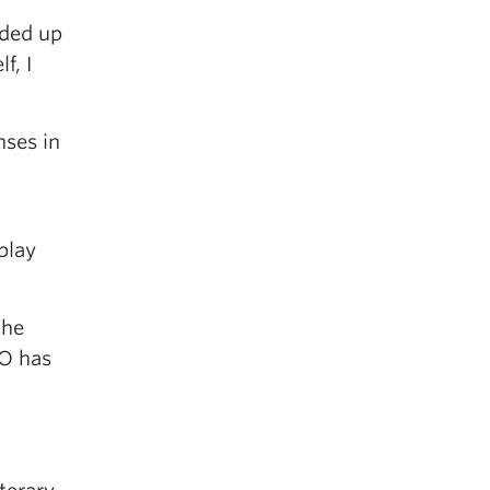
nded up
f, I
nses in
play
the
CO has