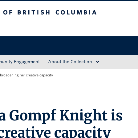
tish Columbia
Okanagan campus
unity Engagement
About the Collection
broadening her creative capacity
a Gompf Knight is
reative capacity