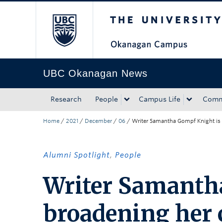
The University of Bri
Skip to main content
Skip to main navigation
Skip to page-level navigation
Go to the Disability Resource Centre Website
Go to the DRC Booking Accommodation Portal
Go to the Inclusive Technology Lab Website
UBC Okanagan News
Research
People
Campus Life
Comm
Home
/
2021
/
December
/
06
/
Writer Samantha Gompf Knight is 
Alumni Spotlight
,
People
Writer Samanth
broadening her c