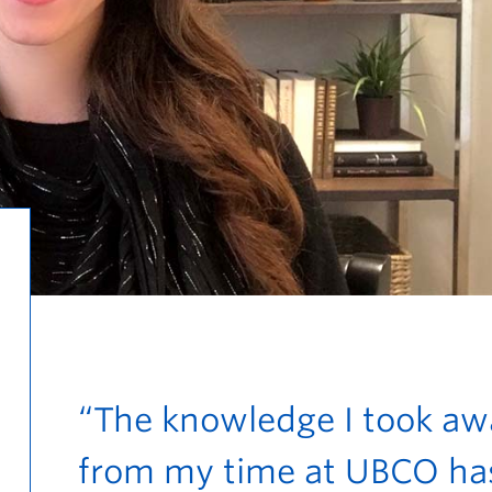
“The knowledge I took aw
from my time at UBCO ha