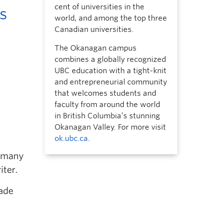
cent of universities in the
s
world, and among the top three
Canadian universities.
The Okanagan campus
combines a globally recognized
UBC education with a tight-knit
and entrepreneurial community
that welcomes students and
faculty from around the world
in British Columbia’s stunning
Okanagan Valley. For more visit
ok.ubc.ca
.
 many
iter.
made