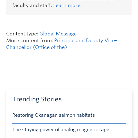
faculty and staff.
Learn more
Content type:
Global Message
More content from:
Principal and Deputy Vice-
Chancellor (Office of the)
Trending Stories
Restoring Okanagan salmon habitats
The staying power of analog magnetic tape