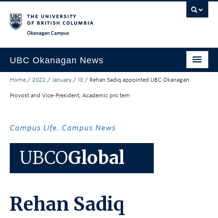
Skip to main content
Skip to main navigation
Skip to page-level navigation
Go to the Disability Resource Centre Website
Go to the DRC Booking Accommodation Portal
Go to the Inclusive Technology Lab Website
Okanagan campus
UBC Okanagan News
Home
/
2022
/
January
/
18
/
Rehan Sadiq appointed UBC Okanagan
Research
Provost and Vice-President, Academic pro tem
People
Campus Life
Campus Life
,
Campus News
Community Engagement
UBCO
Global
About the Collection
UBCO Events
Rehan Sadiq
Search All Stories