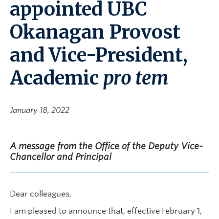
appointed UBC
Okanagan Provost
and Vice-President,
Academic
pro tem
January 18, 2022
A message from the Office of the Deputy Vice-
Chancellor and Principal
Dear colleagues,
I am pleased to announce that, effective February 1,