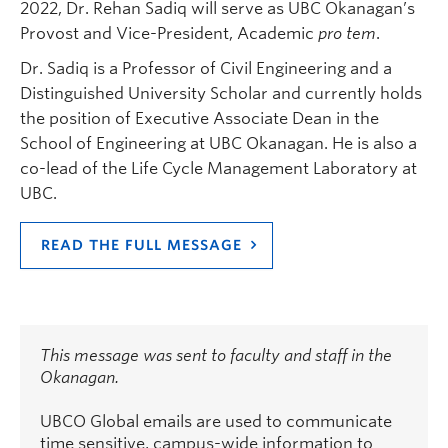
2022, Dr. Rehan Sadiq will serve as UBC Okanagan’s
Provost and Vice-President, Academic
pro tem
.
Dr. Sadiq is a Professor of Civil Engineering and a
Distinguished University Scholar and currently holds
the position of Executive Associate Dean in the
School of Engineering at UBC Okanagan. He is also a
co-lead of the Life Cycle Management Laboratory at
UBC.
READ THE FULL MESSAGE
This message was sent to faculty and staff in the
Okanagan.
UBCO Global emails are used to communicate
time sensitive, campus-wide information to