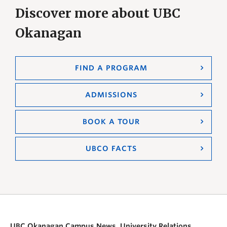
Discover more about UBC
Okanagan
FIND A PROGRAM
ADMISSIONS
BOOK A TOUR
UBCO FACTS
UBC Okanagan Campus News, University Relations