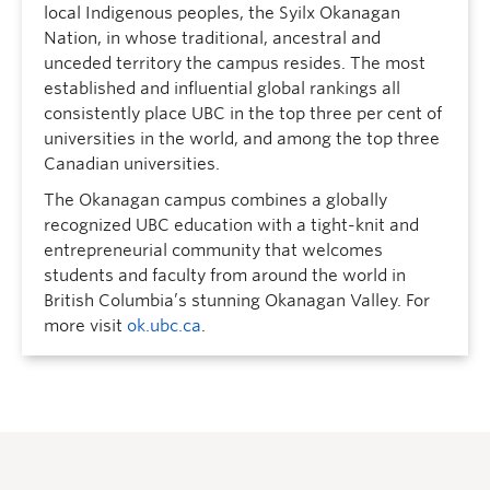
local Indigenous peoples, the Syilx Okanagan
Nation, in whose traditional, ancestral and
unceded territory the campus resides. The most
established and influential global rankings all
consistently place UBC in the top three per cent of
universities in the world, and among the top three
Canadian universities.
The Okanagan campus combines a globally
recognized UBC education with a tight-knit and
entrepreneurial community that welcomes
students and faculty from around the world in
British Columbia’s stunning Okanagan Valley. For
more visit
ok.ubc.ca
.