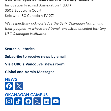
Innovation Precinct Annexation 1 (IA1)
3505 Spectrum Court
Kelowna, BC Canada V1V 2Z1
We respectfully acknowledge the Syilx Okanagan Nation and
their peoples, in whose traditional, ancestral, unceded territory
UBC Okanagan is situated.
Search all stories
Subscribe to receive news by email
Visit UBC's Vancouver news room
Global and Admin Messages
NEWS
OKANAGAN CAMPUS