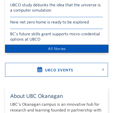
UBCO study debunks the idea that the universe is
a computer simulation
New net zero home is ready to be explored
BC’s future skills grant supports micro-credential
options at UBCO
All Stories
UBCO EVENTS
About UBC Okanagan
UBC’s Okanagan campus is an innovative hub for
research and learning founded in partnership with