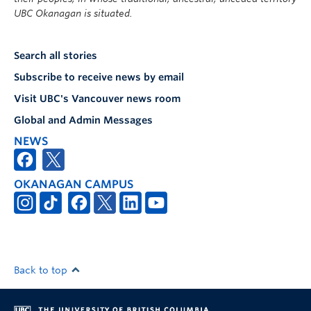
UBC Okanagan is situated.
Search all stories
Subscribe to receive news by email
Visit UBC's Vancouver news room
Global and Admin Messages
NEWS
OKANAGAN CAMPUS
Back to top