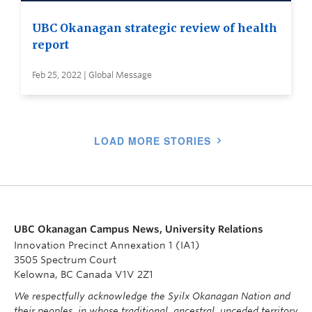
UBC Okanagan strategic review of health
report
Feb 25, 2022 | Global Message
LOAD MORE STORIES
UBC Okanagan Campus News, University Relations
Innovation Precinct Annexation 1 (IA1)
3505 Spectrum Court
Kelowna, BC Canada V1V 2Z1
We respectfully acknowledge the Syilx Okanagan Nation and
their peoples, in whose traditional, ancestral, unceded territory