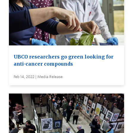
UBCO researchers go green looking for
anti-cancer compounds
Feb 14, 2022 | Media Release