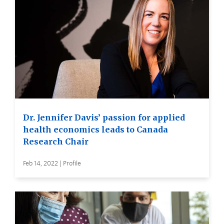
Dr. Jennifer Davis’ passion for applied
health economics leads to Canada
Research Chair
Feb 14, 2022 | Profile