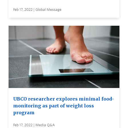
Feb 17, 2022 | Global Message
UBCO researcher explores minimal food-
monitoring as part of weight loss
program
Feb 17, 2022 | Media Q&A