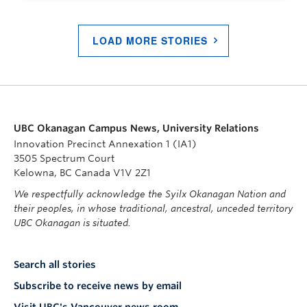
LOAD MORE STORIES
UBC Okanagan Campus News, University Relations
Innovation Precinct Annexation 1 (IA1)
3505 Spectrum Court
Kelowna, BC Canada V1V 2Z1
We respectfully acknowledge the Syilx Okanagan Nation and
their peoples, in whose traditional, ancestral, unceded territory
UBC Okanagan is situated.
Search all stories
Subscribe to receive news by email