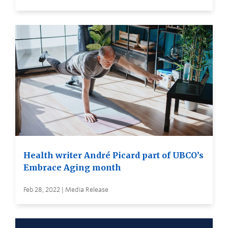
Health writer André Picard part of UBCO’s
Embrace Aging month
Feb 28, 2022 | Media Release