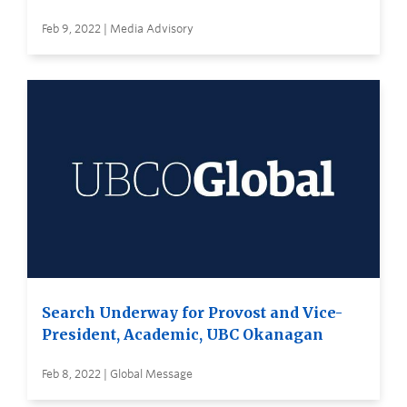
Feb 9, 2022 | Media Advisory
Search Underway for Provost and Vice-
President, Academic, UBC Okanagan
Feb 8, 2022 | Global Message