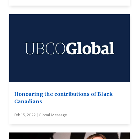
Honouring the contributions of Black
Canadians
Feb 15, 2022 | Global Message