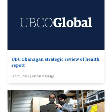
UBC Okanagan strategic review of health
report
Feb 25, 2022 | Global Message