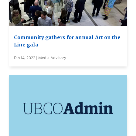
Community gathers for annual Art on the
Line gala
Feb 14, 2022 | Media Advisory