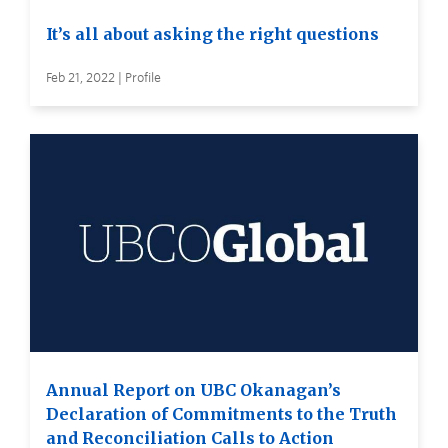
It’s all about asking the right questions
Feb 21, 2022 | Profile
Annual Report on UBC Okanagan’s
Declaration of Commitments to the Truth
and Reconciliation Calls to Action