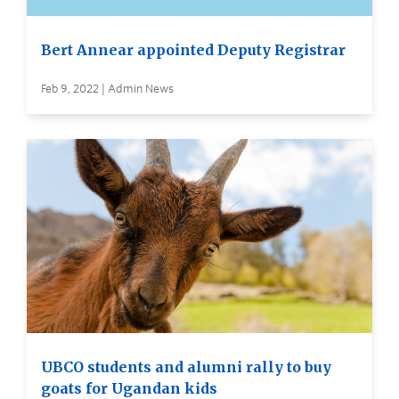
Bert Annear appointed Deputy Registrar
Feb 9, 2022 | Admin News
UBCO students and alumni rally to buy
goats for Ugandan kids