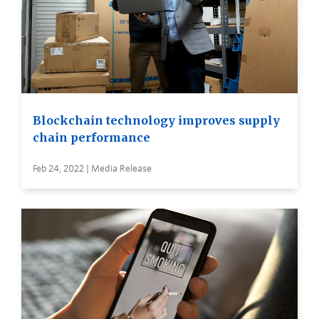
Blockchain technology improves supply
chain performance
Feb 24, 2022 | Media Release