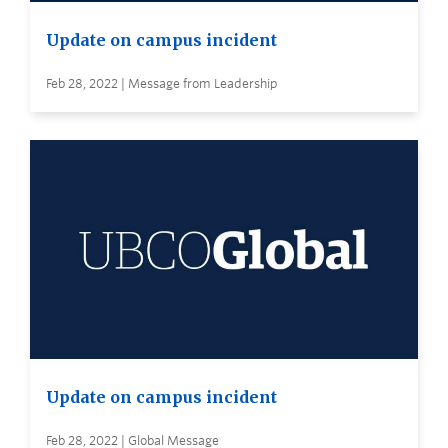
Update on campus incident
Feb 28, 2022 | Message from Leadership
Update on campus incident
Feb 28, 2022 | Global Message