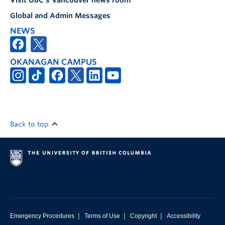
Visit UBC's Vancouver news room
Global and Admin Messages
NEWS
OKANAGAN CAMPUS
Back to top
|
|
|
Emergency Procedures
Terms of Use
Copyright
Accessibility