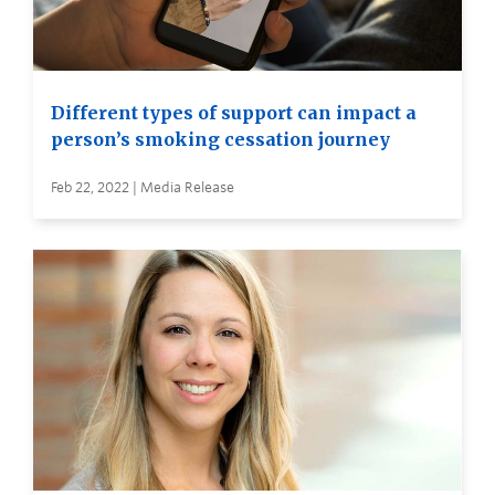
Different types of support can impact a
person’s smoking cessation journey
Feb 22, 2022 | Media Release