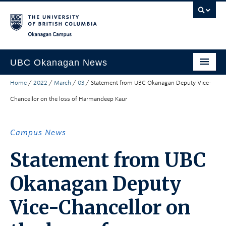
Skip to main content
Skip to main navigation
Skip to page-level navigation
Go to the Disability Resource Centre Website
Go to the DRC Booking Accommodation Portal
Go to the Inclusive Technology Lab Website
Okanagan campus
UBC Okanagan News
Home
/
2022
/
March
/
03
/
Statement from UBC Okanagan Deputy Vice-
Research
Chancellor on the loss of Harmandeep Kaur
People
Campus Life
Campus News
Community Engagement
Statement from UBC
About the Collection
Okanagan Deputy
UBCO Events
Vice-Chancellor on
Search All Stories