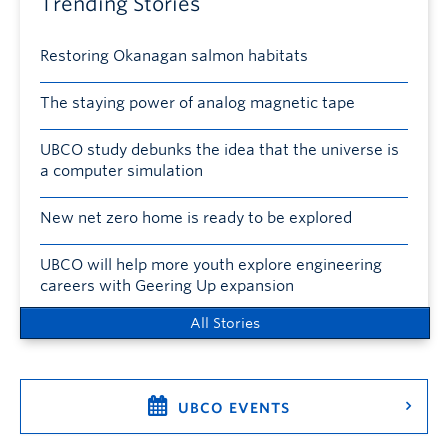
Trending Stories
Restoring Okanagan salmon habitats
The staying power of analog magnetic tape
UBCO study debunks the idea that the universe is
a computer simulation
New net zero home is ready to be explored
UBCO will help more youth explore engineering
careers with Geering Up expansion
All Stories
UBCO EVENTS