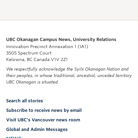
UBC Okanagan Campus News, University Relations
Innovation Precinct Annexation 1 (IA1)
3505 Spectrum Court
Kelowna, BC Canada V1V 2Z1
We respectfully acknowledge the Syilx Okanagan Nation and
their peoples, in whose traditional, ancestral, unceded territory
UBC Okanagan is situated.
Search all stories
Subscribe to receive news by email
Visit UBC's Vancouver news room
Global and Admin Messages