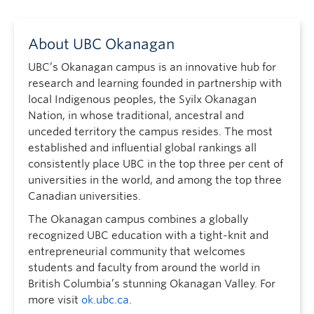
About UBC Okanagan
UBC’s Okanagan campus is an innovative hub for
research and learning founded in partnership with
local Indigenous peoples, the Syilx Okanagan
Nation, in whose traditional, ancestral and
unceded territory the campus resides. The most
established and influential global rankings all
consistently place UBC in the top three per cent of
universities in the world, and among the top three
Canadian universities.
The Okanagan campus combines a globally
recognized UBC education with a tight-knit and
entrepreneurial community that welcomes
students and faculty from around the world in
British Columbia’s stunning Okanagan Valley. For
more visit
ok.ubc.ca
.