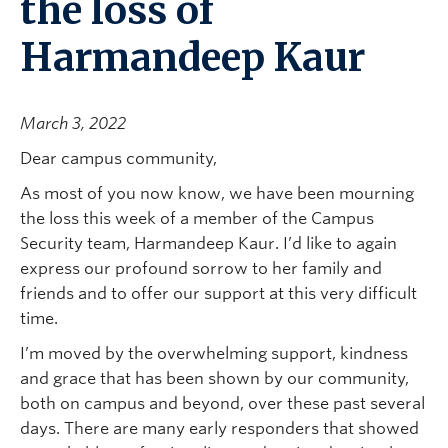
the loss of
Harmandeep Kaur
March 3, 2022
Dear campus community,
As most of you now know, we have been mourning
the loss this week of a member of the Campus
Security team, Harmandeep Kaur. I’d like to again
express our profound sorrow to her family and
friends and to offer our support at this very difficult
time.
I’m moved by the overwhelming support, kindness
and grace that has been shown by our community,
both on campus and beyond, over these past several
days. There are many early responders that showed