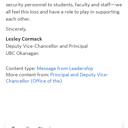
security personnel to students, faculty and staff—we
all feel this loss and have a role to play in supporting
each other.
Sincerely,
Lesley Cormack
Deputy Vice-Chancellor and Principal
UBC Okanagan
Content type:
Message from Leadership
More content from:
Principal and Deputy Vice-
Chancellor (Office of the)