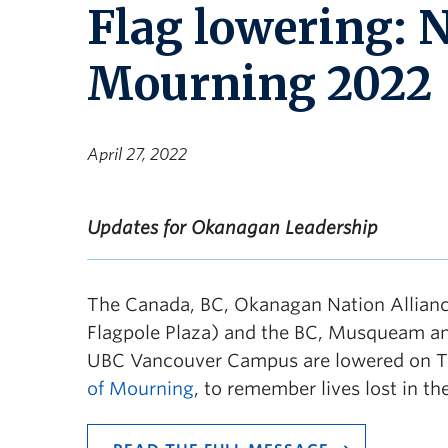
Flag lowering: N
Mourning 2022
April 27, 2022
Updates for Okanagan Leadership
The Canada, BC, Okanagan Nation Allianc
Flagpole Plaza) and the BC, Musqueam and 
UBC Vancouver Campus are lowered on Thu
of Mourning
, to remember lives lost in t