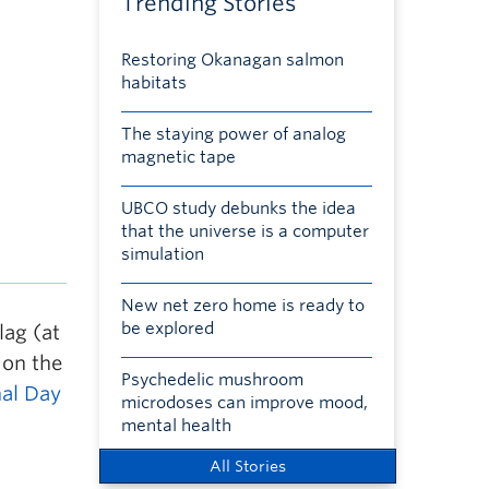
Trending Stories
Restoring Okanagan salmon
habitats
The staying power of analog
magnetic tape
UBCO study debunks the idea
that the universe is a computer
simulation
New net zero home is ready to
be explored
ag (at
 on the
Psychedelic mushroom
al Day
microdoses can improve mood,
mental health
All Stories