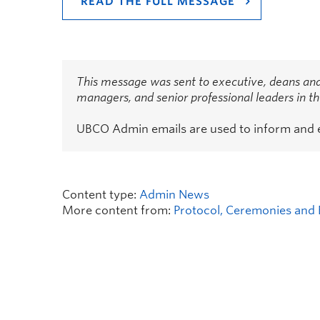
READ THE FULL MESSAGE
This message was sent to executive, deans and
managers, and senior professional leaders in 
UBCO Admin emails are used to inform and
Content type:
Admin News
More content from:
Protocol, Ceremonies and 