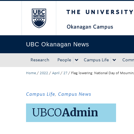
The University of Bri
Skip to main content
Skip to main navigation
Skip to page-level navigation
Go to the Disability Resource Centre Website
Go to the DRC Booking Accommodation Portal
Go to the Inclusive Technology Lab Website
UBC Okanagan News
Research
People
Campus Life
Comm
Home
/
2022
/
April
/
27
/
Flag lowering: National Day of Mourni
Campus Life
,
Campus News
UBCO
Admin