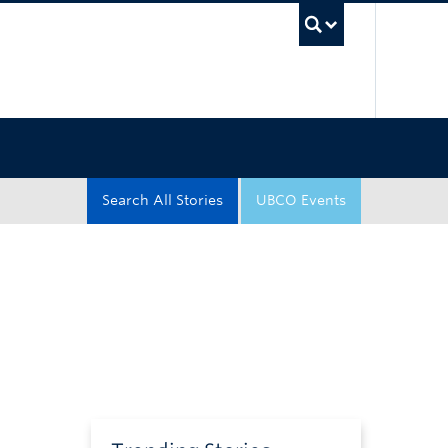
UBC Sea
Search All Stories
UBCO Events