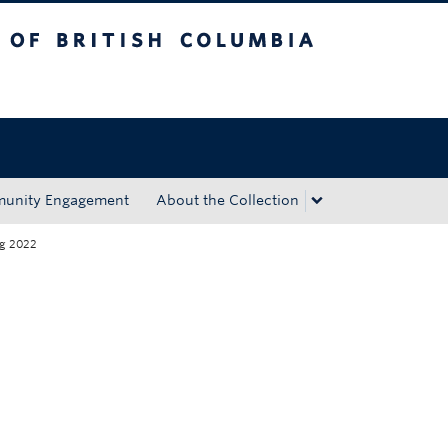
tish Columbia
Okanagan campus
unity Engagement
About the Collection
ng 2022