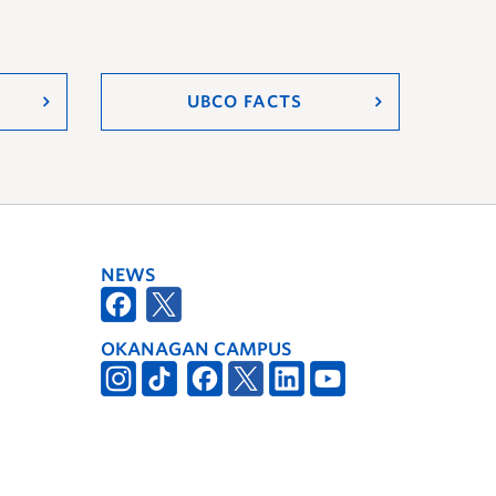
UBCO FACTS
NEWS
OKANAGAN CAMPUS