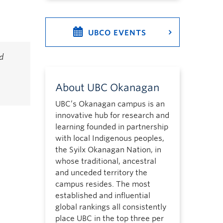
UBCO EVENTS
d
About UBC Okanagan
UBC’s Okanagan campus is an
innovative hub for research and
learning founded in partnership
with local Indigenous peoples,
the Syilx Okanagan Nation, in
whose traditional, ancestral
and unceded territory the
campus resides. The most
established and influential
global rankings all consistently
place UBC in the top three per