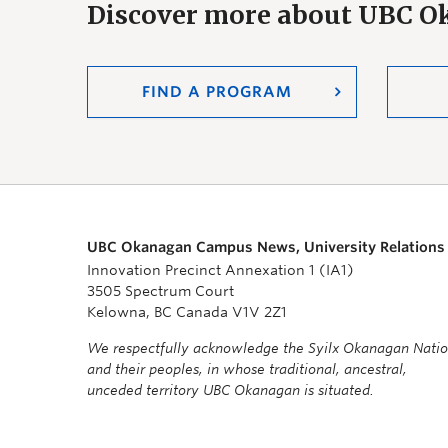
Discover more about UBC 
FIND A PROGRAM
UBC Okanagan Campus News, University Relations
Innovation Precinct Annexation 1 (IA1)
3505 Spectrum Court
Kelowna, BC Canada V1V 2Z1
We respectfully acknowledge the Syilx Okanagan Nati
and their peoples, in whose traditional, ancestral,
unceded territory UBC Okanagan is situated.