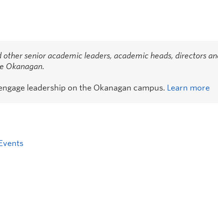
 other senior academic leaders, academic heads, directors an
the Okanagan.
 engage leadership on the Okanagan campus.
Learn more
Events