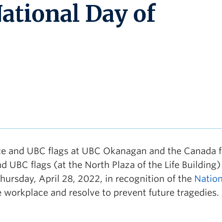
ational Day of
e and UBC flags at UBC Okanagan and the Canada fl
UBC flags (at the North Plaza of the Life Building)
rsday, April 28, 2022, in recognition of the
Nation
he workplace and resolve to prevent future tragedies.