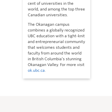
cent of universities in the
world, and among the top three
Canadian universities.
The Okanagan campus
combines a globally recognized
UBC education with a tight-knit
and entrepreneurial community
that welcomes students and
faculty from around the world
in British Columbia’s stunning
Okanagan Valley. For more visit
ok.ubc.ca
.