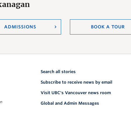
Okanagan
ADMISSIONS
BOOK A TOUR
Search all stories
Subscribe to receive news by email
Visit UBC's Vancouver news room
on
Global and Admin Messages