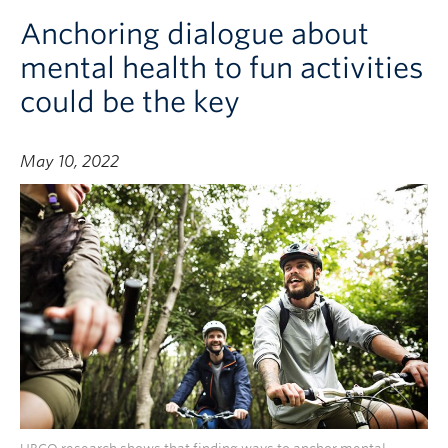
Anchoring dialogue about
mental health to fun activities
could be the key
May 10, 2022