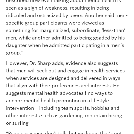
described how even talking about mental health is
seen as a sign of weakness, resulting in being
ridiculed and ostracized by peers. Another said men-
specific group participants were viewed as
something for marginalized, subordinate, ‘less-than’
men, while another admitted to being goaded by his
daughter when he admitted participating in a men’s
group.”
However, Dr. Sharp adds, evidence also suggests
that men will seek out and engage in health services
when services are designed and delivered in ways
that align with their preferences and interests. He
suggests mental health advocates find ways to
anchor mental health promotion in a lifestyle
intervention—including team sports, hobbies and
other interests such as gardening, mountain biking
or surfing.
“People say men don’t talk, but we know that’s not