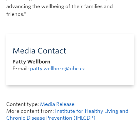
advancing the wellbeing of their families and
friends.”
Media Contact
Patty Wellborn
E-mail:
patty.wellborn@ubc.ca
Content type:
Media Release
More content from:
Institute for Healthy Living and
Chronic Disease Prevention (IHLCDP)