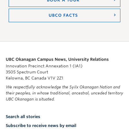
UBCO FACTS
UBC Okanagan Campus News, University Relations
Innovation Precinct Annexation 1 (IA1)
3505 Spectrum Court
Kelowna, BC Canada V1V 2Z1
We respectfully acknowledge the Syilx Okanagan Nation and
their peoples, in whose traditional, ancestral, unceded territory
UBC Okanagan is situated.
Search all stories
Subscribe to receive news by email