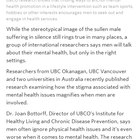
UBCO research shows that finding ways to anchor mental
health promotion in a lifestyle intervention such as team sports,
hobbies or other interests encourages men to seek out and
engage in health services.
While the stereotypical image of the sullen male
suffering in silence still rings true in many places, a
group of international researchers says men will talk
about their mental health, but only in the right
settings.
Researchers from UBC Okanagan, UBC Vancouver
and two universities in Australia recently published
research examining how the stigma associated with
mental health issues magnifies when men are
involved.
Dr. Joan Bottorff, Director of UBCO’s Institute for
Healthy Living and Chronic Disease Prevention, says
men often ignore physical health issues and it’s even
worse when it comes to mental health. The research