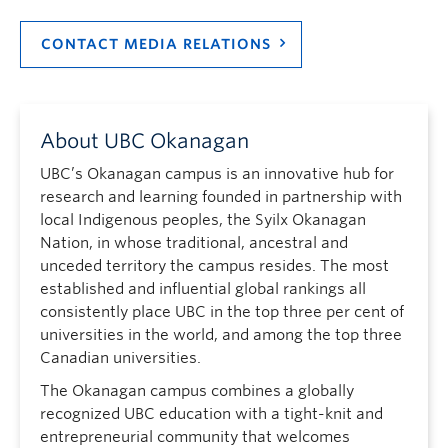
CONTACT MEDIA RELATIONS
About UBC Okanagan
UBC’s Okanagan campus is an innovative hub for
research and learning founded in partnership with
local Indigenous peoples, the Syilx Okanagan
Nation, in whose traditional, ancestral and
unceded territory the campus resides. The most
established and influential global rankings all
consistently place UBC in the top three per cent of
universities in the world, and among the top three
Canadian universities.
The Okanagan campus combines a globally
recognized UBC education with a tight-knit and
entrepreneurial community that welcomes