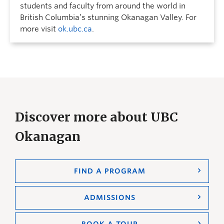
students and faculty from around the world in
British Columbia’s stunning Okanagan Valley. For
more visit
ok.ubc.ca
.
Discover more about UBC
Okanagan
FIND A PROGRAM
ADMISSIONS
BOOK A TOUR