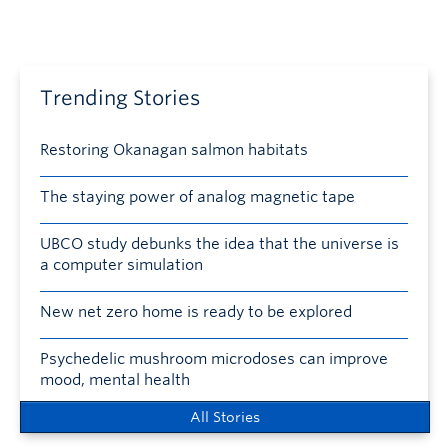
Trending Stories
Restoring Okanagan salmon habitats
The staying power of analog magnetic tape
UBCO study debunks the idea that the universe is
a computer simulation
New net zero home is ready to be explored
Psychedelic mushroom microdoses can improve
mood, mental health
All Stories