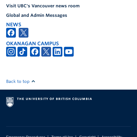
Visit UBC's Vancouver news room
Global and Admin Messages
NEWS
OKANAGAN CAMPUS
Back to top
|
|
|