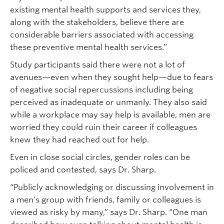
existing mental health supports and services they,
along with the stakeholders, believe there are
considerable barriers associated with accessing
these preventive mental health services.”
Study participants said there were not a lot of
avenues—even when they sought help—due to fears
of negative social repercussions including being
perceived as inadequate or unmanly. They also said
while a workplace may say help is available, men are
worried they could ruin their career if colleagues
knew they had reached out for help.
Even in close social circles, gender roles can be
policed and contested, says Dr. Sharp.
“Publicly acknowledging or discussing involvement in
a men’s group with friends, family or colleagues is
viewed as risky by many,” says Dr. Sharp. “One man