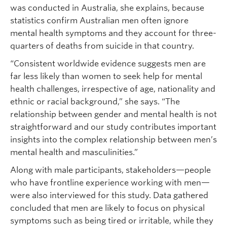
was conducted in Australia, she explains, because
statistics confirm Australian men often ignore
mental health symptoms and they account for three-
quarters of deaths from suicide in that country.
“Consistent worldwide evidence suggests men are
far less likely than women to seek help for mental
health challenges, irrespective of age, nationality and
ethnic or racial background,” she says. “The
relationship between gender and mental health is not
straightforward and our study contributes important
insights into the complex relationship between men’s
mental health and masculinities.”
Along with male participants, stakeholders—people
who have frontline experience working with men—
were also interviewed for this study. Data gathered
concluded that men are likely to focus on physical
symptoms such as being tired or irritable, while they