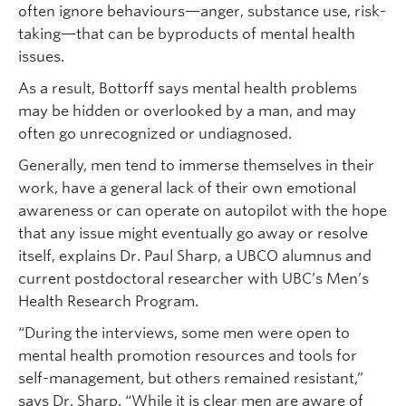
often ignore behaviours—anger, substance use, risk-
taking—that can be byproducts of mental health
issues.
As a result, Bottorff says mental health problems
may be hidden or overlooked by a man, and may
often go unrecognized or undiagnosed.
Generally, men tend to immerse themselves in their
work, have a general lack of their own emotional
awareness or can operate on autopilot with the hope
that any issue might eventually go away or resolve
itself, explains Dr. Paul Sharp, a UBCO alumnus and
current postdoctoral researcher with UBC’s Men’s
Health Research Program.
“During the interviews, some men were open to
mental health promotion resources and tools for
self-management, but others remained resistant,”
says Dr. Sharp. “While it is clear men are aware of