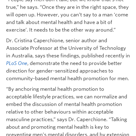
true,” he says. “Once they are in the right space, they
will open up. However, you can’t say to a man ‘come
and talk about mental health and have a bit of
exercise’. It needs to be the other way around.”
Dr. Cristina Caperchione, senior author and
Associate Professor at the University of Technology
in Australia, says these findings, published recently in
PLoS One
, demonstrate the need to provide better
direction for gender-sensitized approaches to
community-based mental health promotion for men.
“By anchoring mental health promotion to
acceptable lifestyle practices, we can normalize and
embed the discussion of mental health promotion
relative to other behaviours within acceptable
masculine practices,” says Dr. Caperchione. “Talking
about and promoting mental health is key to
preventing men’s mental disorders, and by extension