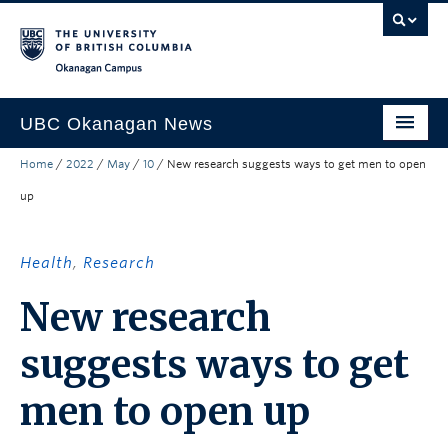
Skip to main content
Skip to main navigation
Skip to page-level navigation
Go to the Disability Resource Centre Website
Go to the DRC Booking Accommodation Portal
Go to the Inclusive Technology Lab Website
Okanagan campus
UBC Okanagan News
Home
/
2022
/
May
/
10
/
New research suggests ways to get men to open
Research
up
People
Campus Life
Health
,
Research
Community Engagement
New research
About the Collection
suggests ways to get
UBCO Events
men to open up
Search All Stories