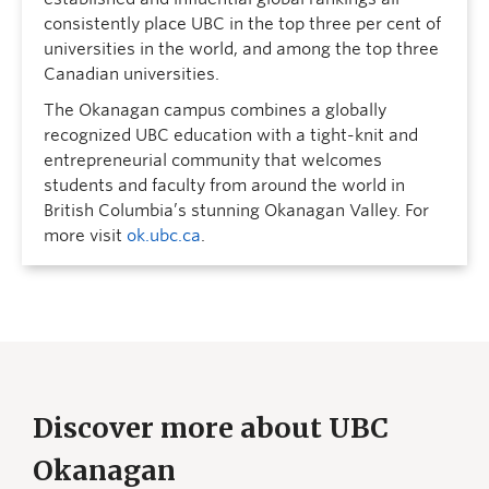
consistently place UBC in the top three per cent of
universities in the world, and among the top three
Canadian universities.
The Okanagan campus combines a globally
recognized UBC education with a tight-knit and
entrepreneurial community that welcomes
students and faculty from around the world in
British Columbia’s stunning Okanagan Valley. For
more visit
ok.ubc.ca
.
Discover more about UBC
Okanagan