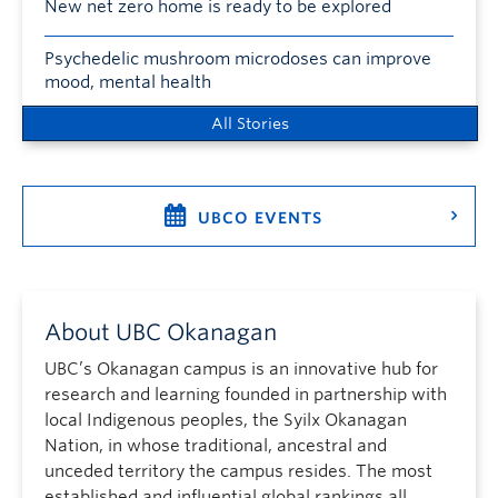
New net zero home is ready to be explored
Psychedelic mushroom microdoses can improve
mood, mental health
All Stories
UBCO EVENTS
About UBC Okanagan
UBC’s Okanagan campus is an innovative hub for
research and learning founded in partnership with
local Indigenous peoples, the Syilx Okanagan
Nation, in whose traditional, ancestral and
unceded territory the campus resides. The most
established and influential global rankings all