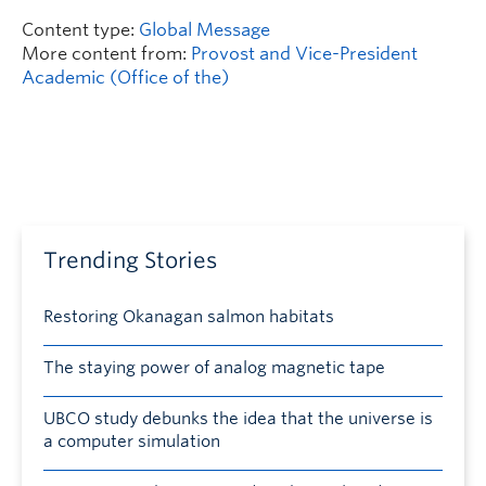
Content type:
Global Message
More content from:
Provost and Vice-President
Academic (Office of the)
Trending Stories
Restoring Okanagan salmon habitats
The staying power of analog magnetic tape
UBCO study debunks the idea that the universe is
a computer simulation