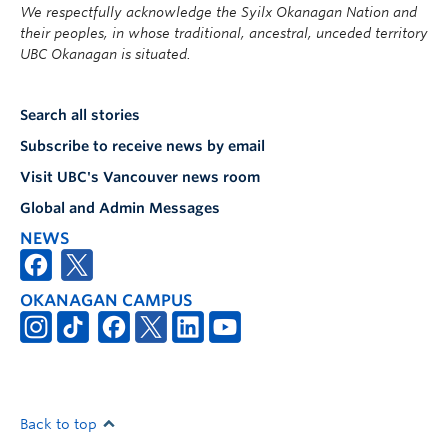
We respectfully acknowledge the Syilx Okanagan Nation and
their peoples, in whose traditional, ancestral, unceded territory
UBC Okanagan is situated.
Search all stories
Subscribe to receive news by email
Visit UBC's Vancouver news room
Global and Admin Messages
NEWS
OKANAGAN CAMPUS
Back to top