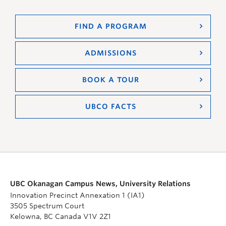
FIND A PROGRAM
ADMISSIONS
BOOK A TOUR
UBCO FACTS
UBC Okanagan Campus News, University Relations
Innovation Precinct Annexation 1 (IA1)
3505 Spectrum Court
Kelowna, BC Canada V1V 2Z1