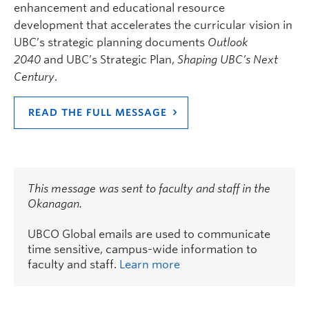
enhancement and educational resource
development that accelerates the curricular vision in
UBC’s strategic planning documents
Outlook
2040
and UBC’s Strategic Plan,
Shaping UBC’s Next
Century
.
READ THE FULL MESSAGE
This message was sent to faculty and staff in the
Okanagan.
UBCO Global emails are used to communicate
time sensitive, campus-wide information to
faculty and staff.
Learn more