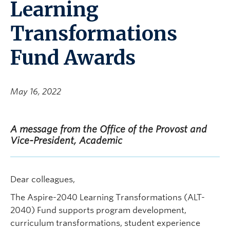
Learning
Transformations
Fund Awards
May 16, 2022
A message from the Office of the Provost and
Vice-President, Academic
Dear colleagues,
The Aspire-2040 Learning Transformations (ALT-
2040) Fund supports program development,
curriculum transformations, student experience