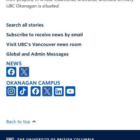
UBC Okanagan is situated.
Search all stories
Subscribe to receive news by email
Visit UBC's Vancouver news room
Global and Admin Messages
NEWS
OKANAGAN CAMPUS
Back to top