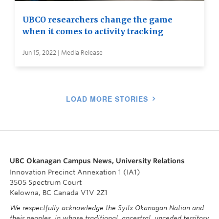
UBCO researchers change the game
when it comes to activity tracking
Jun 15, 2022 | Media Release
LOAD MORE STORIES
UBC Okanagan Campus News, University Relations
Innovation Precinct Annexation 1 (IA1)
3505 Spectrum Court
Kelowna, BC Canada V1V 2Z1
We respectfully acknowledge the Syilx Okanagan Nation and
their peoples, in whose traditional, ancestral, unceded territory