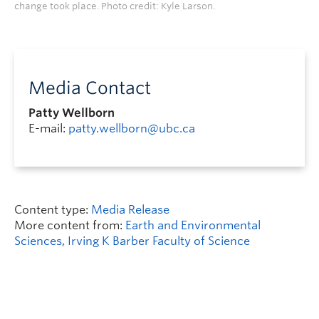
change took place. Photo credit: Kyle Larson.
Media Contact
Patty Wellborn
E-mail:
patty.wellborn@ubc.ca
Content type:
Media Release
More content from:
Earth and Environmental
Sciences
,
Irving K Barber Faculty of Science