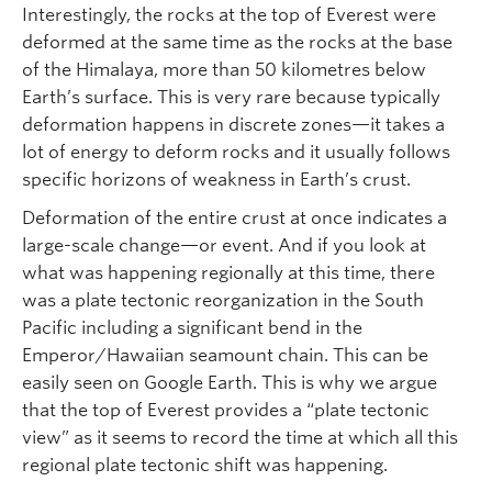
Interestingly, the rocks at the top of Everest were
deformed at the same time as the rocks at the base
of the Himalaya, more than 50 kilometres below
Earth’s surface. This is very rare because typically
deformation happens in discrete zones—it takes a
lot of energy to deform rocks and it usually follows
specific horizons of weakness in Earth’s crust.
Deformation of the entire crust at once indicates a
large-scale change—or event. And if you look at
what was happening regionally at this time, there
was a plate tectonic reorganization in the South
Pacific including a significant bend in the
Emperor/Hawaiian seamount chain. This can be
easily seen on Google Earth. This is why we argue
that the top of Everest provides a “plate tectonic
view” as it seems to record the time at which all this
regional plate tectonic shift was happening.