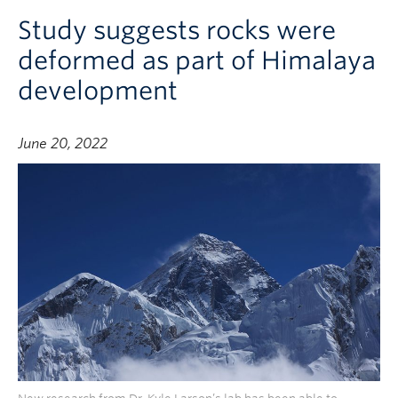
Study suggests rocks were
deformed as part of Himalaya
development
June 20, 2022