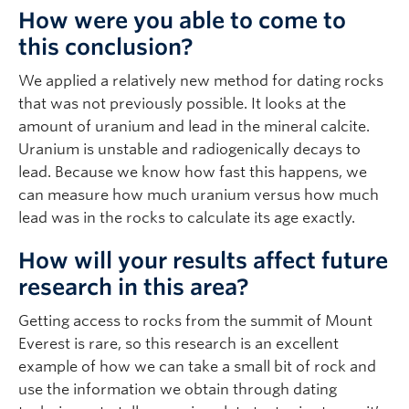
How were you able to come to
this conclusion?
We applied a relatively new method for dating rocks
that was not previously possible. It looks at the
amount of uranium and lead in the mineral calcite.
Uranium is unstable and radiogenically decays to
lead. Because we know how fast this happens, we
can measure how much uranium versus how much
lead was in the rocks to calculate its age exactly.
How will your results affect future
research in this area?
Getting access to rocks from the summit of Mount
Everest is rare, so this research is an excellent
example of how we can take a small bit of rock and
use the information we obtain through dating