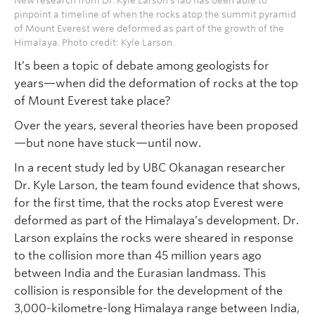
New research from Dr. Kyle Larson’s lab has been able to
pinpoint a timeline of when the rocks atop the summit pyramid
of Mount Everest were deformed as part of the growth of the
Himalaya. Photo credit: Kyle Larson.
It’s been a topic of debate among geologists for
years—when did the deformation of rocks at the top
of Mount Everest take place?
Over the years, several theories have been proposed
—but none have stuck—until now.
In a recent study led by UBC Okanagan researcher
Dr. Kyle Larson, the team found evidence that shows,
for the first time, that the rocks atop Everest were
deformed as part of the Himalaya’s development. Dr.
Larson explains the rocks were sheared in response
to the collision more than 45 million years ago
between India and the Eurasian landmass. This
collision is responsible for the development of the
3,000-kilometre-long Himalaya range between India,