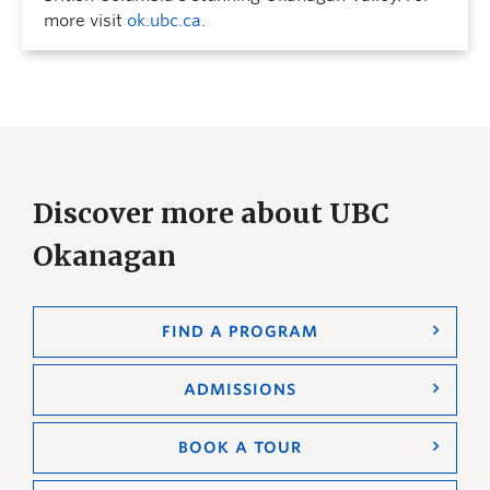
more visit
ok.ubc.ca
.
Discover more about UBC
Okanagan
FIND A PROGRAM
ADMISSIONS
BOOK A TOUR