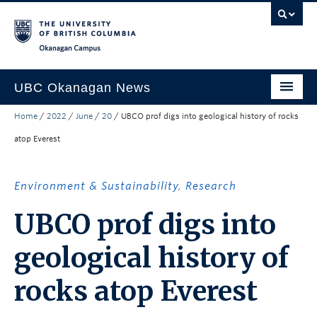
Skip to main content
Skip to main navigation
Skip to page-level navigation
Go to the Disability Resource Centre Website
Go to the DRC Booking Accommodation Portal
Go to the Inclusive Technology Lab Website
Okanagan campus
UBC Okanagan News
Home
/
2022
/
June
/
20
/
UBCO prof digs into geological history of rocks
Research
atop Everest
People
Campus Life
Environment & Sustainability
,
Research
Community Engagement
UBCO prof digs into
About the Collection
geological history of
UBCO Events
rocks atop Everest
Search All Stories