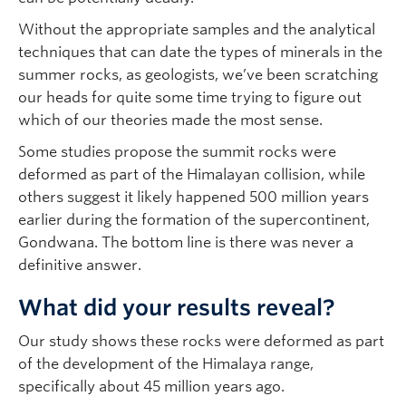
Without the appropriate samples and the analytical
techniques that can date the types of minerals in the
summer rocks, as geologists, we’ve been scratching
our heads for quite some time trying to figure out
which of our theories made the most sense.
Some studies propose the summit rocks were
deformed as part of the Himalayan collision, while
others suggest it likely happened 500 million years
earlier during the formation of the supercontinent,
Gondwana. The bottom line is there was never a
definitive answer.
What did your results reveal?
Our study shows these rocks were deformed as part
of the development of the Himalaya range,
specifically about 45 million years ago.