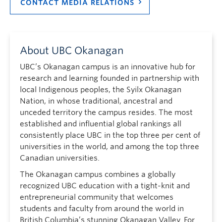
CONTACT MEDIA RELATIONS
About UBC Okanagan
UBC’s Okanagan campus is an innovative hub for
research and learning founded in partnership with
local Indigenous peoples, the Syilx Okanagan
Nation, in whose traditional, ancestral and
unceded territory the campus resides. The most
established and influential global rankings all
consistently place UBC in the top three per cent of
universities in the world, and among the top three
Canadian universities.
The Okanagan campus combines a globally
recognized UBC education with a tight-knit and
entrepreneurial community that welcomes
students and faculty from around the world in
British Columbia’s stunning Okanagan Valley. For