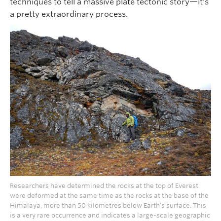
techniques to tell a massive plate tectonic story—it’s
a pretty extraordinary process.
Researchers have determined the rocks at the top of Everest
were deformed at the same time as the rocks at the base of the
Himalaya, more than 50 kilometres below Earth’s surface. This
is a very rare occurrence and indicates a large-scale geographic