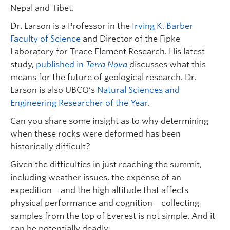
Nepal and Tibet.
Dr. Larson is a Professor in the
Irving K. Barber
Faculty of Science
and Director of the Fipke
Laboratory for Trace Element Research. His latest
study,
published in
Terra Nova
discusses what this
means for the future of geological research. Dr.
Larson is also UBCO’s
Natural Sciences and
Engineering Researcher of the Year
.
Can you share some insight as to why determining
when these rocks were deformed has been
historically difficult?
Given the difficulties in just reaching the summit,
including weather issues, the expense of an
expedition—and the high altitude that affects
physical performance and cognition—collecting
samples from the top of Everest is not simple. And it
can be potentially deadly.