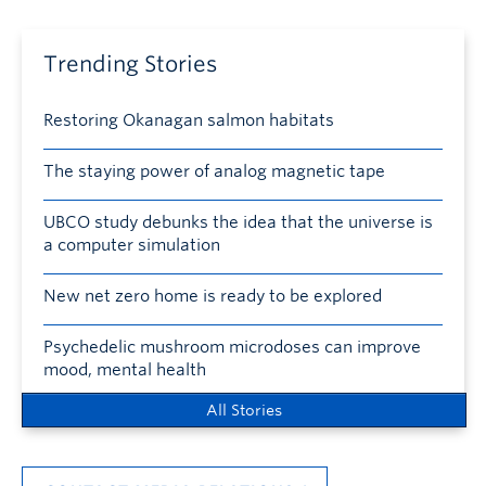
Trending Stories
Restoring Okanagan salmon habitats
The staying power of analog magnetic tape
UBCO study debunks the idea that the universe is
a computer simulation
New net zero home is ready to be explored
Psychedelic mushroom microdoses can improve
mood, mental health
All Stories