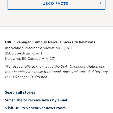
UBCO FACTS
UBC Okanagan Campus News, University Relations
Innovation Precinct Annexation 1 (IA1)
3505 Spectrum Court
Kelowna, BC Canada V1V 2Z1
We respectfully acknowledge the Syilx Okanagan Nation and
their peoples, in whose traditional, ancestral, unceded territory
UBC Okanagan is situated.
Search all stories
Subscribe to receive news by email
Visit UBC's Vancouver news room