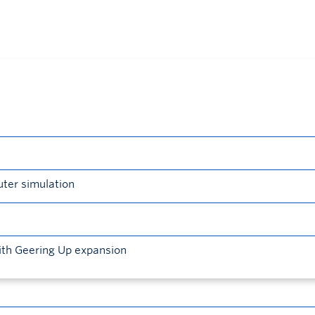
uter simulation
ith Geering Up expansion