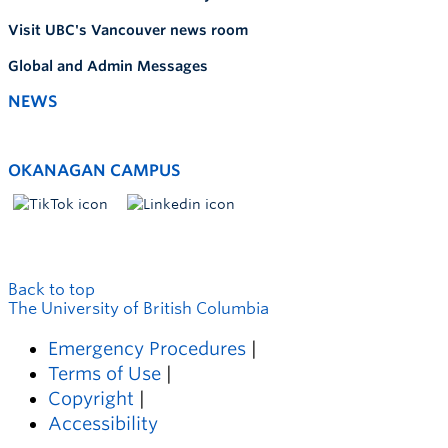
Visit UBC's Vancouver news room
Global and Admin Messages
NEWS
OKANAGAN CAMPUS
Back to top
The University of British Columbia
Emergency Procedures
|
Terms of Use
|
Copyright
|
Accessibility