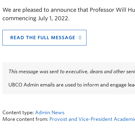
We are pleased to announce that Professor Will Hu
commencing July 1, 2022.
READ THE FULL MESSAGE
This message was sent to executive, deans and other seni
UBCO Admin emails are used to inform and engage le
Content type:
Admin News
More content from:
Provost and Vice-President Academic