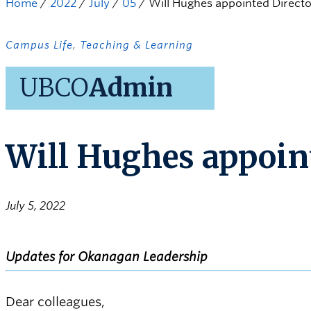
Home
/
2022
/
July
/
05
/
Will Hughes appointed Directo
Campus Life
,
Teaching & Learning
UBCO
Admin
Will Hughes appoint
July 5, 2022
Updates for Okanagan Leadership
Dear colleagues,