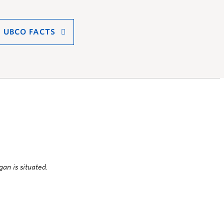
UBCO FACTS
an is situated.