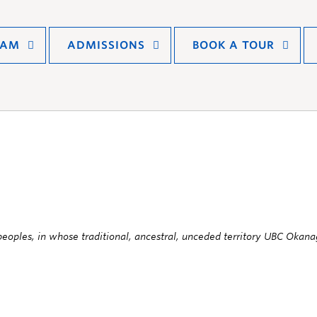
RAM
ADMISSIONS
BOOK A TOUR
oples, in whose traditional, ancestral, unceded territory UBC Okanag