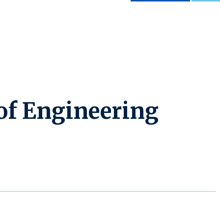
 of Engineering