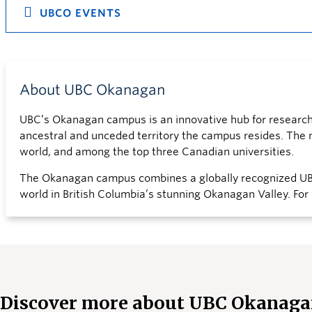
UBCO EVENTS
About UBC Okanagan
UBC’s Okanagan campus is an innovative hub for research a
ancestral and unceded territory the campus resides. The mo
world, and among the top three Canadian universities.
The Okanagan campus combines a globally recognized UBC
world in British Columbia’s stunning Okanagan Valley. For
Discover more about UBC Okanag