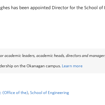
ghes has been appointed Director for the School of
or academic leaders, academic heads, directors and managers,
adership on the Okanagan campus.
Learn more
 (Office of the)
,
School of Engineering