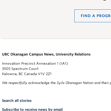
FIND A PROG
UBC Okanagan Campus News, University Relations
Innovation Precinct Annexation 1 (IA1)
3505 Spectrum Court
Kelowna, BC Canada V1V 2Z1
We respectfully acknowledge the Syilx Okanagan Nation and their pe
Search all stories
Subscribe to receive news by email