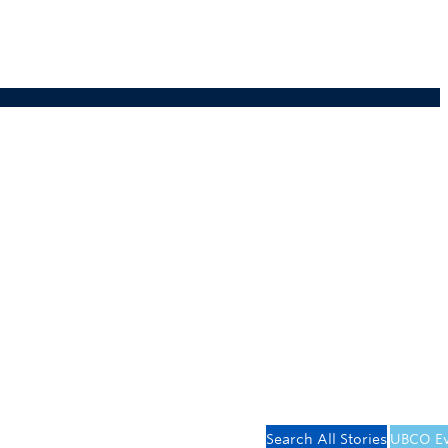
Search All Stories
UBCO Ev