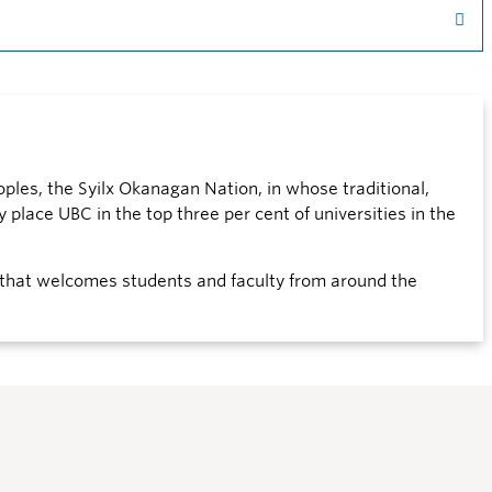
ples, the Syilx Okanagan Nation, in whose traditional,
 place UBC in the top three per cent of universities in the
that welcomes students and faculty from around the