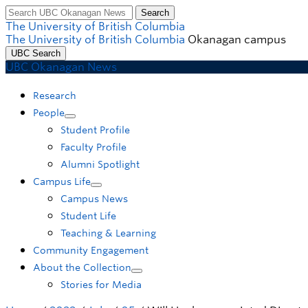
Search
Skip to main content
Skip to main navigation
Skip to page-level navigation
Go to the Disability Resource Centre Website
Go to the DRC Booking Accommodation Portal
Go to the Inclusive Technology Lab Website
The University of British Columbia
The University of British Columbia
Okanagan campus
UBC Search
UBC Okanagan News
Research
People
Student Profile
Faculty Profile
Alumni Spotlight
Campus Life
Campus News
Student Life
Teaching & Learning
Community Engagement
About the Collection
Stories for Media