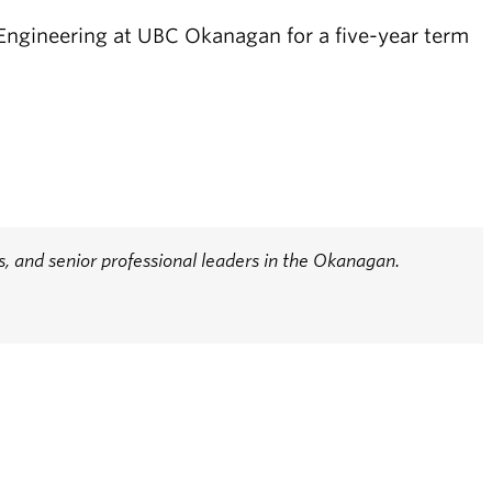
 Engineering at UBC Okanagan for a five-year term
 and senior professional leaders in the Okanagan.