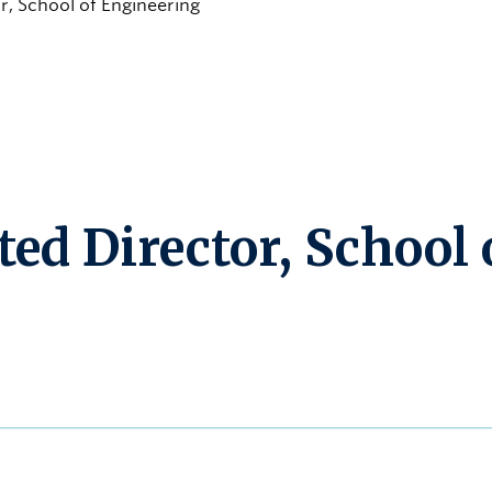
r, School of Engineering
ed Director, School