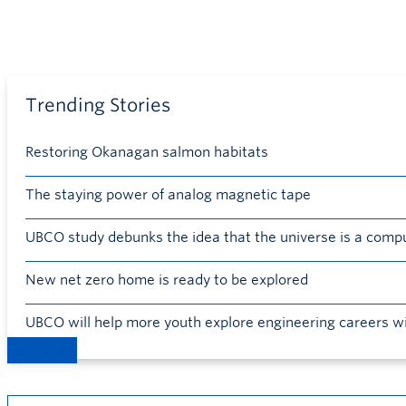
Trending Stories
Restoring Okanagan salmon habitats
The staying power of analog magnetic tape
UBCO study debunks the idea that the universe is a comp
New net zero home is ready to be explored
UBCO will help more youth explore engineering careers w
All Stories