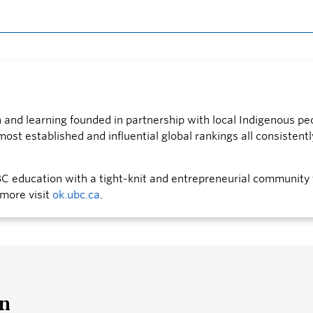
nd learning founded in partnership with local Indigenous peo
st established and influential global rankings all consistently
 education with a tight-knit and entrepreneurial community 
 more visit
ok.ubc.ca
.
an