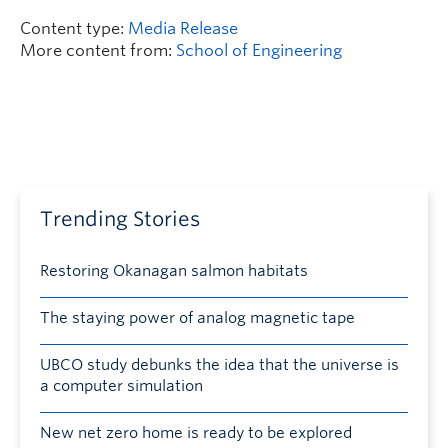
Content type:
Media Release
More content from:
School of Engineering
Trending Stories
Restoring Okanagan salmon habitats
The staying power of analog magnetic tape
UBCO study debunks the idea that the universe is
a computer simulation
New net zero home is ready to be explored