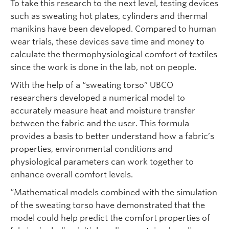
To take this research to the next level, testing devices
such as sweating hot plates, cylinders and thermal
manikins have been developed. Compared to human
wear trials, these devices save time and money to
calculate the thermophysiological comfort of textiles
since the work is done in the lab, not on people.
With the help of a “sweating torso” UBCO
researchers developed a numerical model to
accurately measure heat and moisture transfer
between the fabric and the user. This formula
provides a basis to better understand how a fabric’s
properties, environmental conditions and
physiological parameters can work together to
enhance overall comfort levels.
“Mathematical models combined with the simulation
of the sweating torso have demonstrated that the
model could help predict the comfort properties of