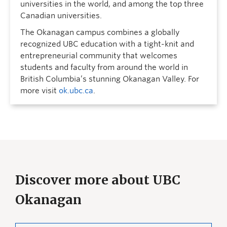
universities in the world, and among the top three
Canadian universities.
The Okanagan campus combines a globally
recognized UBC education with a tight-knit and
entrepreneurial community that welcomes
students and faculty from around the world in
British Columbia’s stunning Okanagan Valley. For
more visit
ok.ubc.ca
.
Discover more about UBC
Okanagan