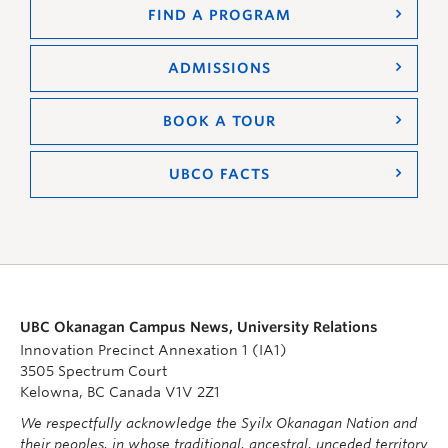
FIND A PROGRAM
ADMISSIONS
BOOK A TOUR
UBCO FACTS
UBC Okanagan Campus News, University Relations
Innovation Precinct Annexation 1 (IA1)
3505 Spectrum Court
Kelowna, BC Canada V1V 2Z1
We respectfully acknowledge the Syilx Okanagan Nation and
their peoples, in whose traditional, ancestral, unceded territory