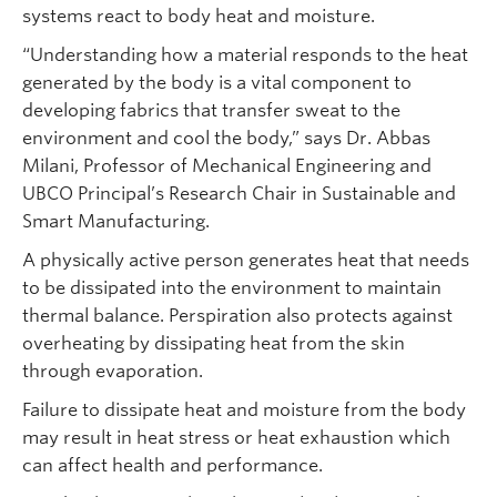
systems react to body heat and moisture.
“Understanding how a material responds to the heat
generated by the body is a vital component to
developing fabrics that transfer sweat to the
environment and cool the body,” says Dr. Abbas
Milani, Professor of Mechanical Engineering and
UBCO Principal’s Research Chair in Sustainable and
Smart Manufacturing.
A physically active person generates heat that needs
to be dissipated into the environment to maintain
thermal balance. Perspiration also protects against
overheating by dissipating heat from the skin
through evaporation.
Failure to dissipate heat and moisture from the body
may result in heat stress or heat exhaustion which
can affect health and performance.