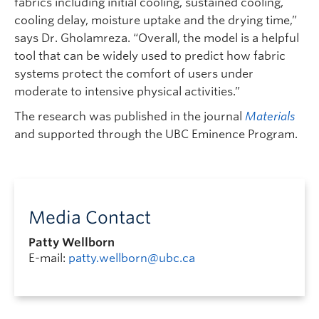
fabrics including initial cooling, sustained cooling,
cooling delay, moisture uptake and the drying time,”
says Dr. Gholamreza. “Overall, the model is a helpful
tool that can be widely used to predict how fabric
systems protect the comfort of users under
moderate to intensive physical activities.”
The research was published in the journal
Materials
and supported through the UBC Eminence Program.
Media Contact
Patty Wellborn
E-mail:
patty.wellborn@ubc.ca