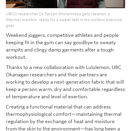
UBCO researcher Dr. Farzan Gholamreza gets Newton, a
thermal manikin, ready for a sweat test in his outdoor exercise
gear.
Weekend joggers, competitive athletes and people
keeping fit in the gym can say goodbye to sweaty
armpits and clingy damp garments after a tough
workout.
Thanks to a new collaboration with Lululemon, UBC
Okanagan researchers and their partners are
working to develop a next-generation fabric that will
keep a person warm, dry and comfortable regardless
of temperature and level of exertion.
Creating a functional material that can address
thermophysiological comfort—maintaining thermal
regulation by the exchange of heat and moisture
from the skin to the environment—has long been a