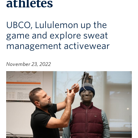
athletes
UBCO, Lululemon up the
game and explore sweat
management activewear
November 23, 2022