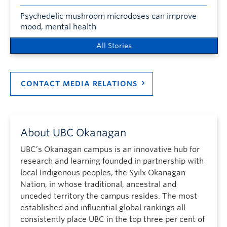
Psychedelic mushroom microdoses can improve
mood, mental health
All Stories
CONTACT MEDIA RELATIONS
About UBC Okanagan
UBC’s Okanagan campus is an innovative hub for
research and learning founded in partnership with
local Indigenous peoples, the Syilx Okanagan
Nation, in whose traditional, ancestral and
unceded territory the campus resides. The most
established and influential global rankings all
consistently place UBC in the top three per cent of