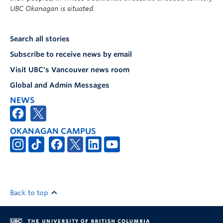
UBC Okanagan is situated.
Search all stories
Subscribe to receive news by email
Visit UBC's Vancouver news room
Global and Admin Messages
NEWS
OKANAGAN CAMPUS
Back to top