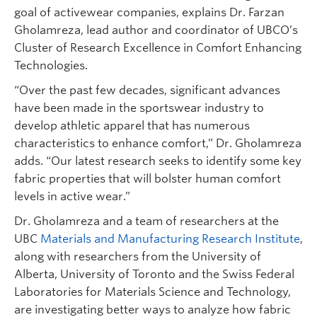
goal of activewear companies, explains Dr. Farzan
Gholamreza, lead author and coordinator of UBCO’s
Cluster of Research Excellence in Comfort Enhancing
Technologies.
“Over the past few decades, significant advances
have been made in the sportswear industry to
develop athletic apparel that has numerous
characteristics to enhance comfort,” Dr. Gholamreza
adds. “Our latest research seeks to identify some key
fabric properties that will bolster human comfort
levels in active wear.”
Dr. Gholamreza and a team of researchers at the
UBC
Materials and Manufacturing Research Institute
,
along with researchers from the University of
Alberta, University of Toronto and the Swiss Federal
Laboratories for Materials Science and Technology,
are investigating better ways to analyze how fabric