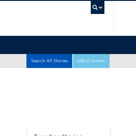
UBC Sea
Search All Stories
UBCO Events