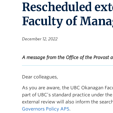
Rescheduled ext
Faculty of Man
December 12, 2022
A message from the Office of the Provost 
Dear colleagues,
As you are aware, the UBC Okanagan Facu
part of UBC’s standard practice under th
external review will also inform the sear
Governors Policy AP5
.