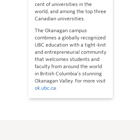
cent of universities in the
world, and among the top three
Canadian universities.
The Okanagan campus
combines a globally recognized
UBC education with a tight-knit
and entrepreneurial community
that welcomes students and
faculty from around the world
in British Columbia’s stunning
Okanagan Valley. For more visit
ok.ubc.ca
.