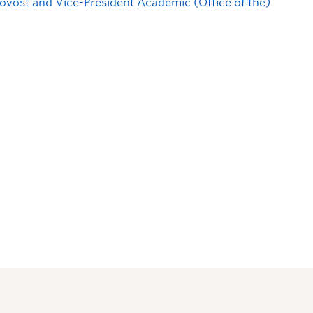
ovost and Vice-President Academic (Office of the)