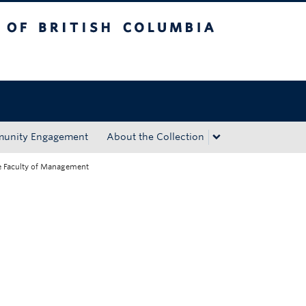
tish Columbia
Okanagan campus
unity Engagement
About the Collection
he Faculty of Management