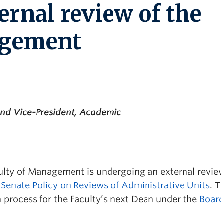
ernal review of the
agement
and Vice-President, Academic
lty of Management is undergoing an external revie
e
Senate Policy on Reviews of Administrative Units
. 
ch process for the Faculty’s next Dean under the
Boar