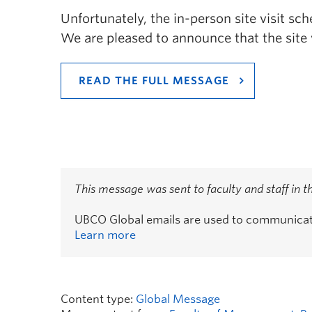
Unfortunately, the in-person site visit s
We are pleased to announce that the site v
READ THE FULL MESSAGE
This message was sent to faculty and staff in 
UBCO Global emails are used to communicate 
Learn more
Content type:
Global Message