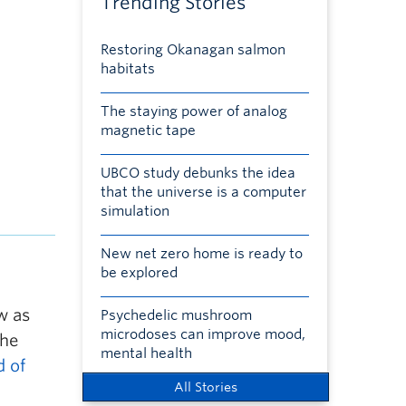
Trending Stories
Restoring Okanagan salmon
habitats
The staying power of analog
magnetic tape
UBCO study debunks the idea
that the universe is a computer
simulation
New net zero home is ready to
be explored
w as
Psychedelic mushroom
microdoses can improve mood,
The
mental health
d of
All Stories