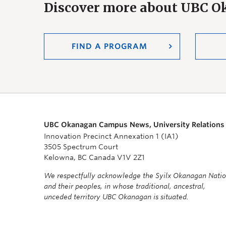
Discover more about UBC 
FIND A PROGRAM
UBC Okanagan Campus News, University Relations
Innovation Precinct Annexation 1 (IA1)
3505 Spectrum Court
Kelowna, BC Canada V1V 2Z1
We respectfully acknowledge the Syilx Okanagan Nati
and their peoples, in whose traditional, ancestral,
unceded territory UBC Okanagan is situated.