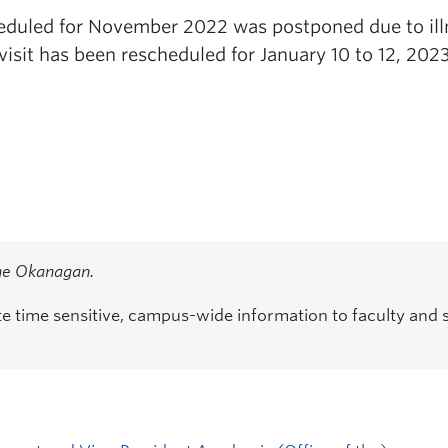
cheduled for November 2022 was postponed due to ill
isit has been rescheduled for January 10 to 12, 2023
the Okanagan.
time sensitive, campus-wide information to faculty and s