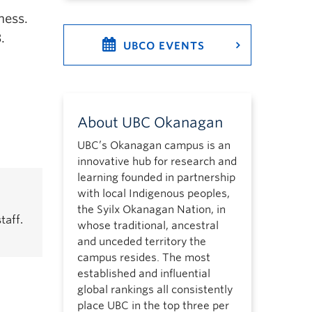
ness.
.
UBCO EVENTS
About UBC Okanagan
UBC’s Okanagan campus is an
innovative hub for research and
learning founded in partnership
with local Indigenous peoples,
the Syilx Okanagan Nation, in
taff.
whose traditional, ancestral
and unceded territory the
campus resides. The most
established and influential
global rankings all consistently
place UBC in the top three per