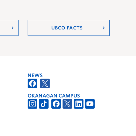
UBCO FACTS
NEWS
OKANAGAN CAMPUS