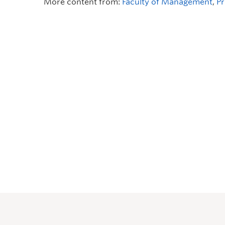
More content from:
Faculty of Management
,
Pr