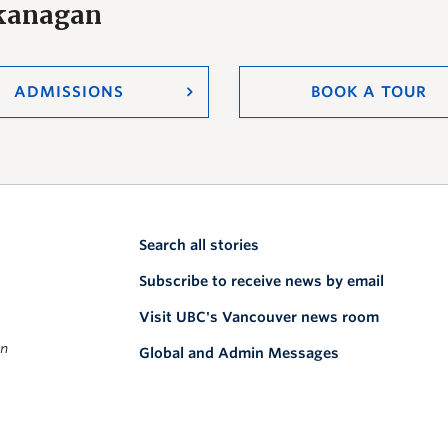
Okanagan
ADMISSIONS
BOOK A TOUR
Search all stories
Subscribe to receive news by email
Visit UBC's Vancouver news room
on
Global and Admin Messages