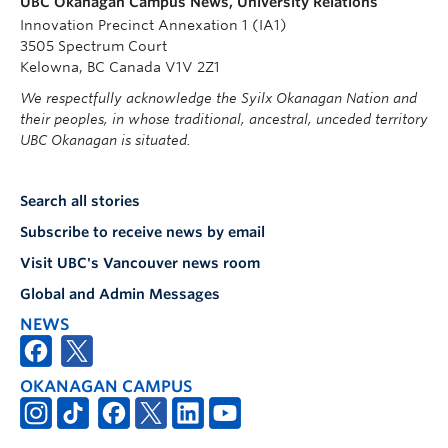
UBC Okanagan Campus News, University Relations
Innovation Precinct Annexation 1 (IA1)
3505 Spectrum Court
Kelowna, BC Canada V1V 2Z1
We respectfully acknowledge the Syilx Okanagan Nation and
their peoples, in whose traditional, ancestral, unceded territory
UBC Okanagan is situated.
Search all stories
Subscribe to receive news by email
Visit UBC's Vancouver news room
Global and Admin Messages
NEWS
OKANAGAN CAMPUS