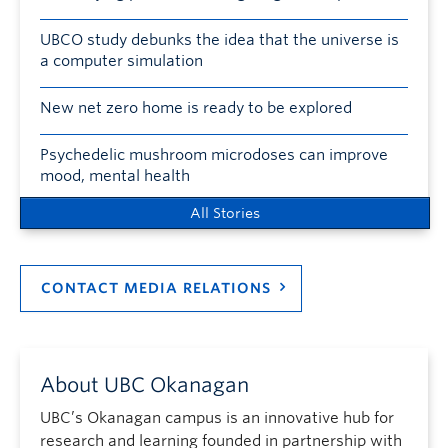
UBCO study debunks the idea that the universe is
a computer simulation
New net zero home is ready to be explored
Psychedelic mushroom microdoses can improve
mood, mental health
All Stories
CONTACT MEDIA RELATIONS
About UBC Okanagan
UBC’s Okanagan campus is an innovative hub for
research and learning founded in partnership with