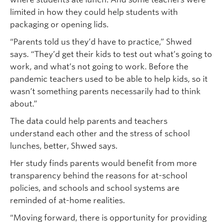
limited in how they could help students with
packaging or opening lids.
“Parents told us they’d have to practice,” Shwed
says. “They’d get their kids to test out what’s going to
work, and what’s not going to work. Before the
pandemic teachers used to be able to help kids, so it
wasn’t something parents necessarily had to think
about.”
The data could help parents and teachers
understand each other and the stress of school
lunches, better, Shwed says.
Her study finds parents would benefit from more
transparency behind the reasons for at-school
policies, and schools and school systems are
reminded of at-home realities.
“Moving forward, there is opportunity for providing