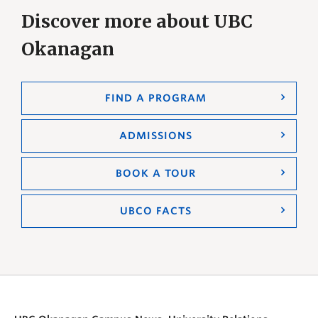
Discover more about UBC
Okanagan
FIND A PROGRAM
ADMISSIONS
BOOK A TOUR
UBCO FACTS