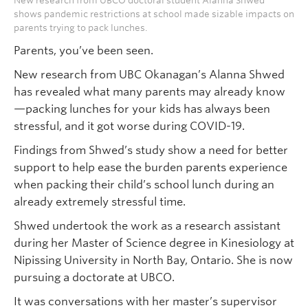
New research from UBCO doctoral student Alanna Shwed
shows pandemic restrictions at school made sizable impacts on
parents trying to pack lunches.
Parents, you’ve been seen.
New research from UBC Okanagan’s Alanna Shwed
has revealed what many parents may already know
—packing lunches for your kids has always been
stressful, and it got worse during COVID-19.
Findings from Shwed’s study show a need for better
support to help ease the burden parents experience
when packing their child’s school lunch during an
already extremely stressful time.
Shwed undertook the work as a research assistant
during her Master of Science degree in Kinesiology at
Nipissing University in North Bay, Ontario. She is now
pursuing a doctorate at UBCO.
It was conversations with her master’s supervisor