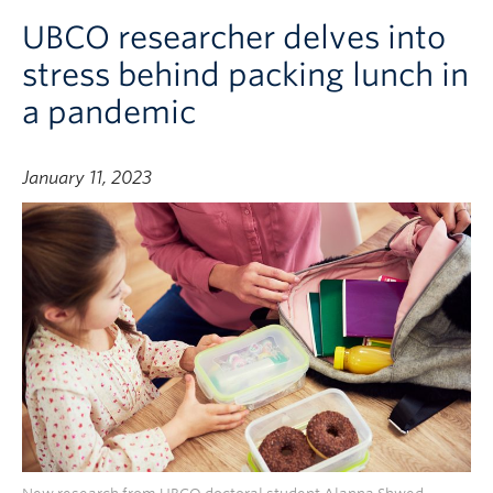
UBCO researcher delves into
stress behind packing lunch in
a pandemic
January 11, 2023