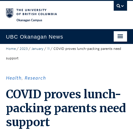
Skip to main content
Skip to main navigation
Skip to page-level navigation
Go to the Disability Resource Centre Website
Go to the DRC Booking Accommodation Portal
Go to the Inclusive Technology Lab Website
Okanagan campus
UBC Okanagan News
Home
/
2023
/
January
/
11
/
COVID proves lunch-packing parents need
Research
support
People
Campus Life
Health
,
Research
Community Engagement
COVID proves lunch-
About the Collection
packing parents need
UBCO Events
support
Search All Stories