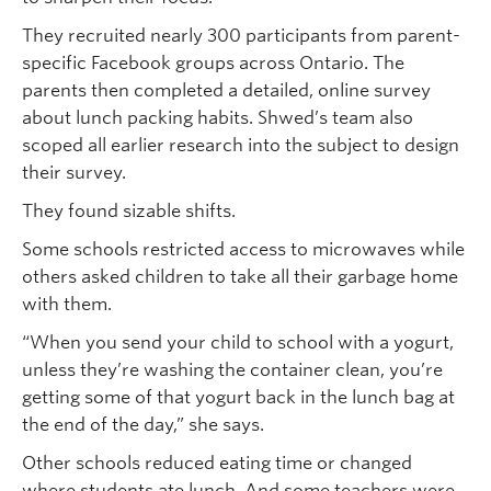
They recruited nearly 300 participants from parent-
specific Facebook groups across Ontario. The
parents then completed a detailed, online survey
about lunch packing habits. Shwed’s team also
scoped all earlier research into the subject to design
their survey.
They found sizable shifts.
Some schools restricted access to microwaves while
others asked children to take all their garbage home
with them.
“When you send your child to school with a yogurt,
unless they’re washing the container clean, you’re
getting some of that yogurt back in the lunch bag at
the end of the day,” she says.
Other schools reduced eating time or changed
where students ate lunch. And some teachers were