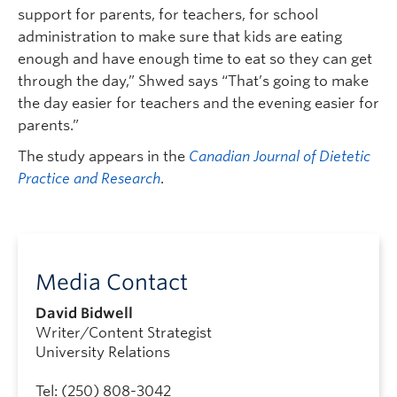
support for parents, for teachers, for school
administration to make sure that kids are eating
enough and have enough time to eat so they can get
through the day,” Shwed says “That’s going to make
the day easier for teachers and the evening easier for
parents.”
The study appears in the
Canadian Journal of Dietetic
Practice and Research
.
Media Contact
David Bidwell
Writer/Content Strategist
University Relations
Tel: (250) 808-3042