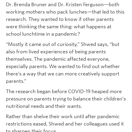
Dr. Brenda Bruner and Dr. Kristen Ferguson—both
working mothers who pack lunches—that led to this
research. They wanted to know if other parents
were thinking the same thing: what happens at
school lunchtime in a pandemic?
“Mostly it came out of curiosity,” Shwed says, “but
also from lived experiences of being parents
themselves. The pandemic affected everyone,
especially parents. We wanted to find out whether
there’s a way that we can more creatively support
parents.”
The research began before COVID-19 heaped more
pressure on parents trying to balance their children’s
nutritional needs and their wants.
Rather than shelve their work until after pandemic
restrictions eased, Shwed and her colleagues used it
to sharpen their focus.