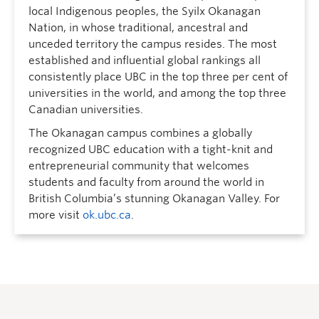
local Indigenous peoples, the Syilx Okanagan
Nation, in whose traditional, ancestral and
unceded territory the campus resides. The most
established and influential global rankings all
consistently place UBC in the top three per cent of
universities in the world, and among the top three
Canadian universities.
The Okanagan campus combines a globally
recognized UBC education with a tight-knit and
entrepreneurial community that welcomes
students and faculty from around the world in
British Columbia’s stunning Okanagan Valley. For
more visit
ok.ubc.ca
.