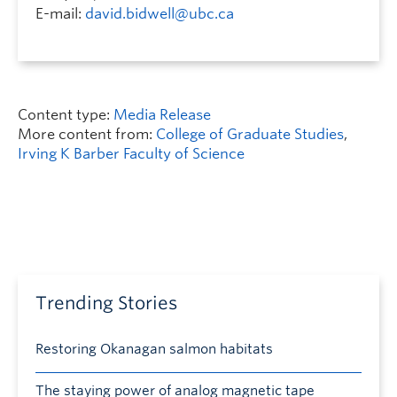
E-mail:
david.bidwell@ubc.ca
Content type:
Media Release
More content from:
College of Graduate Studies
,
Irving K Barber Faculty of Science
Trending Stories
Restoring Okanagan salmon habitats
The staying power of analog magnetic tape