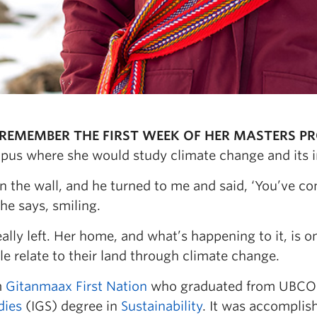
REMEMBER THE FIRST WEEK OF HER MASTERS 
us where she would study climate change and its i
on the wall, and he turned to me and said, ‘You’ve c
he says, smiling.
ally left. Her home, and what’s happening to it, is 
e relate to their land through climate change.
m
Gitanmaax First Nation
who graduated from UBCO 
dies
(IGS) degree in
Sustainability
. It was accomplis