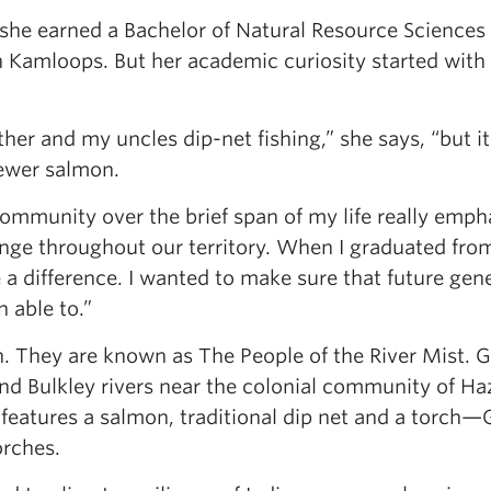
 she earned a Bachelor of Natural Resource Science
 Kamloops. But her academic curiosity started with
er and my uncles dip-net fishing,” she says, “but i
fewer salmon.
mmunity over the brief span of my life really emp
nge throughout our territory. When I graduated from
a difference. I wanted to make sure that future gen
 able to.”
n. They are known as The People of the River Mist. Gi
and Bulkley rivers near the colonial community of Ha
 features a salmon, traditional dip net and a torc
rches.