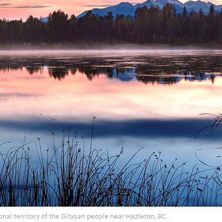
onal territory of the Gitxsan people near Hazleton, BC.