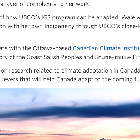
a layer of complexity to her work.
 of how UBCO’s IGS program can be adapted. Wale w
on with her own Indigeneity through UBCO’s close-kn
iate with the Ottawa-based
Canadian Climate Institu
itory of the Coast Salish Peoples and Snuneymuxw Fir
on research related to climate adaptation in Canada,
 levers that will help Canada adapt to the coming fu