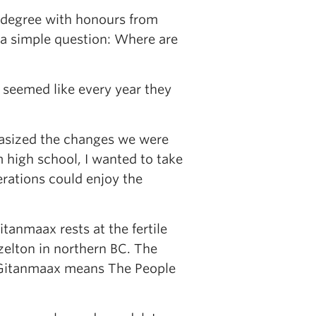
s degree with honours from
 a simple question: Where are
t seemed like every year they
hasized the changes we were
 high school, I wanted to take
erations could enjoy the
tanmaax rests at the fertile
zelton in northern BC. The
h—Gitanmaax means The People