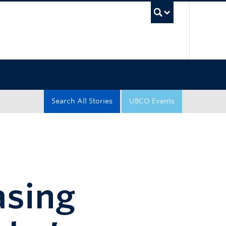
UBC Sea
Search All Stories
UBCO Events
asing