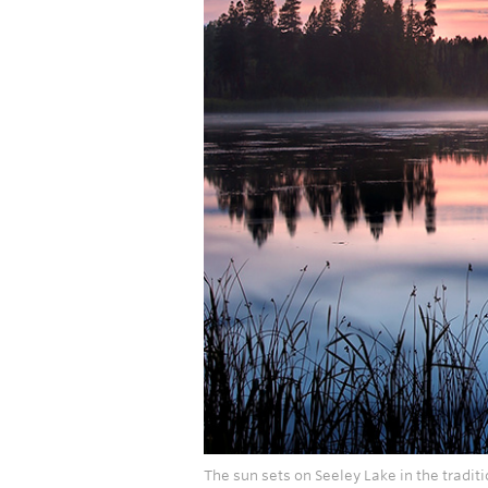
The sun sets on Seeley Lake in the traditi