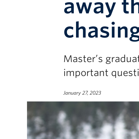
away th
chasing
Master’s gradua
important questi
January 27, 2023