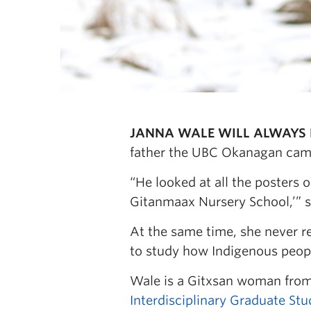
JANNA WALE WILL ALWAYS 
father the UBC Okanagan camp
“He looked at all the posters 
Gitanmaax Nursery School,’” s
At the same time, she never re
to study how Indigenous peopl
Wale is a Gitxsan woman fro
Interdisciplinary Graduate Stu