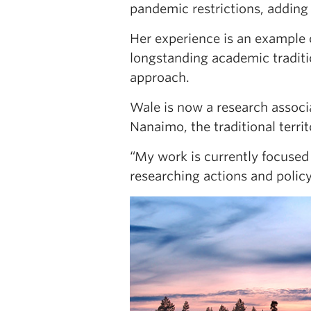
pandemic restrictions, adding 
Her experience is an example
longstanding academic traditi
approach.
Wale is now a research assoc
Nanaimo, the traditional terr
“My work is currently focused 
researching actions and policy