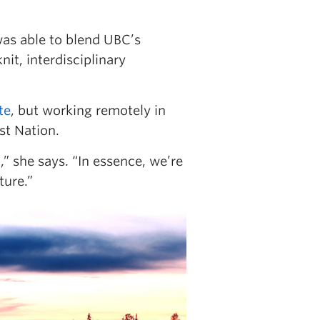
as able to blend UBC’s
it, interdisciplinary
te
, but working remotely in
st Nation.
” she says. “In essence, we’re
ture.”