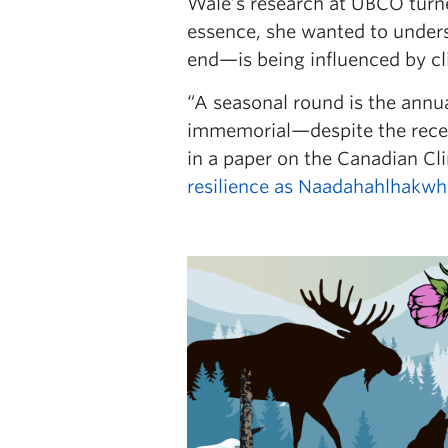
Wale’s research at UBCO turne
essence, she wanted to under
end—is being influenced by c
“A seasonal round is the annua
immemorial—despite the recent
in a paper on the Canadian Cli
resilience as Naadahahlhakwh