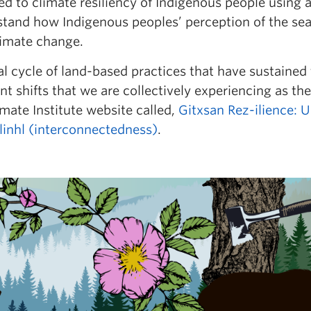
d to climate resiliency of Indigenous people using 
stand how Indigenous peoples’ perception of the 
limate change.
l cycle of land-based practices that have sustained
 shifts that we are collectively experiencing as the
mate Institute website called,
Gitxsan Rez-ilience: 
linhl (interconnectedness)
.