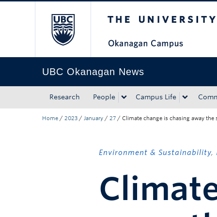
The University of Bri
Skip to main content
Skip to main navigation
Skip to page-level navigation
Go to the Disability Resource Centre Website
Go to the DRC Booking Accommodation Portal
Go to the Inclusive Technology Lab Website
UBC Okanagan News
Research
People
Campus Life
Comm
Home
/
2023
/
January
/
27
/
Climate change is chasing away the 
Environment & Sustainability
,
Climate