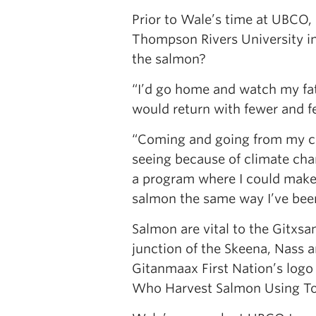
Prior to Wale’s time at UBCO,
Thompson Rivers University in
the salmon?
“I’d go home and watch my fath
would return with fewer and 
“Coming and going from my co
seeing because of climate cha
a program where I could make 
salmon the same way I’ve been
Salmon are vital to the Gitxsa
junction of the Skeena, Nass 
Gitanmaax First Nation’s logo
Who Harvest Salmon Using To