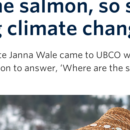
e salmon, so 
 climate cha
te Janna Wale came to UBCO w
on to answer, ‘Where are the 