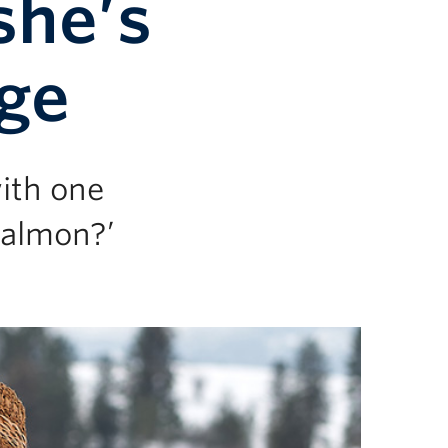
she’s
nge
ith one
salmon?’