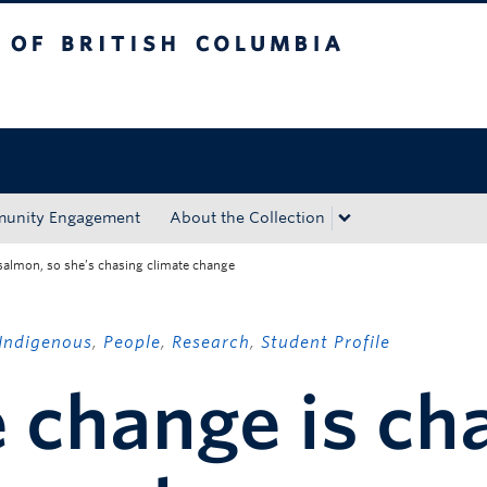
tish Columbia
Okanagan campus
unity Engagement
About the Collection
salmon, so she’s chasing climate change
Indigenous
,
People
,
Research
,
Student Profile
 change is ch