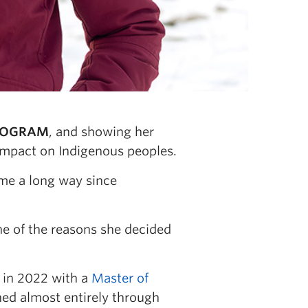
PROGRAM
, and showing her
mpact on Indigenous peoples.
ome a long way since
one of the reasons she decided
in 2022 with a
Master of
hed almost entirely through