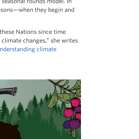
a seasonal rounds model. In
seasons—when they begin and
 these Nations since time
 climate changes,” she writes
Understanding climate