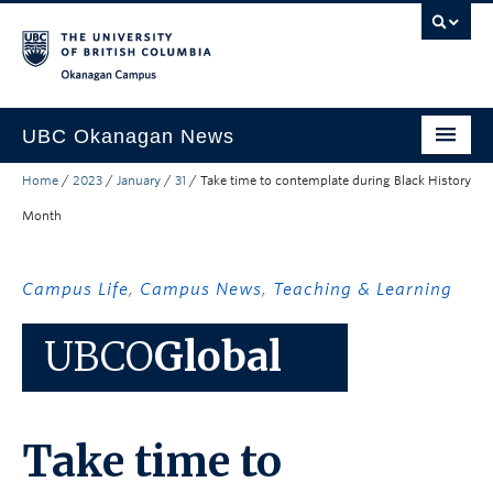
Skip to main content
Skip to main navigation
Skip to page-level navigation
Go to the Disability Resource Centre Website
Go to the DRC Booking Accommodation Portal
Go to the Inclusive Technology Lab Website
Okanagan campus
UBC Okanagan News
Home
/
2023
/
January
/
31
/
Take time to contemplate during Black History
Research
Month
People
Campus Life
Campus Life
,
Campus News
,
Teaching & Learning
Community Engagement
UBCO
Global
About the Collection
UBCO Events
Take time to
Search All Stories