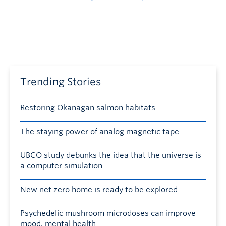
Trending Stories
Restoring Okanagan salmon habitats
The staying power of analog magnetic tape
UBCO study debunks the idea that the universe is
a computer simulation
New net zero home is ready to be explored
Psychedelic mushroom microdoses can improve
mood, mental health