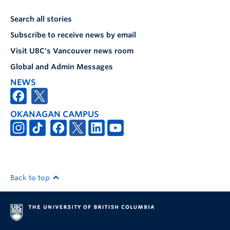
Search all stories
Subscribe to receive news by email
Visit UBC's Vancouver news room
Global and Admin Messages
NEWS
OKANAGAN CAMPUS
Back to top