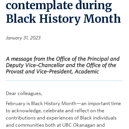
contemplate during
Black History Month
January 31, 2023
A message from the Office of the Principal and
Deputy Vice-Chancellor and the Office of the
Provost and Vice-President, Academic
Dear colleagues,
February is Black History Month—an important time
to acknowledge, celebrate and reflect on the
contributions and experiences of Black individuals
and communities both at UBC Okanagan and