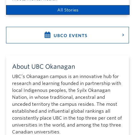
All Stories
UBCO EVENTS
About UBC Okanagan
UBC’s Okanagan campus is an innovative hub for
research and learning founded in partnership with
local Indigenous peoples, the Syilx Okanagan
Nation, in whose traditional, ancestral and
unceded territory the campus resides. The most
established and influential global rankings all
consistently place UBC in the top three per cent of
universities in the world, and among the top three
Canadian universities.