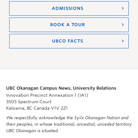
ADMISSIONS
BOOK A TOUR
UBCO FACTS
UBC Okanagan Campus News, University Relations
Innovation Precinct Annexation 1 (IA1)
3505 Spectrum Court
Kelowna, BC Canada V1V 2Z1
We respectfully acknowledge the Syilx Okanagan Nation and
their peoples, in whose traditional, ancestral, unceded territory
UBC Okanagan is situated.