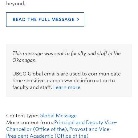
beyond.
READ THE FULL MESSAGE
This message was sent to faculty and staff in the
Okanagan.
UBCO Global emails are used to communicate
time sensitive, campus-wide information to
faculty and staff.
Learn more
Content type:
Global Message
More content from:
Principal and Deputy Vice-
Chancellor (Office of the)
,
Provost and Vice-
President Academic (Office of the)