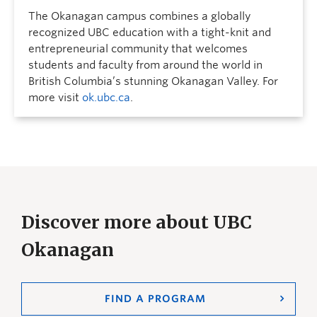
The Okanagan campus combines a globally
recognized UBC education with a tight-knit and
entrepreneurial community that welcomes
students and faculty from around the world in
British Columbia’s stunning Okanagan Valley. For
more visit
ok.ubc.ca
.
Discover more about UBC
Okanagan
FIND A PROGRAM