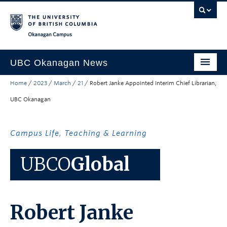
Skip to main content
Skip to main navigation
Skip to page-level navigation
Go to the Disability Resource Centre Website
Go to the DRC Booking Accommodation Portal
Go to the Inclusive Technology Lab Website
Okanagan campus
UBC Okanagan News
Home
/
2023
/
March
/
21
/
Robert Janke Appointed Interim Chief Librarian,
Research
UBC Okanagan
People
Campus Life
Campus Life
,
Teaching & Learning
Community Engagement
UBCO
Global
About the Collection
UBCO Events
Robert Janke
Search All Stories