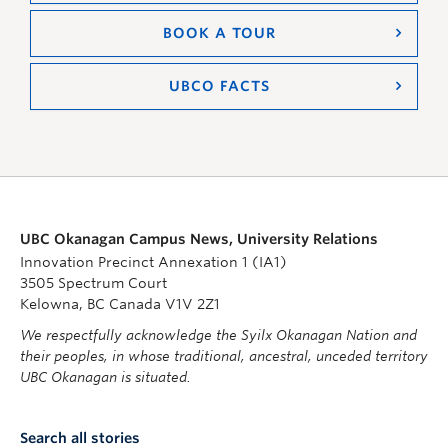
BOOK A TOUR
UBCO FACTS
UBC Okanagan Campus News, University Relations
Innovation Precinct Annexation 1 (IA1)
3505 Spectrum Court
Kelowna, BC Canada V1V 2Z1
We respectfully acknowledge the Syilx Okanagan Nation and
their peoples, in whose traditional, ancestral, unceded territory
UBC Okanagan is situated.
Search all stories