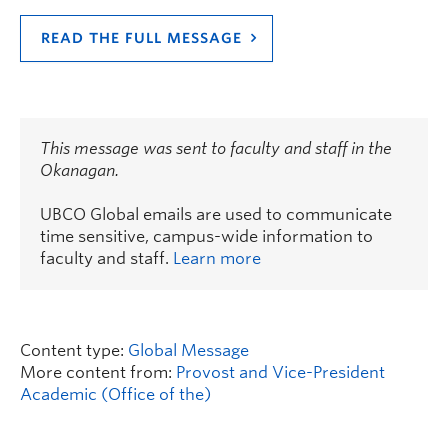
READ THE FULL MESSAGE
This message was sent to faculty and staff in the
Okanagan.
UBCO Global emails are used to communicate
time sensitive, campus-wide information to
faculty and staff.
Learn more
Content type:
Global Message
More content from:
Provost and Vice-President
Academic (Office of the)