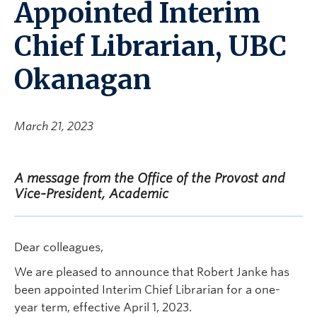
Appointed Interim
Chief Librarian, UBC
Okanagan
March 21, 2023
A message from the Office of the Provost and
Vice-President, Academic
Dear colleagues,
We are pleased to announce that Robert Janke has
been appointed Interim Chief Librarian for a one-
year term, effective April 1, 2023.