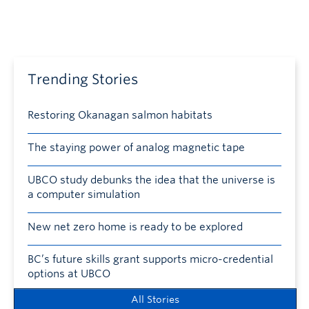
Trending Stories
Restoring Okanagan salmon habitats
The staying power of analog magnetic tape
UBCO study debunks the idea that the universe is
a computer simulation
New net zero home is ready to be explored
BC’s future skills grant supports micro-credential
options at UBCO
All Stories