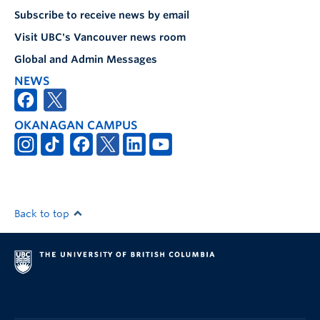
Subscribe to receive news by email
Visit UBC's Vancouver news room
Global and Admin Messages
NEWS
OKANAGAN CAMPUS
Back to top