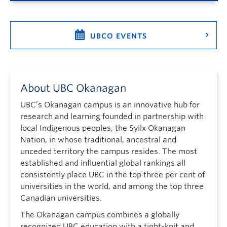
UBCO EVENTS
About UBC Okanagan
UBC’s Okanagan campus is an innovative hub for
research and learning founded in partnership with
local Indigenous peoples, the Syilx Okanagan
Nation, in whose traditional, ancestral and
unceded territory the campus resides. The most
established and influential global rankings all
consistently place UBC in the top three per cent of
universities in the world, and among the top three
Canadian universities.
The Okanagan campus combines a globally
recognized UBC education with a tight-knit and