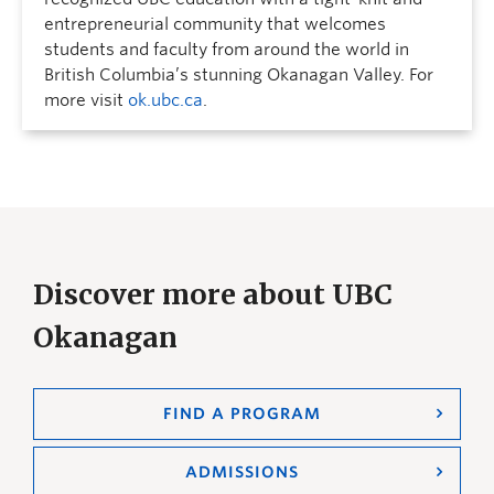
entrepreneurial community that welcomes
students and faculty from around the world in
British Columbia’s stunning Okanagan Valley. For
more visit
ok.ubc.ca
.
Discover more about UBC
Okanagan
FIND A PROGRAM
ADMISSIONS