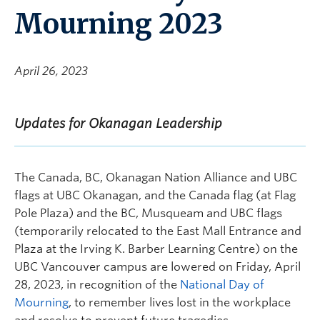
Mourning 2023
April 26, 2023
Updates for Okanagan Leadership
The Canada, BC, Okanagan Nation Alliance and UBC
flags at UBC Okanagan, and the Canada flag (at Flag
Pole Plaza) and the BC, Musqueam and UBC flags
(temporarily relocated to the East Mall Entrance and
Plaza at the Irving K. Barber Learning Centre) on the
UBC Vancouver campus are lowered on Friday, April
28, 2023, in recognition of the
National Day of
Mourning
, to remember lives lost in the workplace