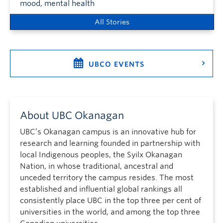
mood, mental health
All Stories
UBCO EVENTS
About UBC Okanagan
UBC’s Okanagan campus is an innovative hub for
research and learning founded in partnership with
local Indigenous peoples, the Syilx Okanagan
Nation, in whose traditional, ancestral and
unceded territory the campus resides. The most
established and influential global rankings all
consistently place UBC in the top three per cent of
universities in the world, and among the top three