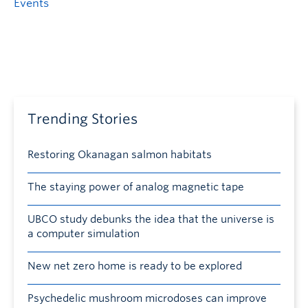
Events
Trending Stories
Restoring Okanagan salmon habitats
The staying power of analog magnetic tape
UBCO study debunks the idea that the universe is
a computer simulation
New net zero home is ready to be explored
Psychedelic mushroom microdoses can improve