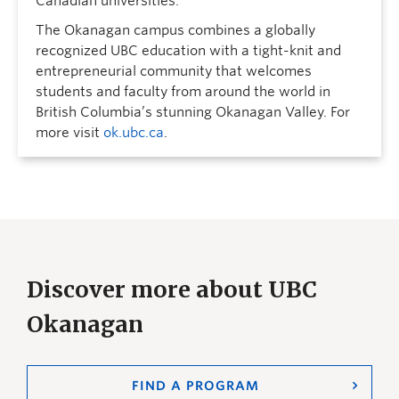
Canadian universities.
The Okanagan campus combines a globally
recognized UBC education with a tight-knit and
entrepreneurial community that welcomes
students and faculty from around the world in
British Columbia’s stunning Okanagan Valley. For
more visit
ok.ubc.ca
.
Discover more about UBC
Okanagan
FIND A PROGRAM