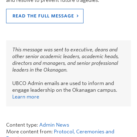
and resolve to prevent future tragedies.
READ THE FULL MESSAGE
This message was sent to executive, deans and
other senior academic leaders, academic heads,
directors and managers, and senior professional
leaders in the Okanagan.
UBCO Admin emails are used to inform and
engage leadership on the Okanagan campus.
Learn more
Content type:
Admin News
More content from:
Protocol, Ceremonies and