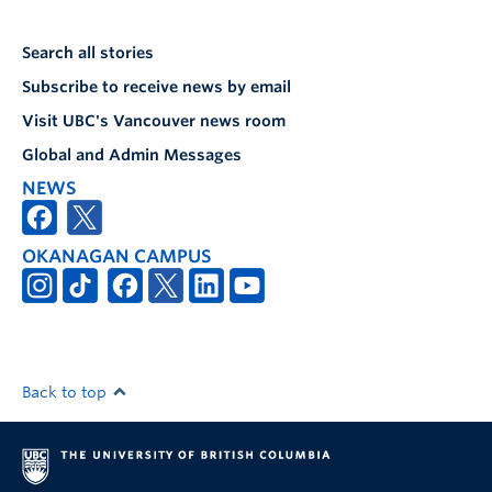
Search all stories
Subscribe to receive news by email
Visit UBC's Vancouver news room
Global and Admin Messages
NEWS
OKANAGAN CAMPUS
Back to top