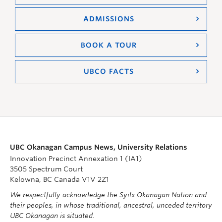
ADMISSIONS
BOOK A TOUR
UBCO FACTS
UBC Okanagan Campus News, University Relations
Innovation Precinct Annexation 1 (IA1)
3505 Spectrum Court
Kelowna, BC Canada V1V 2Z1
We respectfully acknowledge the Syilx Okanagan Nation and
their peoples, in whose traditional, ancestral, unceded territory
UBC Okanagan is situated.