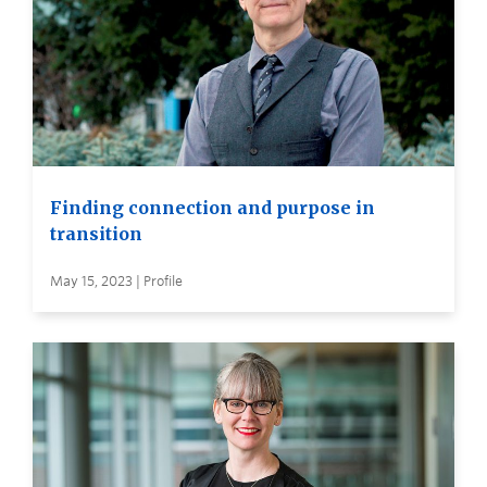
Finding connection and purpose in
transition
May 15, 2023 | Profile