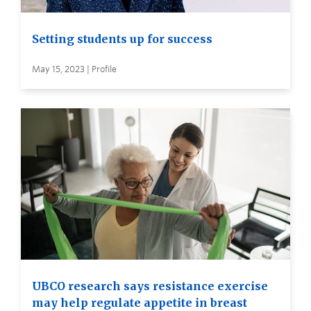
Setting students up for success
May 15, 2023 | Profile
UBCO research says resistance exercise
may help regulate appetite in breast