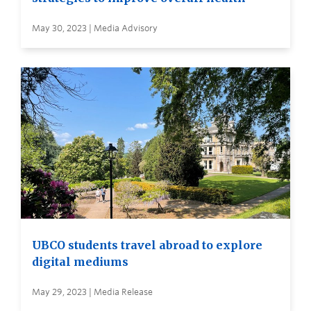
May 30, 2023 | Media Advisory
UBCO students travel abroad to explore
digital mediums
May 29, 2023 | Media Release