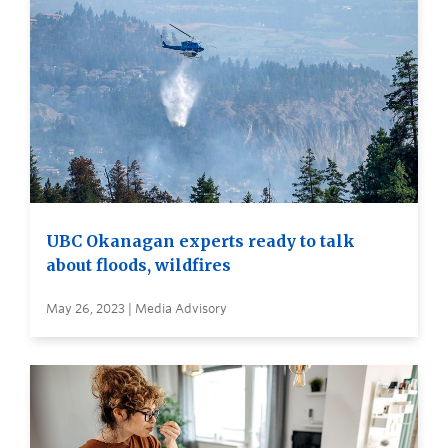
UBC Okanagan experts ready to talk
about floods, wildfires
May 26, 2023 | Media Advisory