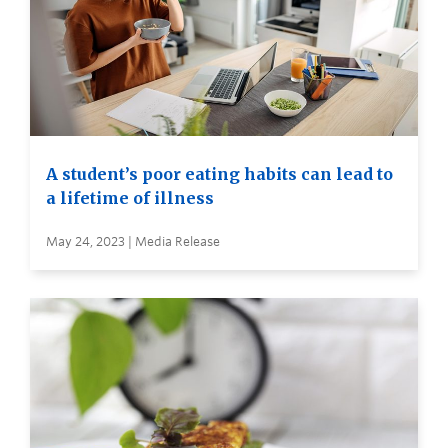
A student’s poor eating habits can lead to
a lifetime of illness
May 24, 2023 | Media Release