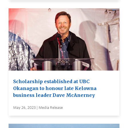
Scholarship established at UBC
Okanagan to honour late Kelowna
business leader Dave McAnerney
May 26, 2023 | Media Release