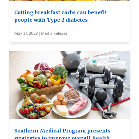
Cutting breakfast carbs can benefit
people with Type 2 diabetes
May 31, 2023 | Media Release
Southern Medical Program presents
strategies to improve overall health