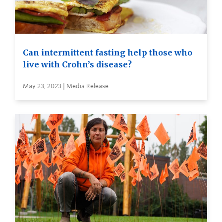
Can intermittent fasting help those who
live with Crohn’s disease?
May 23, 2023 | Media Release