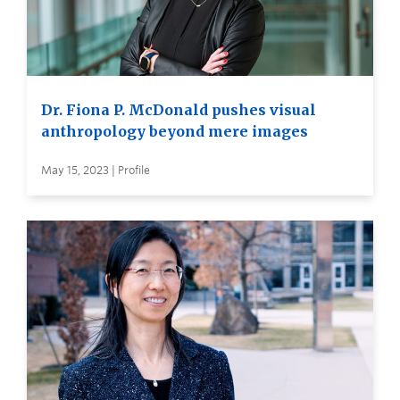
Dr. Fiona P. McDonald pushes visual
anthropology beyond mere images
May 15, 2023 | Profile