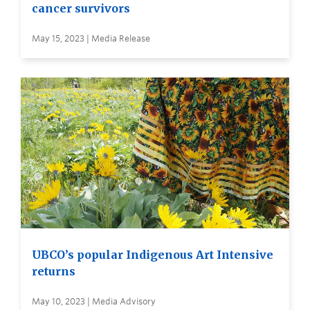
cancer survivors
May 15, 2023 | Media Release
UBCO’s popular Indigenous Art Intensive
returns
May 10, 2023 | Media Advisory