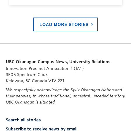
LOAD MORE STORIES
UBC Okanagan Campus News, University Relations
Innovation Precinct Annexation 1 (IA1)
3505 Spectrum Court
Kelowna, BC Canada V1V 2Z1
We respectfully acknowledge the Syilx Okanagan Nation and
their peoples, in whose traditional, ancestral, unceded territory
UBC Okanagan is situated.
Search all stories
Subscribe to receive news by email