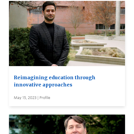
Reimagining education through
innovative approaches
May 15, 2023 | Profile