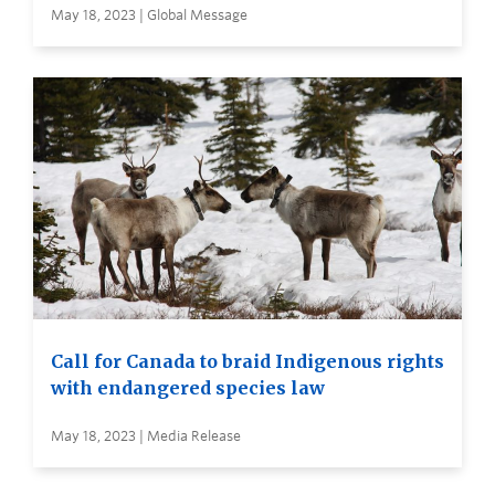
May 18, 2023 | Global Message
Call for Canada to braid Indigenous rights
with endangered species law
May 18, 2023 | Media Release