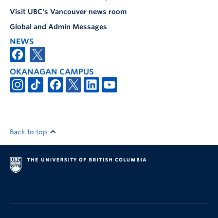
Visit UBC's Vancouver news room
Global and Admin Messages
NEWS
OKANAGAN CAMPUS
Back to top