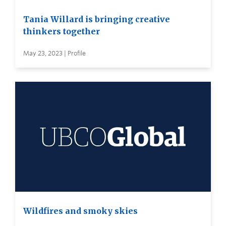
Tania Willard is bringing creative
thinkers together
May 23, 2023 | Profile
Wildfires and smoky skies