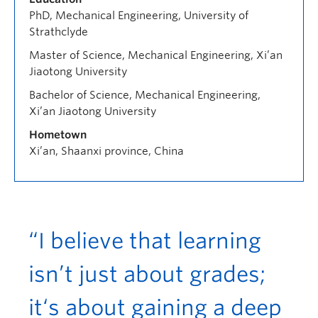
PhD, Mechanical Engineering, University of
Strathclyde
Master of Science, Mechanical Engineering, Xi’an
Jiaotong University
Bachelor of Science, Mechanical Engineering,
Xi’an Jiaotong University
Hometown
Xi’an, Shaanxi province, China
“I believe that learning
isn’t just about grades;
it‘s about gaining a deep