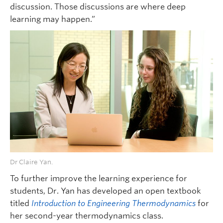
discussion. Those discussions are where deep
learning may happen.”
Dr Claire Yan.
To further improve the learning experience for
students, Dr. Yan has developed an open textbook
titled
Introduction to Engineering Thermodynamics
for
her second-year thermodynamics class.