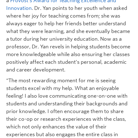
a
Provost’s Award for Teaching Excellence and
Innovation
. Dr. Yan points to her youth when asked
where her joy for teaching comes from; she was
always eager to help her friends better understand
what they were learning, and she eventually became
a tutor during her university education. Now as a
professor, Dr. Yan revels in helping students become
more knowledgeable while also ensuring her classes
positively affect each student’s personal, academic
and career development.
“The most rewarding moment for me is seeing
students excel with my help. What an enjoyable
feeling! I also love communicating one-on-one with
students and understanding their backgrounds and
prior knowledge. I often encourage them to share
their co-op or research experiences with the class,
which not only enhances the value of their
experiences but also engages the entire class in