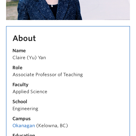
About
Name
Claire (Yu) Yan
Role
Associate Professor of Teaching
Faculty
Applied Science
School
Engineering
Campus
Okanagan
(Kelowna, BC)
Education