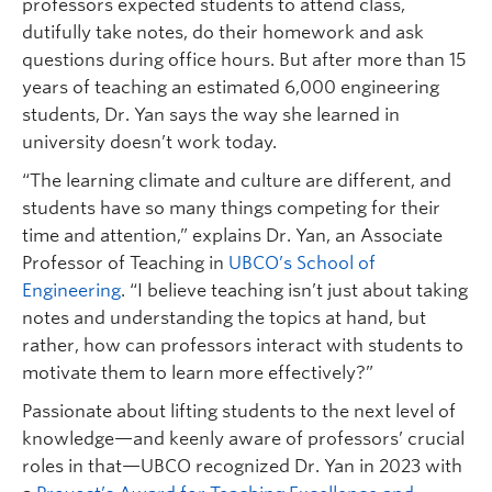
professors expected students to attend class,
dutifully take notes, do their homework and ask
questions during office hours. But after more than 15
years of teaching an estimated 6,000 engineering
students, Dr. Yan says the way she learned in
university doesn’t work today.
“The learning climate and culture are different, and
students have so many things competing for their
time and attention,” explains Dr. Yan, an Associate
Professor of Teaching in
UBCO’s School of
Engineering
. “I believe teaching isn’t just about taking
notes and understanding the topics at hand, but
rather, how can professors interact with students to
motivate them to learn more effectively?”
Passionate about lifting students to the next level of
knowledge—and keenly aware of professors’ crucial
roles in that—UBCO recognized Dr. Yan in 2023 with