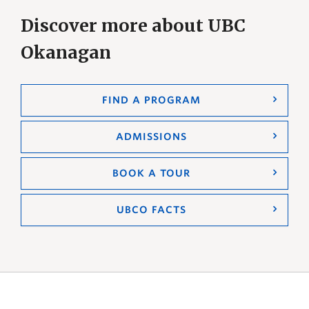
Discover more about UBC
Okanagan
FIND A PROGRAM
ADMISSIONS
BOOK A TOUR
UBCO FACTS