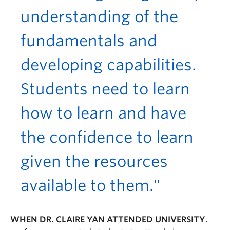
understanding of the
fundamentals and
developing capabilities.
Students need to learn
how to learn and have
the confidence to learn
given the resources
available to them."
WHEN DR. CLAIRE YAN ATTENDED UNIVERSITY
,