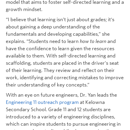
model that aims to foster self-directed learning and a
growth mindset.
“I believe that learning isn’t just about grades; it‘s
about gaining a deep understanding of the
fundamentals and developing capabilities,” she
explains. “Students need to learn
how to learn
and
have the confidence to learn given the resources
available to them. With self-directed learning and
scaffolding, students are placed in the driver’s seat
of their learning. They review and reflect on their
work, identifying and correcting mistakes to improve
their understanding of key concepts.”
With an eye on future engineers, Dr. Yan leads the
Engineering 11 outreach program
at Kelowna
Secondary School. Grade 11 and 12 students are
introduced to a variety of engineering disciplines,
which can inspire students to pursue engineering in