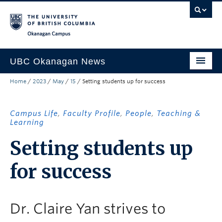
Skip to main content
Skip to main navigation
Skip to page-level navigation
Go to the Disability Resource Centre Website
Go to the DRC Booking Accommodation Portal
Go to the Inclusive Technology Lab Website
Okanagan campus
UBC Okanagan News
Home
/
2023
/
May
/
15
/
Setting students up for success
Research
People
Campus Life
,
Faculty Profile
,
People
,
Teaching &
Learning
Campus Life
Setting students up
Community Engagement
for success
About the Collection
UBCO Events
Dr. Claire Yan strives to
Search All Stories