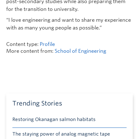
post-secondary studies while also preparing them
for the transition to university.
“I love engineering and want to share my experience
with as many young people as possible.”
Content type:
Profile
More content from:
School of Engineering
Trending Stories
Restoring Okanagan salmon habitats
The staying power of analog magnetic tape