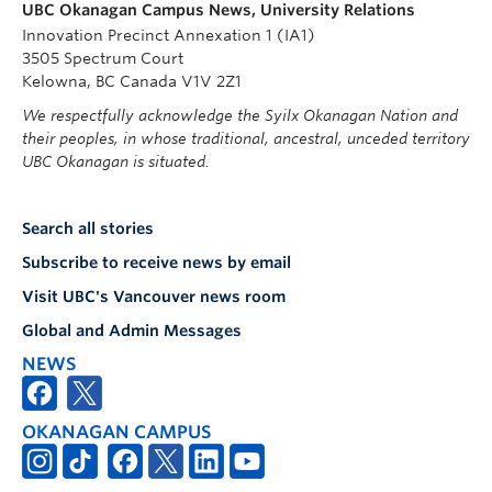
UBC Okanagan Campus News, University Relations
Innovation Precinct Annexation 1 (IA1)
3505 Spectrum Court
Kelowna, BC Canada V1V 2Z1
We respectfully acknowledge the Syilx Okanagan Nation and
their peoples, in whose traditional, ancestral, unceded territory
UBC Okanagan is situated.
Search all stories
Subscribe to receive news by email
Visit UBC's Vancouver news room
Global and Admin Messages
NEWS
OKANAGAN CAMPUS