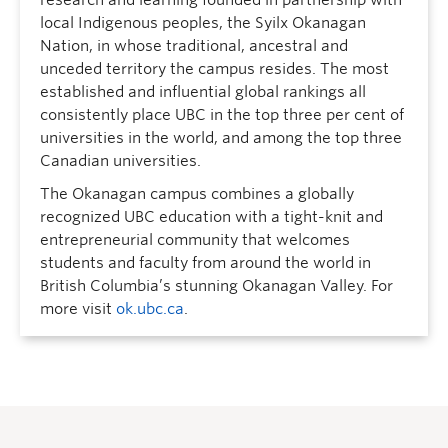
local Indigenous peoples, the Syilx Okanagan
Nation, in whose traditional, ancestral and
unceded territory the campus resides. The most
established and influential global rankings all
consistently place UBC in the top three per cent of
universities in the world, and among the top three
Canadian universities.
The Okanagan campus combines a globally
recognized UBC education with a tight-knit and
entrepreneurial community that welcomes
students and faculty from around the world in
British Columbia’s stunning Okanagan Valley. For
more visit
ok.ubc.ca
.