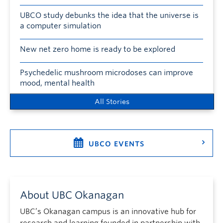
UBCO study debunks the idea that the universe is
a computer simulation
New net zero home is ready to be explored
Psychedelic mushroom microdoses can improve
mood, mental health
All Stories
UBCO EVENTS
About UBC Okanagan
UBC’s Okanagan campus is an innovative hub for
research and learning founded in partnership with