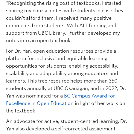
“Recognizing the rising cost of textbooks, I started
sharing my course notes with students in case they
couldn’t afford them. I received many positive
comments from students. With ALT funding and
support from UBC Library, I further developed my
notes into an open textbook.”
For Dr. Yan, open education resources provide a
platform for inclusive and equitable learning
opportunities for students, enabling accessibility,
scalability and adaptability among educators and
learners. This free resource helps more than 350
students annually at UBC Okanagan, and in 2022, Dr.
Yan was nominated for a
BC Campus Award for
Excellence in Open Education
in light of her work on
the textbook.
An advocate for active, student-centred learning, Dr.
Yan also developed a self-corrected assignment