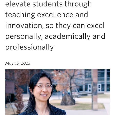
elevate students through
teaching excellence and
innovation, so they can excel
personally, academically and
professionally
May 15, 2023