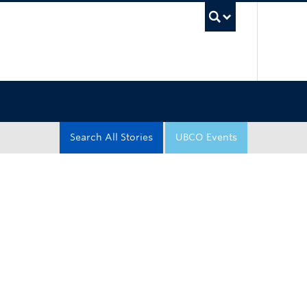
UBC Sea
Search All Stories
UBCO Events