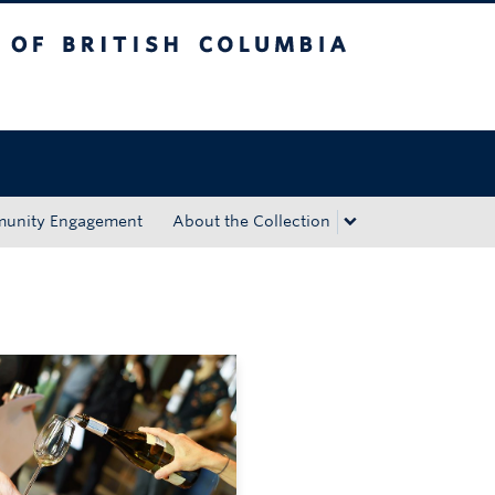
tish Columbia
Okanagan campus
unity Engagement
About the Collection