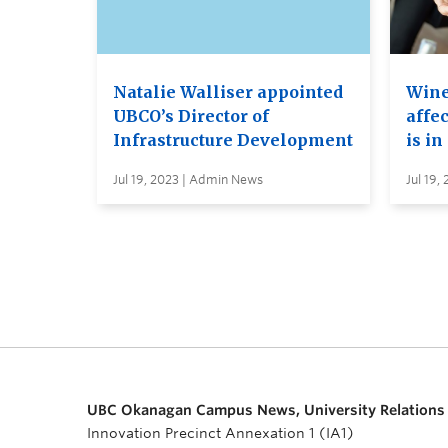
Natalie Walliser appointed
Wine
UBCO’s Director of
affe
Infrastructure Development
is in
Jul 19, 2023 | Admin News
Jul 19,
UBC Okanagan Campus News, University Relations
Innovation Precinct Annexation 1 (IA1)