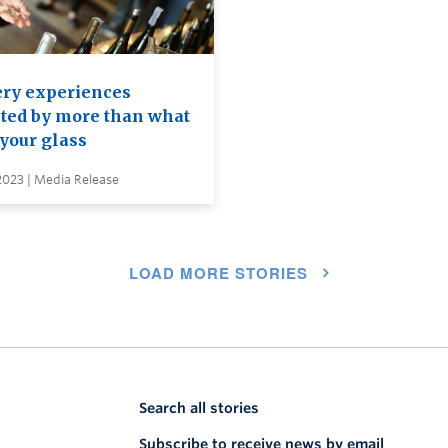
ry experiences
cted by more than what
 your glass
 2023 | Media Release
LOAD MORE STORIES
Search all stories
Subscribe to receive news by email