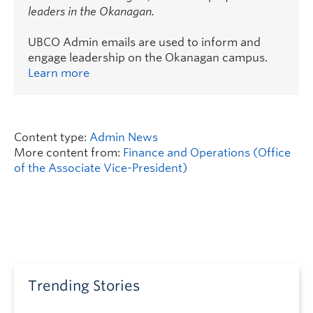
leaders in the Okanagan.
UBCO Admin emails are used to inform and
engage leadership on the Okanagan campus.
Learn more
Content type:
Admin News
More content from:
Finance and Operations (Office
of the Associate Vice-President)
Trending Stories