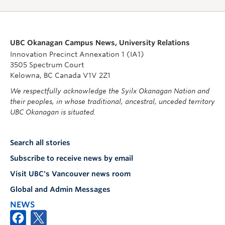
UBC Okanagan Campus News, University Relations
Innovation Precinct Annexation 1 (IA1)
3505 Spectrum Court
Kelowna, BC Canada V1V 2Z1
We respectfully acknowledge the Syilx Okanagan Nation and
their peoples, in whose traditional, ancestral, unceded territory
UBC Okanagan is situated.
Search all stories
Subscribe to receive news by email
Visit UBC's Vancouver news room
Global and Admin Messages
NEWS