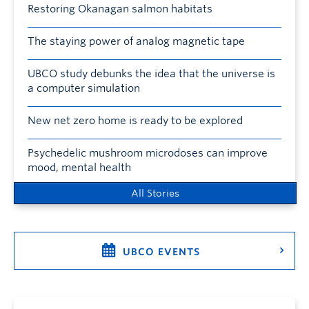
Restoring Okanagan salmon habitats
The staying power of analog magnetic tape
UBCO study debunks the idea that the universe is
a computer simulation
New net zero home is ready to be explored
Psychedelic mushroom microdoses can improve
mood, mental health
All Stories
UBCO EVENTS