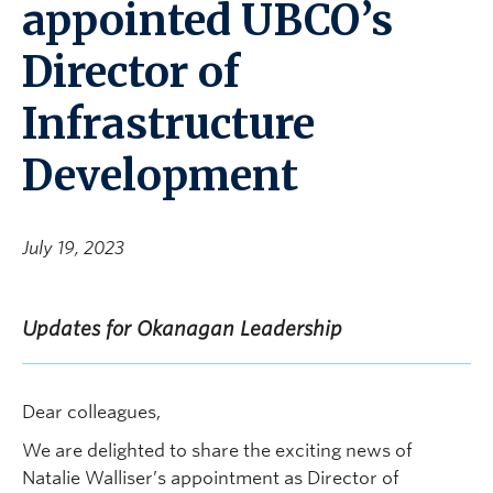
appointed UBCO’s
Director of
Infrastructure
Development
July 19, 2023
Updates for Okanagan Leadership
Dear colleagues,
We are delighted to share the exciting news of
Natalie Walliser’s appointment as Director of