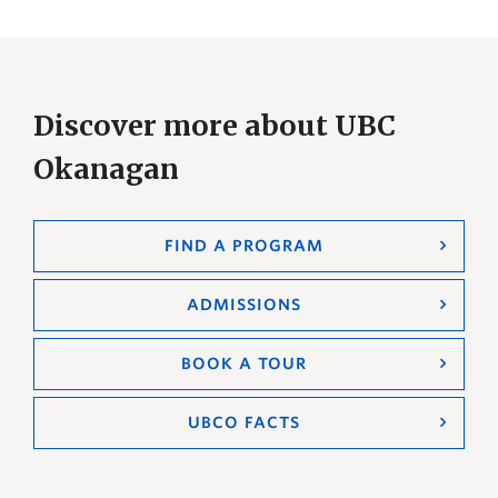
Discover more about UBC
Okanagan
FIND A PROGRAM
ADMISSIONS
BOOK A TOUR
UBCO FACTS