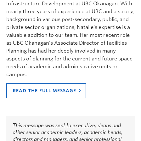
Infrastructure Development at UBC Okanagan. With
nearly three years of experience at UBC and a strong
background in various post-secondary, public, and
private sector organizations, Natalie’s expertise is a
valuable addition to our team. Her most recent role
as UBC Okanagan’s Associate Director of Facilities
Planning has had her deeply involved in many
aspects of planning for the current and future space
needs of academic and administrative units on
campus.
READ THE FULL MESSAGE
This message was sent to executive, deans and
other senior academic leaders, academic heads,
directors and managers, and senior professional