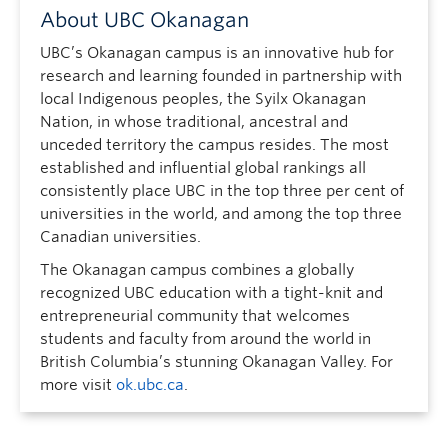
About UBC Okanagan
UBC’s Okanagan campus is an innovative hub for
research and learning founded in partnership with
local Indigenous peoples, the Syilx Okanagan
Nation, in whose traditional, ancestral and
unceded territory the campus resides. The most
established and influential global rankings all
consistently place UBC in the top three per cent of
universities in the world, and among the top three
Canadian universities.
The Okanagan campus combines a globally
recognized UBC education with a tight-knit and
entrepreneurial community that welcomes
students and faculty from around the world in
British Columbia’s stunning Okanagan Valley. For
more visit
ok.ubc.ca
.