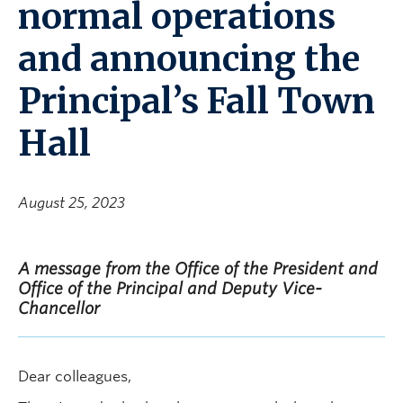
normal operations
and announcing the
Principal’s Fall Town
Hall
August 25, 2023
A message from the Office of the President and
Office of the Principal and Deputy Vice-
Chancellor
Dear colleagues,