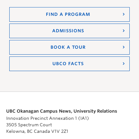
FIND A PROGRAM
ADMISSIONS
BOOK A TOUR
UBCO FACTS
UBC Okanagan Campus News, University Relations
Innovation Precinct Annexation 1 (IA1)
3505 Spectrum Court
Kelowna, BC Canada V1V 2Z1