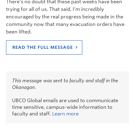
There’s no doubt that these past weeks have been
trying for all of us. That said, I’m incredibly
encouraged by the real progress being made in the
community now that many evacuation orders have
been lifted.
READ THE FULL MESSAGE
This message was sent to faculty and staff in the
Okanagan.
UBCO Global emails are used to communicate
time sensitive, campus-wide information to
faculty and staff.
Learn more