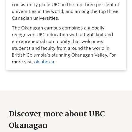
consistently place UBC in the top three per cent of
universities in the world, and among the top three
Canadian universities.
The Okanagan campus combines a globally
recognized UBC education with a tight-knit and
entrepreneurial community that welcomes
students and faculty from around the world in
British Columbia’s stunning Okanagan Valley. For
more visit
ok.ubc.ca
.
Discover more about UBC
Okanagan