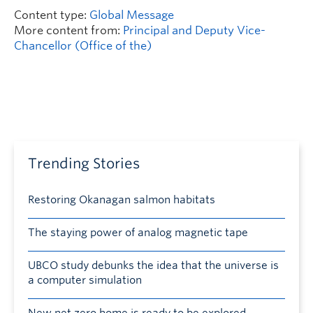
Content type:
Global Message
More content from:
Principal and Deputy Vice-
Chancellor (Office of the)
Trending Stories
Restoring Okanagan salmon habitats
The staying power of analog magnetic tape
UBCO study debunks the idea that the universe is
a computer simulation