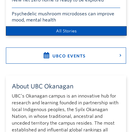
New net zero home is ready to be explored
Psychedelic mushroom microdoses can improve
mood, mental health
All Stories
UBCO EVENTS
About UBC Okanagan
UBC’s Okanagan campus is an innovative hub for
research and learning founded in partnership with
local Indigenous peoples, the Syilx Okanagan
Nation, in whose traditional, ancestral and
unceded territory the campus resides. The most
established and influential global rankings all