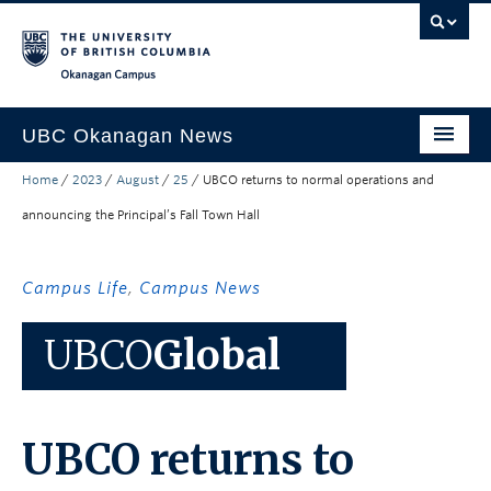
Skip to main content
Skip to main navigation
Skip to page-level navigation
Go to the Disability Resource Centre Website
Go to the DRC Booking Accommodation Portal
Go to the Inclusive Technology Lab Website
Okanagan campus
UBC Okanagan News
Home
/
2023
/
August
/
25
/
UBCO returns to normal operations and
Research
announcing the Principal’s Fall Town Hall
People
Campus Life
Campus Life
,
Campus News
Community Engagement
UBCO
Global
About the Collection
UBCO Events
UBCO returns to
Search All Stories