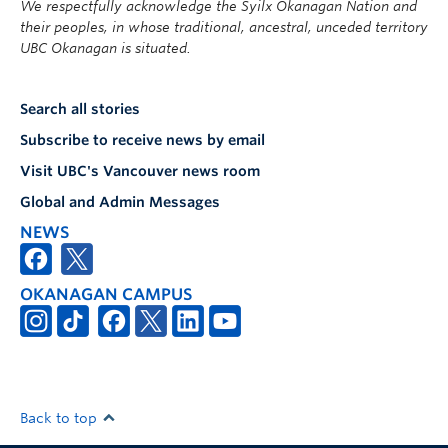
We respectfully acknowledge the Syilx Okanagan Nation and
their peoples, in whose traditional, ancestral, unceded territory
UBC Okanagan is situated.
Search all stories
Subscribe to receive news by email
Visit UBC's Vancouver news room
Global and Admin Messages
NEWS
OKANAGAN CAMPUS
Back to top