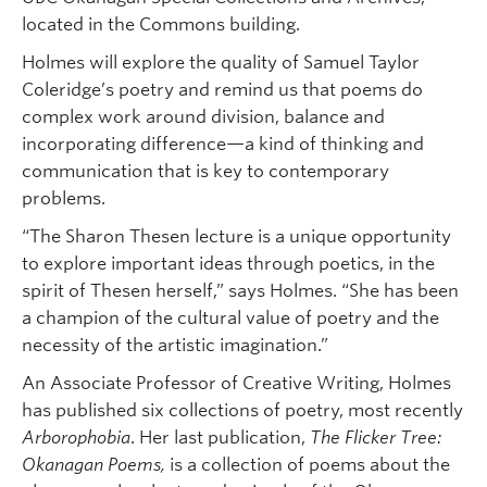
located in the Commons building.
Holmes will explore the quality of Samuel Taylor
Coleridge’s poetry and remind us that poems do
complex work around division, balance and
incorporating difference—a kind of thinking and
communication that is key to contemporary
problems.
“The Sharon Thesen lecture is a unique opportunity
to explore important ideas through poetics, in the
spirit of Thesen herself,” says Holmes. “She has been
a champion of the cultural value of poetry and the
necessity of the artistic imagination.”
An Associate Professor of Creative Writing, Holmes
has published six collections of poetry, most recently
Arborophobia
. Her last publication,
The Flicker Tree:
Okanagan Poems,
is a collection of poems about the