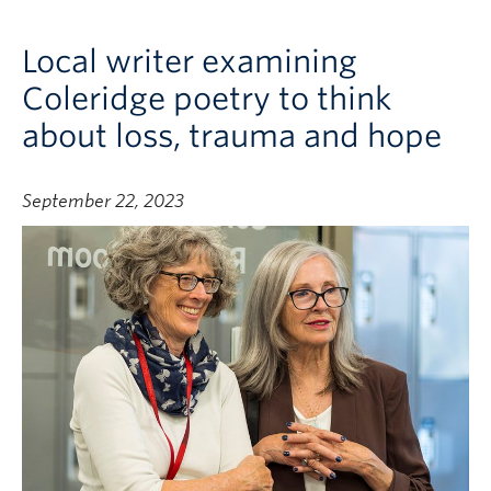
Local writer examining
Coleridge poetry to think
about loss, trauma and hope
September 22, 2023