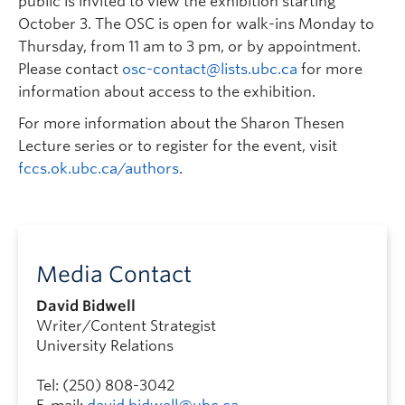
public is invited to view the exhibition starting
October 3. The OSC is open for walk-ins Monday to
Thursday, from 11 am to 3 pm, or by appointment.
Please contact
osc-contact@lists.ubc.ca
for more
information about access to the exhibition.
For more information about the Sharon Thesen
Lecture series or to register for the event, visit
fccs.ok.ubc.ca/authors
.
Media Contact
David Bidwell
Writer/Content Strategist
University Relations
Tel: (250) 808-3042