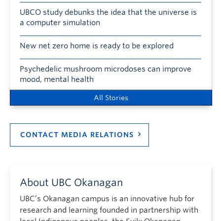
UBCO study debunks the idea that the universe is
a computer simulation
New net zero home is ready to be explored
Psychedelic mushroom microdoses can improve
mood, mental health
All Stories
CONTACT MEDIA RELATIONS
About UBC Okanagan
UBC’s Okanagan campus is an innovative hub for
research and learning founded in partnership with