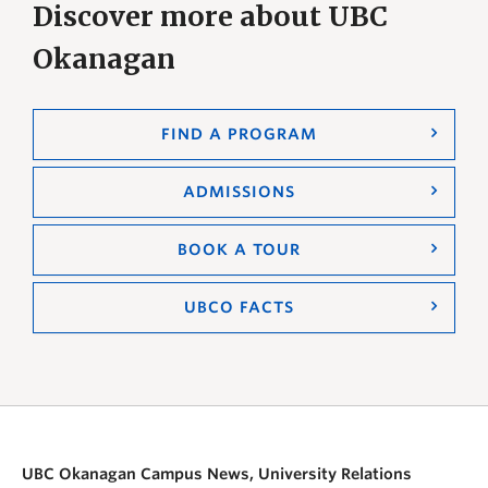
Discover more about UBC
Okanagan
FIND A PROGRAM
ADMISSIONS
BOOK A TOUR
UBCO FACTS
UBC Okanagan Campus News, University Relations