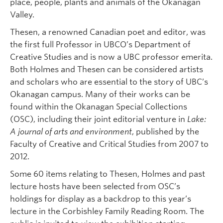
place, people, plants and animals of the Okanagan
Valley.
Thesen, a renowned Canadian poet and editor, was
the first full Professor in UBCO’s Department of
Creative Studies and is now a UBC professor emerita.
Both Holmes and Thesen can be considered artists
and scholars who are essential to the story of UBC’s
Okanagan campus. Many of their works can be
found within the Okanagan Special Collections
(OSC), including their joint editorial venture in
Lake:
A journal of arts and environment
, published by the
Faculty of Creative and Critical Studies from 2007 to
2012.
Some 60 items relating to Thesen, Holmes and past
lecture hosts have been selected from OSC’s
holdings for display as a backdrop to this year’s
lecture in the Corbishley Family Reading Room. The