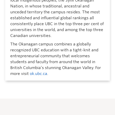
local Indigenous peoples, the Syilx Okanagan
Nation, in whose traditional, ancestral and
unceded territory the campus resides. The most
established and influential global rankings all
consistently place UBC in the top three per cent of
universities in the world, and among the top three
Canadian universities.
The Okanagan campus combines a globally
recognized UBC education with a tight-knit and
entrepreneurial community that welcomes
students and faculty from around the world in
British Columbia’s stunning Okanagan Valley. For
more visit
ok.ubc.ca
.