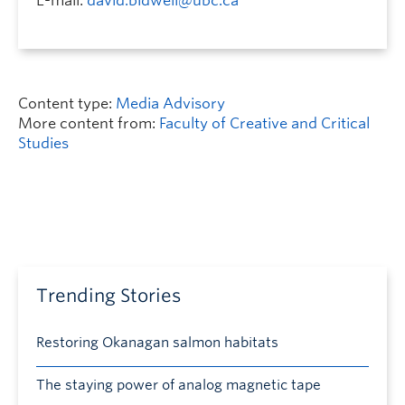
E-mail:
david.bidwell@ubc.ca
Content type:
Media Advisory
More content from:
Faculty of Creative and Critical
Studies
Trending Stories
Restoring Okanagan salmon habitats
The staying power of analog magnetic tape