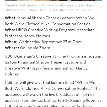
Creative Writing Assoc. Prof. Nancy Holmes (left) will host
UBCO’s Sharon Thesen Lecture virtually on September 27.
What:
Annual Sharon Thesen Lecture: When We
Both Were Clothed Alike: Conversation Poetics
Who:
UBCO Creative Writing Program, Associate
Professor Nancy Holmes
When:
Wednesday, September 27 at 7 pm.
Where:
Online via Zoom
UBC Okanagan’s Creative Writing Program is hosting
its fourth annual Sharon Thesen Lecture with
Creative Writing professor and author Nancy
Holmes.
Holmes will give a virtual lecture titled “When We
Both Were Clothed Alike: Conversation Poetics.” The
audience will watch the live broadcast of Holmes’
address from the Corbishley Family Reading Room at
UBC Okanagan Special Collections and Archives,