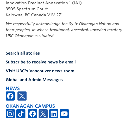
Innovation Precinct Annexation 1 (IA1)
3505 Spectrum Court
Kelowna, BC Canada V1V 2Z1
We respectfully acknowledge the Syilx Okanagan Nation and
their peoples, in whose traditional, ancestral, unceded territory
UBC Okanagan is situated.
Search all stories
Subscribe to receive news by email
Visit UBC's Vancouver news room
Global and Admin Messages
NEWS
OKANAGAN CAMPUS