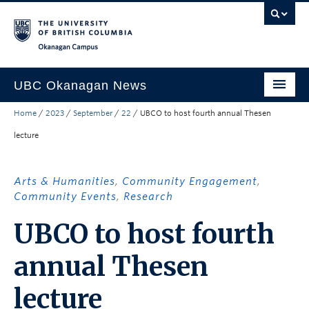
Skip to main content
Skip to main navigation
Skip to page-level navigation
Go to the Disability Resource Centre Website
Go to the DRC Booking Accommodation Portal
Go to the Inclusive Technology Lab Website
Okanagan campus
UBC Okanagan News
Home
/
2023
/
September
/
22
/
UBCO to host fourth annual Thesen
Research
lecture
People
Campus Life
Arts & Humanities
,
Community Engagement
,
Community Events
,
Research
Community Engagement
UBCO to host fourth
About the Collection
annual Thesen
UBCO Events
Search All Stories
lecture