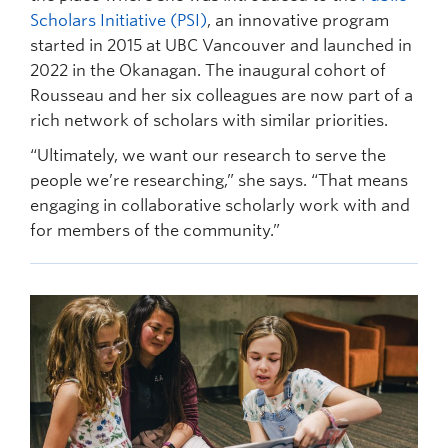
Scholars Initiative (PSI)
, an innovative program
started in 2015 at UBC Vancouver and launched in
2022 in the Okanagan. The inaugural cohort of
Rousseau and her six colleagues are now part of a
rich network of scholars with similar priorities.
“Ultimately, we want our research to serve the
people we’re researching,” she says. “That means
engaging in collaborative scholarly work with and
for members of the community.”