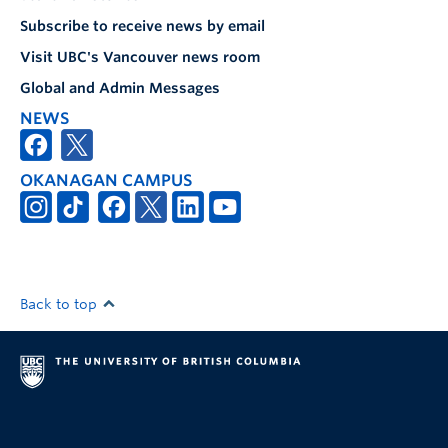
Subscribe to receive news by email
Visit UBC's Vancouver news room
Global and Admin Messages
NEWS
OKANAGAN CAMPUS
Back to top