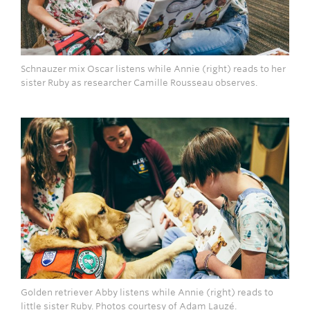
Schnauzer mix Oscar listens while Annie (right) reads to her
sister Ruby as researcher Camille Rousseau observes.
Golden retriever Abby listens while Annie (right) reads to
little sister Ruby. Photos courtesy of Adam Lauzé.