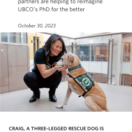
partners are helping to reimagine
UBCO’s PhD for the better
October 30, 2023
CRAIG, A THREE-LEGGED RESCUE DOG IS