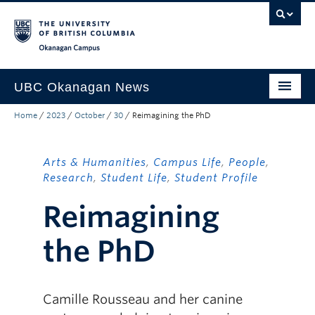
Skip to main content
Skip to main navigation
Skip to page-level navigation
Go to the Disability Resource Centre Website
Go to the DRC Booking Accommodation Portal
Go to the Inclusive Technology Lab Website
Okanagan campus
UBC Okanagan News
Home
/
2023
/
October
/
30
/
Reimagining the PhD
Research
People
Arts & Humanities
,
Campus Life
,
People
,
Campus Life
Research
,
Student Life
,
Student Profile
Reimagining
Community Engagement
About the Collection
the PhD
UBCO Events
Search All Stories
Camille Rousseau and her canine