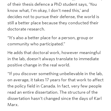
of their thesis defence a PhD student says, ‘You
know what, I’m okay, I don’t need this,’ and
decides not to pursue their defense, the world is
still a better place because they conducted their
doctorate research.
“It’s also a better place for a person, group or
community who participated.”
He adds that doctoral work, however meaningful
in the lab, doesn’t always translate to immediate
positive change in the real world.
“If you discover something unbelievable in the lab,
on average, it takes 17 years for that work to affect
the policy field in Canada. In fact, very few people
read an entire dissertation. The structure of the
dissertation hasn’t changed since the days of Karl
Marx.