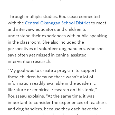
Through multiple studies, Rousseau connected
with the
Central Okanagan School District
to meet
and interview educators and children to
understand their experiences with public speaking
in the classroom. She also included the
perspectives of volunteer dog handlers, who she
says often get missed in canine-assisted
intervention research.
“My goal was to create a program to support
these children because there wasn’t a lot of
information readily available in the academic
literature or empirical research on this topic,”
Rousseau explains. “At the same time, it was
important to consider the experiences of teachers
and dog handlers, because they each have their