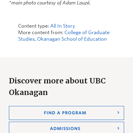
*main photo courtesy of Adam Lauzé.
Content type:
All In Story
More content from:
College of Graduate
Studies
,
Okanagan School of Education
Discover more about UBC
Okanagan
FIND A PROGRAM
ADMISSIONS