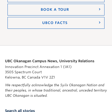
BOOK A TOUR
UBCO FACTS
UBC Okanagan Campus News, University Relations
Innovation Precinct Annexation 1 (IA1)
3505 Spectrum Court
Kelowna, BC Canada V1V 2Z1
We respectfully acknowledge the Syilx Okanagan Nation and
their peoples, in whose traditional, ancestral, unceded territory
UBC Okanagan is situated.
Search all stories