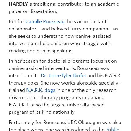
HARDLY
a traditional contributor to an academic
paper or dissertation.
But for
Camille Rousseau
, he’s an important
collaborator—and beloved furry companion—as
she seeks to understand how canine-assisted
interventions help children who struggle with
reading and public speaking.
In her search for doctoral programs focusing on
canine-assisted interventions, Rousseau was
introduced to
Dr. John-Tyler Binfet
and his B.A.R.K.
therapy dogs. She now works alongside specially-
trained
B.A.R.K. dogs
in one of the only research-
driven canine therapy programs in Canada;
B.A.R.K. is also the largest university-based
program of its kind nationally.
Fortunately for Rousseau, UBC Okanagan was also
the place where she was introduced to the
Public