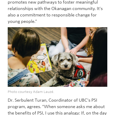
promotes new pathways to foster meaningful
relationships with the Okanagan community. It’s
also a commitment to responsible change for
young people.”
Photo courtesy Adam Lauzé.
Dr. Serbulent Turan, Coordinator of UBC’s PSI
program, agrees. “When someone asks me about
the benefits of PSI, I use this analogy: If, on the day