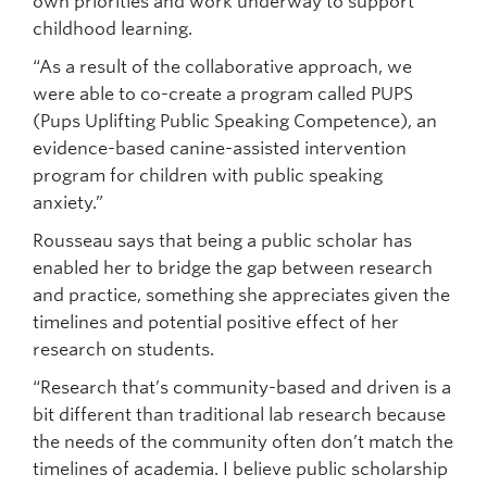
own priorities and work underway to support
childhood learning.
“As a result of the collaborative approach, we
were able to co-create a program called PUPS
(Pups Uplifting Public Speaking Competence), an
evidence-based canine-assisted intervention
program for children with public speaking
anxiety.”
Rousseau says that being a public scholar has
enabled her to bridge the gap between research
and practice, something she appreciates given the
timelines and potential positive effect of her
research on students.
“Research that’s community-based and driven is a
bit different than traditional lab research because
the needs of the community often don’t match the
timelines of academia. I believe public scholarship