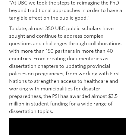
“At UBC we took the steps to reimagine the PhD
beyond traditional approaches in order to have a
tangible effect on the public good.”
To date, almost 350 UBC public scholars have
sought and continue to address complex
questions and challenges through collaborations
with more than 150 partners in more than 40
countries. From creating documentaries as
dissertation chapters to updating provincial
policies on pregnancies, from working with First
Nations to strengthen access to healthcare and
working with municipalities for disaster
preparedness, the PSI has awarded almost $3.5
million in student funding for a wide range of
dissertation topics.