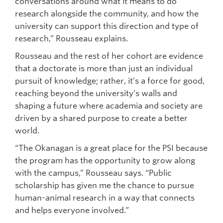
conversations around what it means to do
research alongside the community, and how the
university can support this direction and type of
research,” Rousseau explains.
Rousseau and the rest of her cohort are evidence
that a doctorate is more than just an individual
pursuit of knowledge; rather, it’s a force for good,
reaching beyond the university’s walls and
shaping a future where academia and society are
driven by a shared purpose to create a better
world.
“The Okanagan is a great place for the PSI because
the program has the opportunity to grow along
with the campus,” Rousseau says. “Public
scholarship has given me the chance to pursue
human-animal research in a way that connects
and helps everyone involved.”