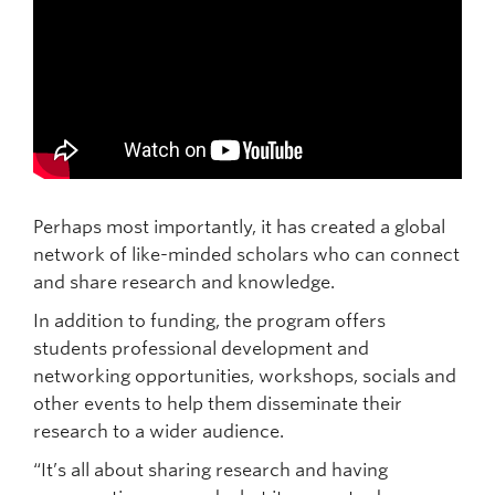
Perhaps most importantly, it has created a global
network of like-minded scholars who can connect
and share research and knowledge.
In addition to funding, the program offers
students professional development and
networking opportunities, workshops, socials and
other events to help them disseminate their
research to a wider audience.
“It’s all about sharing research and having