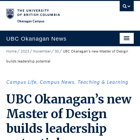
Skip to main content
Skip to main navigation
Skip to page-level navigation
Go to the Disability Resource Centre Website
Go to the DRC Booking Accommodation Portal
Go to the Inclusive Technology Lab Website
Okanagan campus
UBC Okanagan News
Home
/
2023
/
November
/
30
/
UBC Okanagan’s new Master of Design
Research
builds leadership potential
People
Campus Life
Campus Life
,
Campus News
,
Teaching & Learning
Community Engagement
UBC Okanagan’s new
About the Collection
Master of Design
UBCO Events
builds leadership
Search All Stories