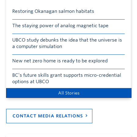
Restoring Okanagan salmon habitats
The staying power of analog magnetic tape
UBCO study debunks the idea that the universe is
a computer simulation
New net zero home is ready to be explored
BC’s future skills grant supports micro-credential
options at UBCO
All Stories
CONTACT MEDIA RELATIONS