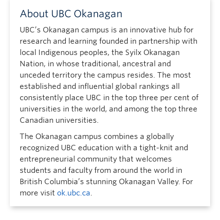
About UBC Okanagan
UBC’s Okanagan campus is an innovative hub for
research and learning founded in partnership with
local Indigenous peoples, the Syilx Okanagan
Nation, in whose traditional, ancestral and
unceded territory the campus resides. The most
established and influential global rankings all
consistently place UBC in the top three per cent of
universities in the world, and among the top three
Canadian universities.
The Okanagan campus combines a globally
recognized UBC education with a tight-knit and
entrepreneurial community that welcomes
students and faculty from around the world in
British Columbia’s stunning Okanagan Valley. For
more visit
ok.ubc.ca
.