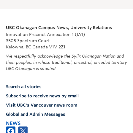
UBC Okanagan Campus News, University Relations
Innovation Precinct Annexation 1 (IA1)
3505 Spectrum Court
Kelowna, BC Canada V1V 2Z1
We respectfully acknowledge the Syilx Okanagan Nation and
their peoples, in whose traditional, ancestral, unceded territory
UBC Okanagan is situated.
Search all stories
Subscribe to receive news by email
Visit UBC's Vancouver news room
Global and Admin Messages
NEWS