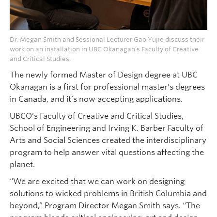
Dr. Megan Smith and Sessional Lecturer Gao Yujie discuss their
work on an installation in UBC Okanagan’s Faculty of Creative
and Critical Studies.
The newly formed Master of Design degree at UBC
Okanagan is a first for professional master’s degrees
in Canada, and it’s now accepting applications.
UBCO’s Faculty of Creative and Critical Studies,
School of Engineering and Irving K. Barber Faculty of
Arts and Social Sciences created the interdisciplinary
program to help answer vital questions affecting the
planet.
“We are excited that we can work on designing
solutions to wicked problems in British Columbia and
beyond,” Program Director Megan Smith says. “The