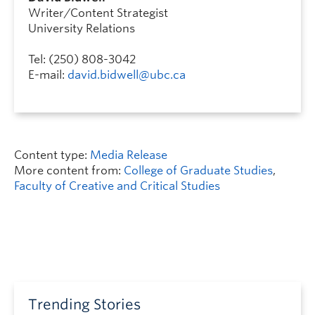
Writer/Content Strategist
University Relations
Tel: (250) 808-3042
E-mail:
david.bidwell@ubc.ca
Content type:
Media Release
More content from:
College of Graduate Studies
,
Faculty of Creative and Critical Studies
Trending Stories