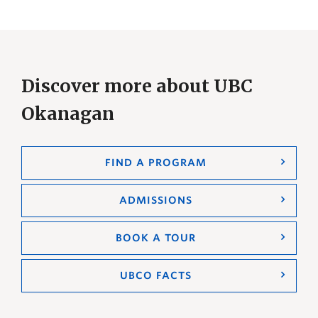
Discover more about UBC
Okanagan
FIND A PROGRAM
ADMISSIONS
BOOK A TOUR
UBCO FACTS