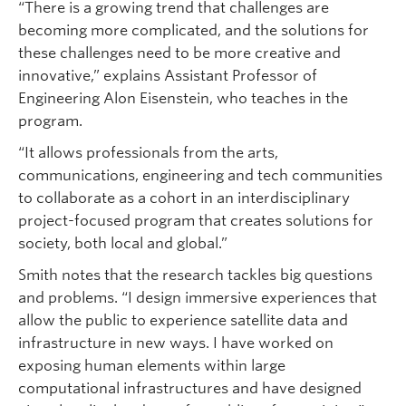
“There is a growing trend that challenges are
becoming more complicated, and the solutions for
these challenges need to be more creative and
innovative,” explains Assistant Professor of
Engineering Alon Eisenstein, who teaches in the
program.
“It allows professionals from the arts,
communications, engineering and tech communities
to collaborate as a cohort in an interdisciplinary
project-focused program that creates solutions for
society, both local and global.”
Smith notes that the research tackles big questions
and problems. “I design immersive experiences that
allow the public to experience satellite data and
infrastructure in new ways. I have worked on
exposing human elements within large
computational infrastructures and have designed