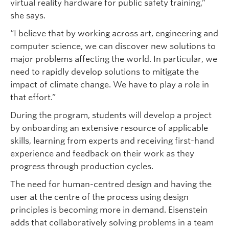
virtual reality hardware for public safety training,”
she says.
“I believe that by working across art, engineering and
computer science, we can discover new solutions to
major problems affecting the world. In particular, we
need to rapidly develop solutions to mitigate the
impact of climate change. We have to play a role in
that effort.”
During the program, students will develop a project
by onboarding an extensive resource of applicable
skills, learning from experts and receiving first-hand
experience and feedback on their work as they
progress through production cycles.
The need for human-centred design and having the
user at the centre of the process using design
principles is becoming more in demand. Eisenstein
adds that collaboratively solving problems in a team