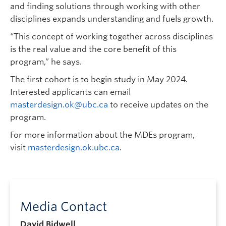
and finding solutions through working with other
disciplines expands understanding and fuels growth.
“This concept of working together across disciplines
is the real value and the core benefit of this
program,” he says.
The first cohort is to begin study in May 2024.
Interested applicants can email
masterdesign.ok@ubc.ca
to receive updates on the
program.
For more information about the MDEs program,
visit
masterdesign.ok.ubc.ca
.
Media Contact
David Bidwell