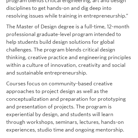
program blends critical engineering, art and design
disciplines to get hands-on and dig deep into
resolving issues while training in entrepreneurship.”
The Master of Design degree is a full-time, 12-month
professional graduate-level program intended to
help students build design solutions for global
challenges. The program blends critical design
thinking, creative practice and engineering principles
within a culture of innovation, creativity and social
and sustainable entrepreneurship.
Courses focus on community-based creative
approaches to project design as well as the
conceptualization and preparation for prototyping
and presentation of projects. The program is
experiential by design, and students will learn
through workshops, seminars, lectures, hands-on
experiences, studio time and ongoing mentorship.