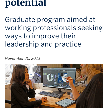
potential
Graduate program aimed at
working professionals seeking
ways to improve their
leadership and practice
November 30, 2023