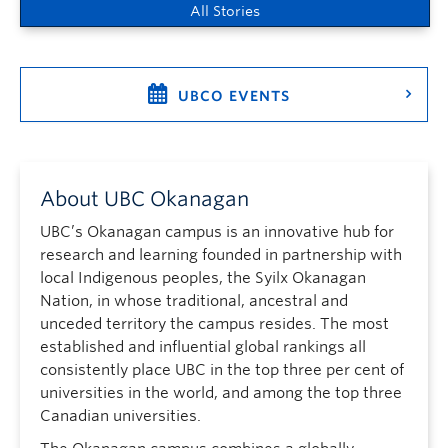
All Stories
UBCO EVENTS
About UBC Okanagan
UBC’s Okanagan campus is an innovative hub for
research and learning founded in partnership with
local Indigenous peoples, the Syilx Okanagan
Nation, in whose traditional, ancestral and
unceded territory the campus resides. The most
established and influential global rankings all
consistently place UBC in the top three per cent of
universities in the world, and among the top three
Canadian universities.