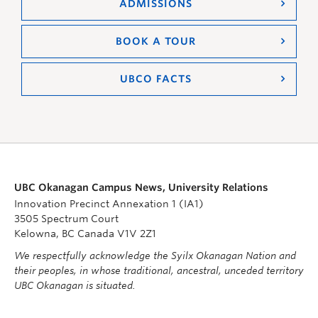
ADMISSIONS
BOOK A TOUR
UBCO FACTS
UBC Okanagan Campus News, University Relations
Innovation Precinct Annexation 1 (IA1)
3505 Spectrum Court
Kelowna, BC Canada V1V 2Z1
We respectfully acknowledge the Syilx Okanagan Nation and
their peoples, in whose traditional, ancestral, unceded territory
UBC Okanagan is situated.