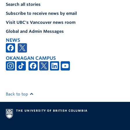
Search all stories
Subscribe to receive news by email
Visit UBC's Vancouver news room
Global and Admin Messages
NEWS
OKANAGAN CAMPUS
Back to top