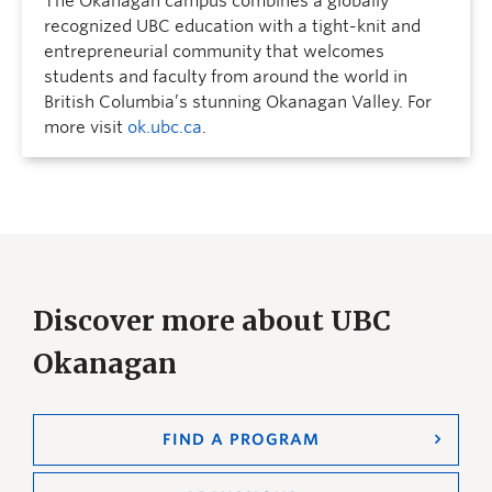
The Okanagan campus combines a globally
recognized UBC education with a tight-knit and
entrepreneurial community that welcomes
students and faculty from around the world in
British Columbia’s stunning Okanagan Valley. For
more visit
ok.ubc.ca
.
Discover more about UBC
Okanagan
FIND A PROGRAM