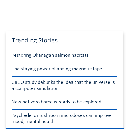
Trending Stories
Restoring Okanagan salmon habitats
The staying power of analog magnetic tape
UBCO study debunks the idea that the universe is
a computer simulation
New net zero home is ready to be explored
Psychedelic mushroom microdoses can improve
mood, mental health