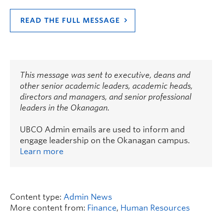
READ THE FULL MESSAGE
This message was sent to executive, deans and
other senior academic leaders, academic heads,
directors and managers, and senior professional
leaders in the Okanagan.
UBCO Admin emails are used to inform and
engage leadership on the Okanagan campus.
Learn more
Content type:
Admin News
More content from:
Finance
,
Human Resources