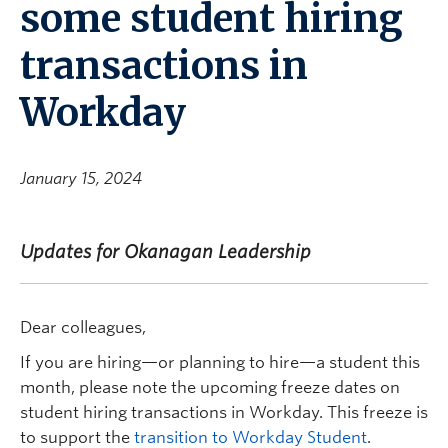
some student hiring
transactions in
Workday
January 15, 2024
Updates for Okanagan Leadership
Dear colleagues,
If you are hiring—or planning to hire—a student this
month, please note the upcoming freeze dates on
student hiring transactions in Workday. This freeze is
to support the
transition to Workday Student
.