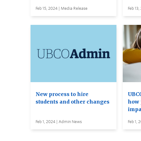
Feb 15, 2024 | Media Release
Feb 13,
New process to hire
UBCO
students and other changes
how 
impa
Feb 1, 2024 | Admin News
Feb 1, 