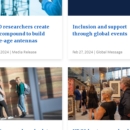
 researchers create
Inclusion and support
compound to build
through global events
e-age antennas
 2024 | Media Release
Feb 27, 2024 | Global Message