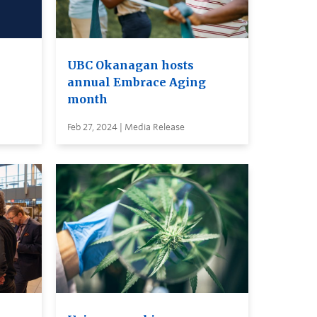
UBC Okanagan hosts
annual Embrace Aging
month
Feb 27, 2024 | Media Release