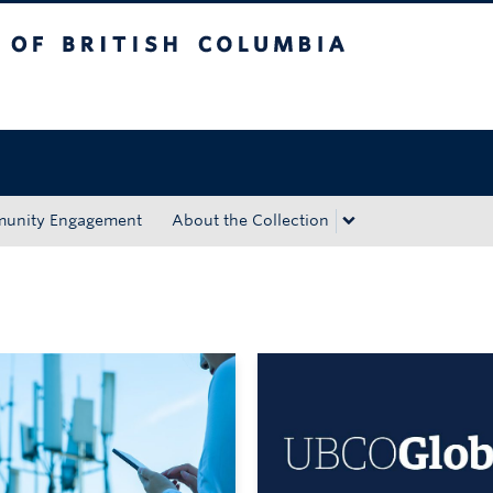
tish Columbia
Okanagan campus
unity Engagement
About the Collection