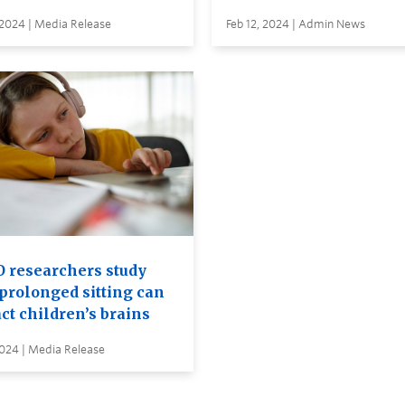
 2024 | Media Release
Feb 12, 2024 | Admin News
 researchers study
prolonged sitting can
ct children’s brains
2024 | Media Release