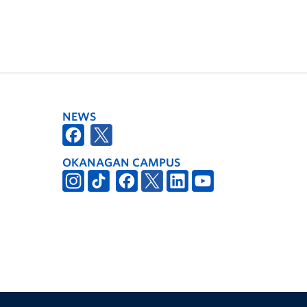
NEWS
OKANAGAN CAMPUS