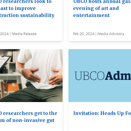
 researchers look to
UBCO hosts annual gal
past to improve
evening of art and
ruction sustainability
entertainment
 2024 | Media Release
Feb 20, 2024 | Media Advisory
 researchers get to the
Invitation: Heads Up F
om of non-invasive gut