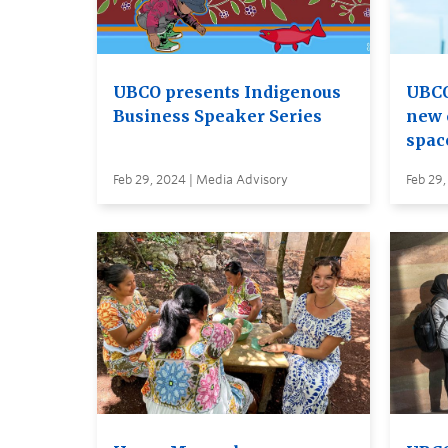
UBCO presents Indigenous
UBCO
Business Speaker Series
new 
spac
Feb 29, 2024 | Media Advisory
Feb 29,