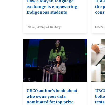
How a Mayan language
UBCO
exchange is empowering
the 
Indigenous students
const
Feb 26, 2024 | All In Story
Feb 22,
UBCO author’s book about
UBCO
who owns your data
bott
nominated for top prize
tests