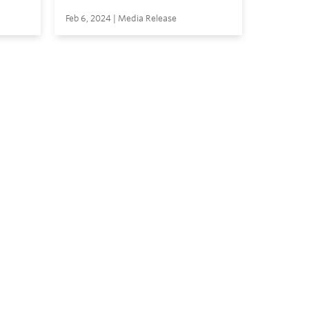
Feb 6, 2024 | Media Release