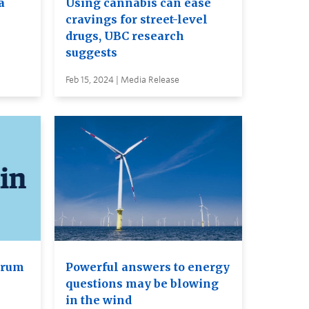
a
Using cannabis can ease
cravings for street-level
drugs, UBC research
suggests
Feb 15, 2024 | Media Release
orum
Powerful answers to energy
questions may be blowing
in the wind