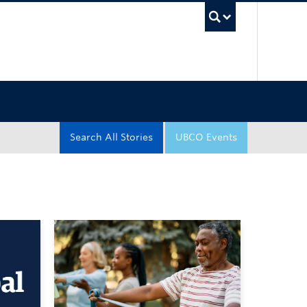
UBC Sea
Search All Stories
UBCO Events