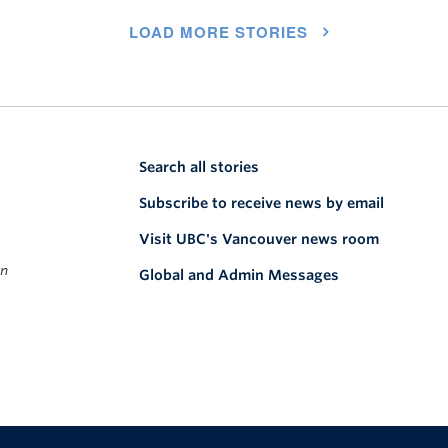
LOAD MORE STORIES
Search all stories
Subscribe to receive news by email
Visit UBC's Vancouver news room
on
Global and Admin Messages