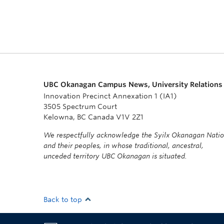
UBC Okanagan Campus News, University Relations
Innovation Precinct Annexation 1 (IA1)
3505 Spectrum Court
Kelowna, BC Canada V1V 2Z1
We respectfully acknowledge the Syilx Okanagan Nati
and their peoples, in whose traditional, ancestral,
unceded territory UBC Okanagan is situated.
Back to top