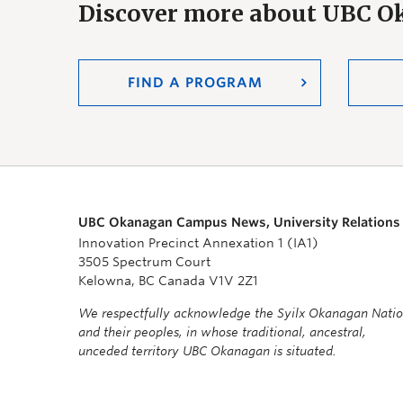
Discover more about UBC 
FIND A PROGRAM
UBC Okanagan Campus News, University Relations
Innovation Precinct Annexation 1 (IA1)
3505 Spectrum Court
Kelowna, BC Canada V1V 2Z1
We respectfully acknowledge the Syilx Okanagan Nati
and their peoples, in whose traditional, ancestral,
unceded territory UBC Okanagan is situated.