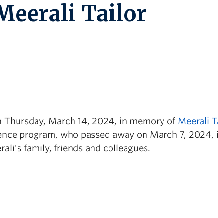
Meerali Tailor
n Thursday, March 14, 2024, in memory of
Meerali T
cience program, who passed away on March 7, 2024, 
li’s family, friends and colleagues.