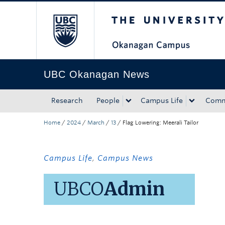
The University of Bri
Skip to main content
Skip to main navigation
Skip to page-level navigation
Go to the Disability Resource Centre Website
Go to the DRC Booking Accommodation Portal
Go to the Inclusive Technology Lab Website
UBC Okanagan News
Research
People
Campus Life
Comm
Home
/
2024
/
March
/
13
/
Flag Lowering: Meerali Tailor
Campus Life
,
Campus News
UBCO
Admin