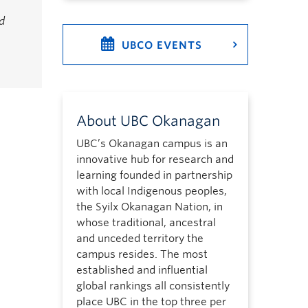
d
UBCO EVENTS
About UBC Okanagan
UBC’s Okanagan campus is an
innovative hub for research and
learning founded in partnership
with local Indigenous peoples,
the Syilx Okanagan Nation, in
whose traditional, ancestral
and unceded territory the
campus resides. The most
established and influential
global rankings all consistently
place UBC in the top three per