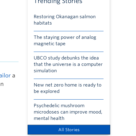
Trending Stories
Restoring Okanagan salmon
habitats
The staying power of analog
magnetic tape
UBCO study debunks the idea
that the universe is a computer
simulation
ailor
a
in
New net zero home is ready to
be explored
Psychedelic mushroom
microdoses can improve mood,
mental health
All Stories