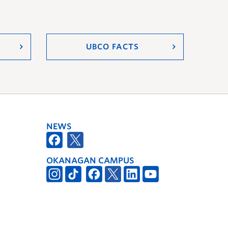
UBCO FACTS
NEWS
OKANAGAN CAMPUS