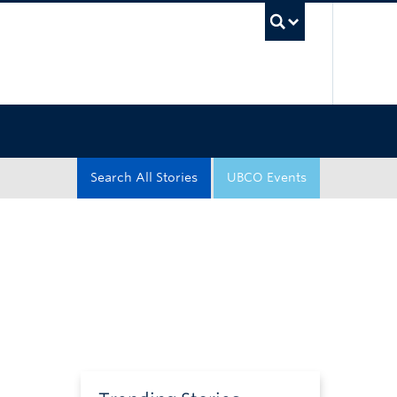
UBC Sea
Search All Stories
UBCO Events