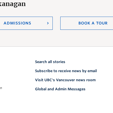
Okanagan
ADMISSIONS
BOOK A TOUR
Search all stories
Subscribe to receive news by email
Visit UBC's Vancouver news room
on
Global and Admin Messages