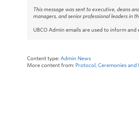
This message was sent to executive, deans and
managers, and senior professional leaders in 
UBCO Admin emails are used to inform and
Content type:
Admin News
More content from:
Protocol, Ceremonies and 