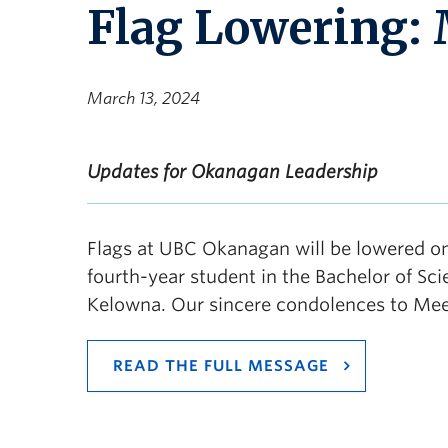
Flag Lowering: 
March 13, 2024
Updates for Okanagan Leadership
Flags at UBC Okanagan will be lowered o
fourth-year student in the Bachelor of S
Kelowna. Our sincere condolences to Meera
READ THE FULL MESSAGE