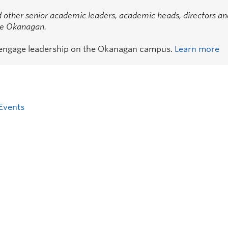
 other senior academic leaders, academic heads, directors an
the Okanagan.
 engage leadership on the Okanagan campus.
Learn more
Events