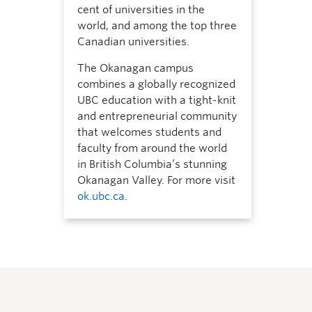
cent of universities in the
world, and among the top three
Canadian universities.
The Okanagan campus
combines a globally recognized
UBC education with a tight-knit
and entrepreneurial community
that welcomes students and
faculty from around the world
in British Columbia’s stunning
Okanagan Valley. For more visit
ok.ubc.ca
.