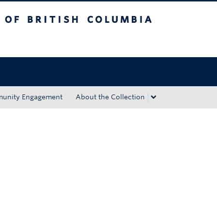
tish Columbia
Okanagan campus
unity Engagement
About the Collection