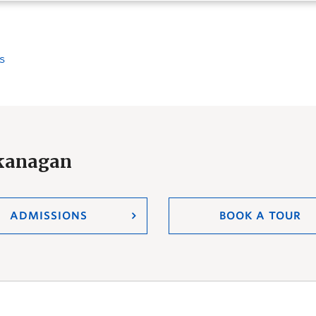
s
Okanagan
ADMISSIONS
BOOK A TOUR