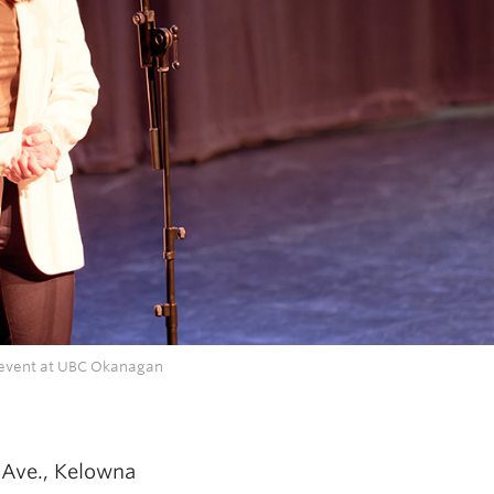
s event at UBC Okanagan
 Ave., Kelowna