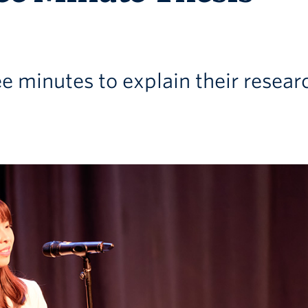
e minutes to explain their resear