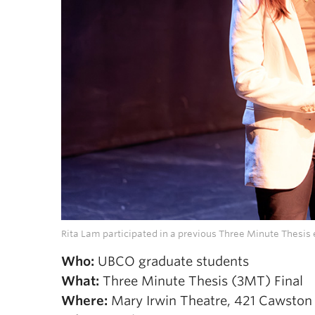
Rita Lam participated in a previous Three Minute Thesi
Who:
UBCO graduate students
What:
Three Minute Thesis (3MT) Final
Where:
Mary Irwin Theatre, 421 Cawston