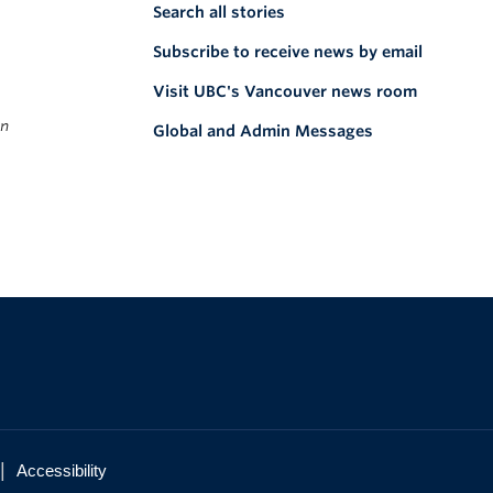
Search all stories
Subscribe to receive news by email
Visit UBC's Vancouver news room
on
Global and Admin Messages
|
Accessibility