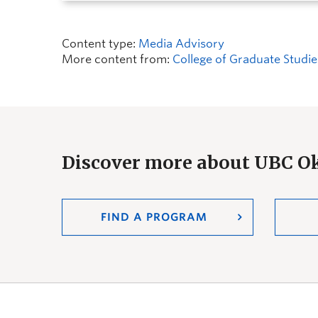
Content type:
Media Advisory
More content from:
College of Graduate Studie
Discover more about UBC 
FIND A PROGRAM