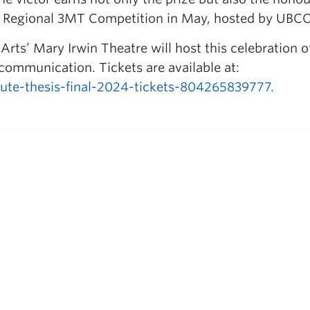
n Regional 3MT Competition in May, hosted by UBCO
Arts’ Mary Irwin Theatre will host this celebration o
 communication. Tickets are available at:
ute-thesis-final-2024-tickets-804265839777.