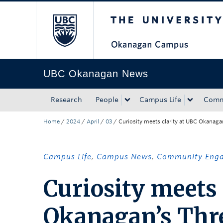
The University of Bri
Skip to main content
Skip to main navigation
Skip to page-level navigation
Go to the Disability Resource Centre Website
Go to the DRC Booking Accommodation Portal
Go to the Inclusive Technology Lab Website
UBC Okanagan News
Research
People
Campus Life
Comm
Home
/
2024
/
April
/
03
/
Curiosity meets clarity at UBC Okanaga
Campus Life
,
Campus News
,
Community Eng
Curiosity meets 
Okanagan’s Thr