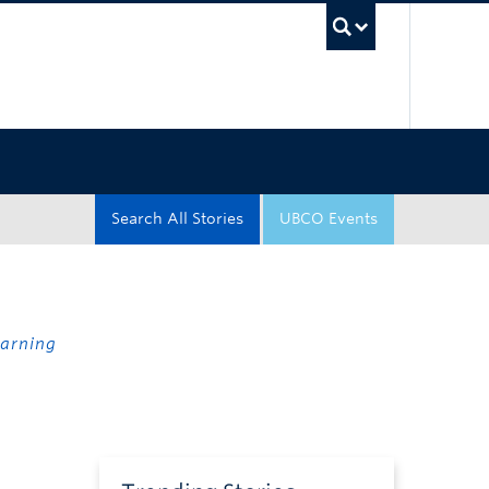
UBC Sea
Search All Stories
UBCO Events
earning