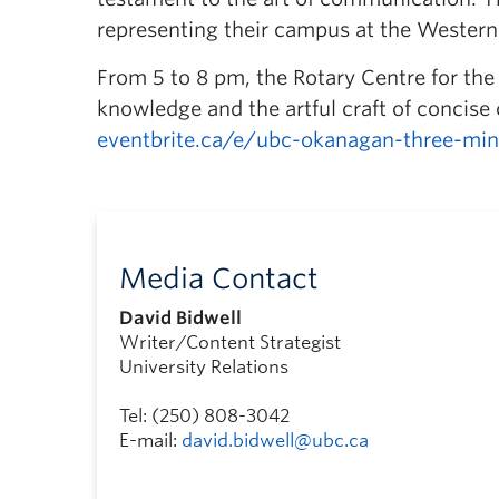
representing their campus at the Wester
From 5 to 8 pm, the Rotary Centre for the 
knowledge and the artful craft of concise
eventbrite.ca/e/ubc-okanagan-three-min
Media Contact
David Bidwell
Writer/Content Strategist
University Relations
Tel: (250) 808-3042
E-mail:
david.bidwell@ubc.ca