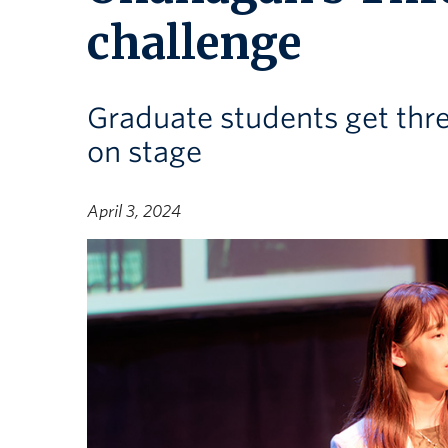
challenge
Graduate students get thre
on stage
April 3, 2024