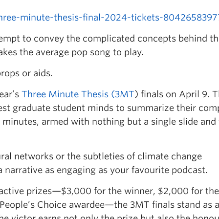
hree-minute-thesis-final-2024-tickets-804265839
empt to convey the complicated concepts behind th
 takes the average pop song to play.
rops or aids.
ear’s
Three Minute Thesis (3MT
) finals on April 9. T
test graduate student minds to summarize their com
e minutes, armed with nothing but a single slide and
ral networks or the subtleties of climate change
a narrative as engaging as your favourite podcast.
active prizes—$3,000 for the winner, $2,000 for the
People’s Choice awardee—the 3MT finals stand as 
e victor earns not only the prize but also the honou