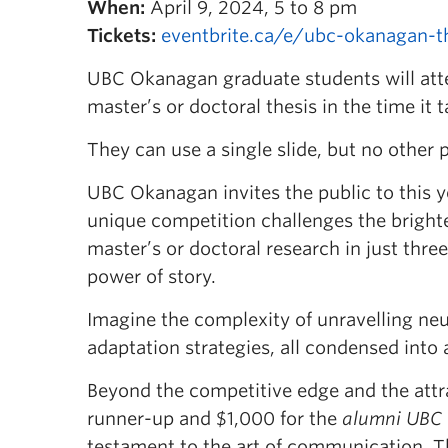
When:
April 9, 2024, 5 to 8 pm
Tickets:
eventbrite.ca/e/ubc-okanagan-t
UBC Okanagan graduate students will att
master’s or doctoral thesis in the time it
They can use a single slide, but no other p
UBC Okanagan invites the public to this y
unique competition challenges the brigh
master’s or doctoral research in just thre
power of story.
Imagine the complexity of unravelling neu
adaptation strategies, all condensed into 
Beyond the competitive edge and the attr
runner-up and $1,000 for the
alumni UBC
testament to the art of communication. Th