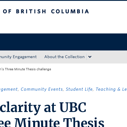
tish Columbia
Okanagan campus
unity Engagement
About the Collection
n’s Three Minute Thesis challenge
agement
,
Community Events
,
Student Life
,
Teaching & L
clarity at UBC
ee Minute Thesis