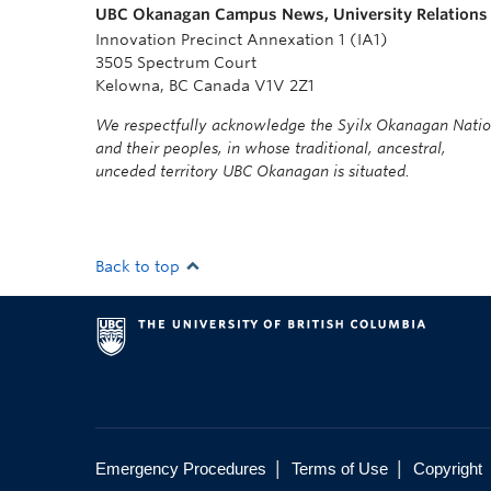
UBC Okanagan Campus News, University Relations
Innovation Precinct Annexation 1 (IA1)
3505 Spectrum Court
Kelowna, BC Canada V1V 2Z1
We respectfully acknowledge the Syilx Okanagan Nati
and their peoples, in whose traditional, ancestral,
unceded territory UBC Okanagan is situated.
Back to top
|
|
Emergency Procedures
Terms of Use
Copyright