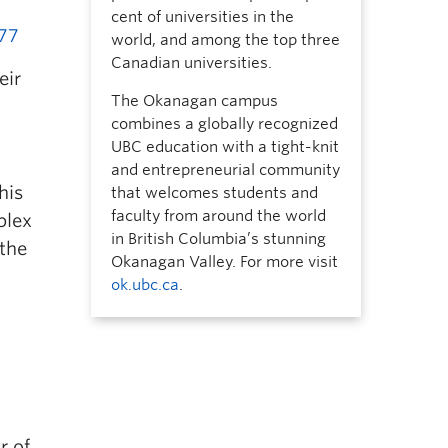
cent of universities in the
777
world, and among the top three
Canadian universities.
eir
The Okanagan campus
combines a globally recognized
UBC education with a tight-knit
and entrepreneurial community
his
that welcomes students and
faculty from around the world
plex
in British Columbia’s stunning
 the
Okanagan Valley. For more visit
ok.ubc.ca
.
a
r of