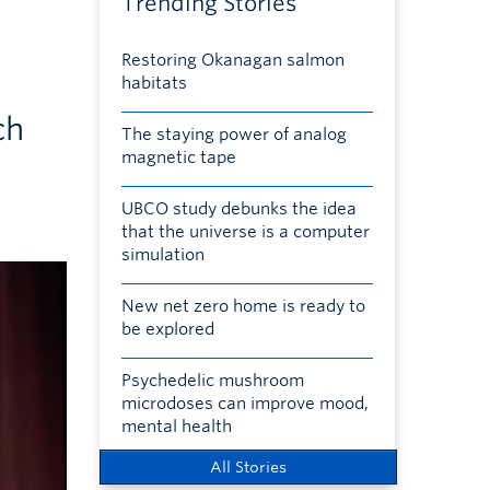
Trending Stories
Restoring Okanagan salmon
habitats
ch
The staying power of analog
magnetic tape
UBCO study debunks the idea
that the universe is a computer
simulation
New net zero home is ready to
be explored
Psychedelic mushroom
microdoses can improve mood,
mental health
All Stories