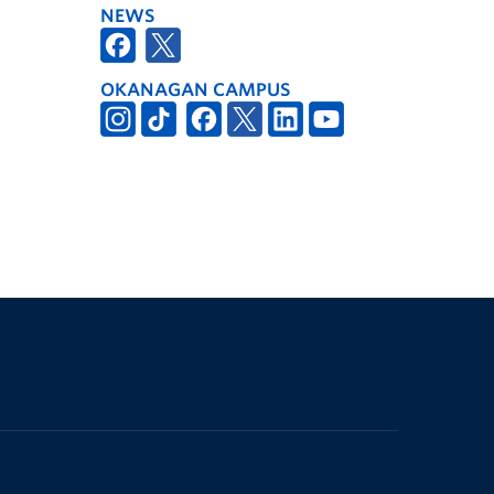
NEWS
OKANAGAN CAMPUS
The University of British Columbia