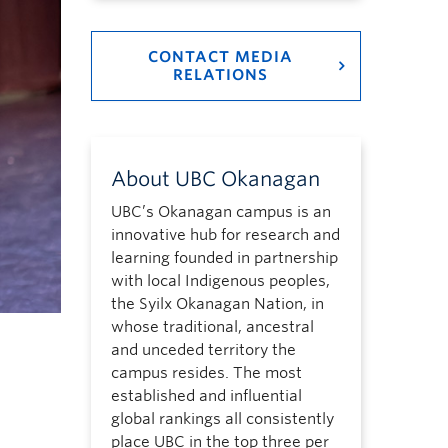
CONTACT MEDIA
RELATIONS
About UBC Okanagan
UBC’s Okanagan campus is an
innovative hub for research and
learning founded in partnership
with local Indigenous peoples,
the Syilx Okanagan Nation, in
whose traditional, ancestral
and unceded territory the
campus resides. The most
established and influential
global rankings all consistently
place UBC in the top three per