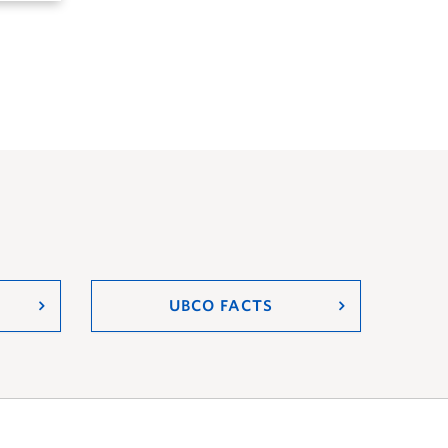
UBCO FACTS