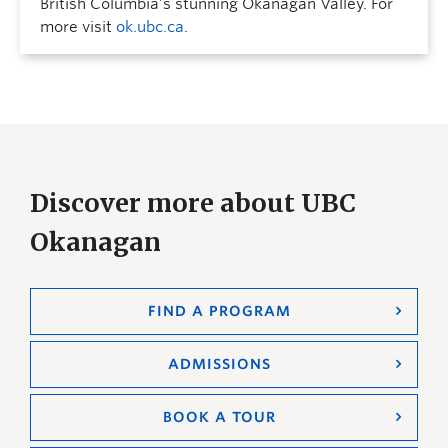
British Columbia’s stunning Okanagan Valley. For
more visit
ok.ubc.ca
.
Discover more about UBC
Okanagan
FIND A PROGRAM
ADMISSIONS
BOOK A TOUR