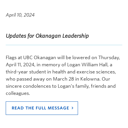
April 10, 2024
Updates for Okanagan Leadership
Flags at UBC Okanagan will be lowered on Thursday,
April 11, 2024, in memory of Logan William Hall, a
third-year student in health and exercise sciences,
who passed away on March 28 in Kelowna. Our
sincere condolences to Logan’s family, friends and
colleagues.
READ THE FULL MESSAGE