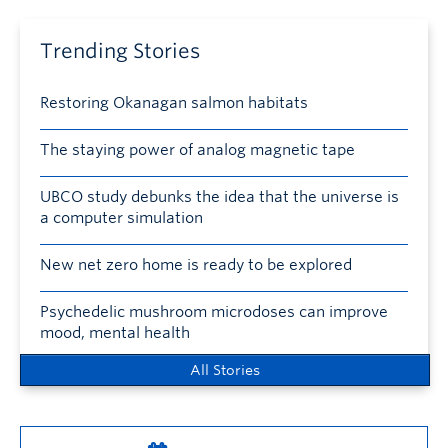
Trending Stories
Restoring Okanagan salmon habitats
The staying power of analog magnetic tape
UBCO study debunks the idea that the universe is
a computer simulation
New net zero home is ready to be explored
Psychedelic mushroom microdoses can improve
mood, mental health
All Stories