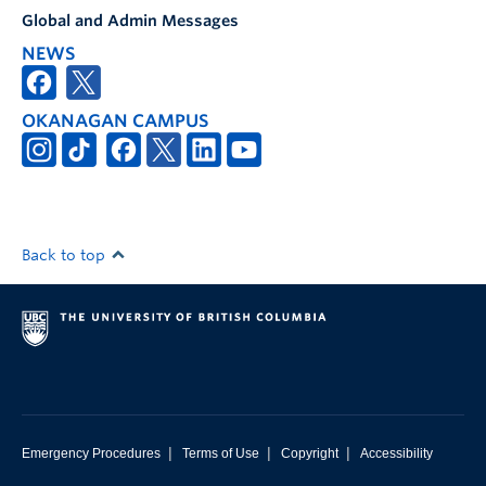
Global and Admin Messages
NEWS
OKANAGAN CAMPUS
Back to top
|
|
|
Emergency Procedures
Terms of Use
Copyright
Accessibility