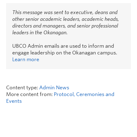
This message was sent to executive, deans and
other senior academic leaders, academic heads,
directors and managers, and senior professional
leaders in the Okanagan.
UBCO Admin emails are used to inform and
engage leadership on the Okanagan campus.
Learn more
Content type:
Admin News
More content from:
Protocol, Ceremonies and
Events