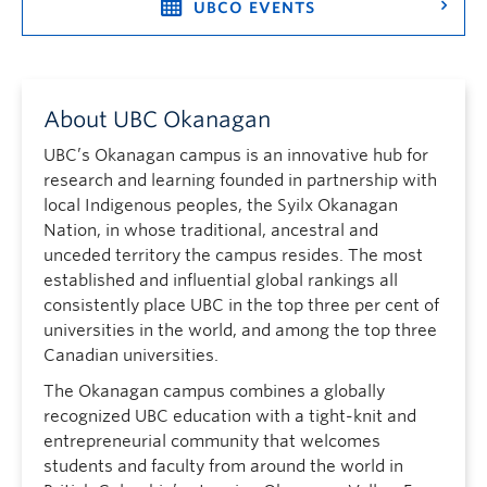
UBCO EVENTS
About UBC Okanagan
UBC’s Okanagan campus is an innovative hub for
research and learning founded in partnership with
local Indigenous peoples, the Syilx Okanagan
Nation, in whose traditional, ancestral and
unceded territory the campus resides. The most
established and influential global rankings all
consistently place UBC in the top three per cent of
universities in the world, and among the top three
Canadian universities.
The Okanagan campus combines a globally
recognized UBC education with a tight-knit and
entrepreneurial community that welcomes
students and faculty from around the world in