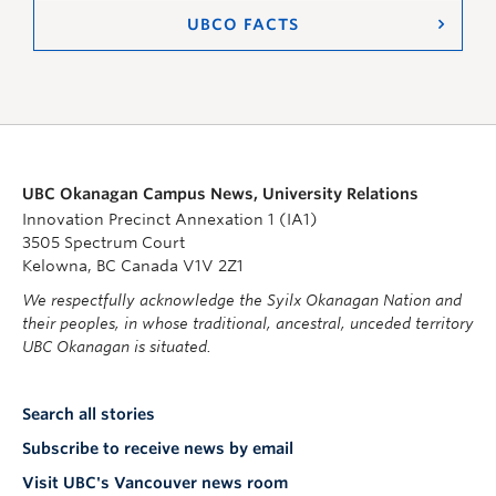
UBCO FACTS
UBC Okanagan Campus News, University Relations
Innovation Precinct Annexation 1 (IA1)
3505 Spectrum Court
Kelowna, BC Canada V1V 2Z1
We respectfully acknowledge the Syilx Okanagan Nation and
their peoples, in whose traditional, ancestral, unceded territory
UBC Okanagan is situated.
Search all stories
Subscribe to receive news by email
Visit UBC's Vancouver news room