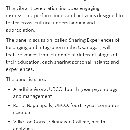
This vibrant celebration includes engaging
discussions, performances and activities designed to
foster cross-cultural understanding and
appreciation.
The panel discussion, called Sharing Experiences of
Belonging and Integration in the Okanagan, will
feature voices from students at different stages of
their education, each sharing personal insights and
experiences.
The panellists are:
Aradhita Arora, UBCO, fourth-year psychology
and management
Rahul Nagulapally, UBCO, fourth-year computer
science
Villie Joe Gorra, Okanagan College, health
analytics