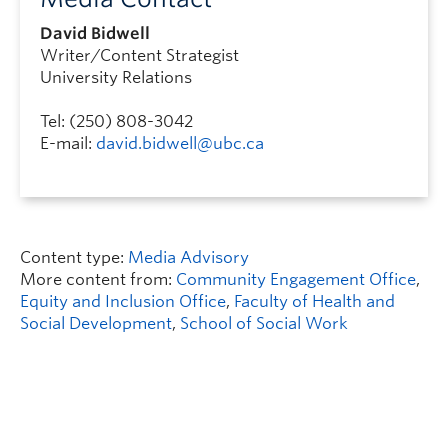
David Bidwell
Writer/Content Strategist
University Relations
Tel: (250) 808-3042
E-mail:
david.bidwell@ubc.ca
Content type:
Media Advisory
More content from:
Community Engagement Office
,
Equity and Inclusion Office
,
Faculty of Health and
Social Development
,
School of Social Work