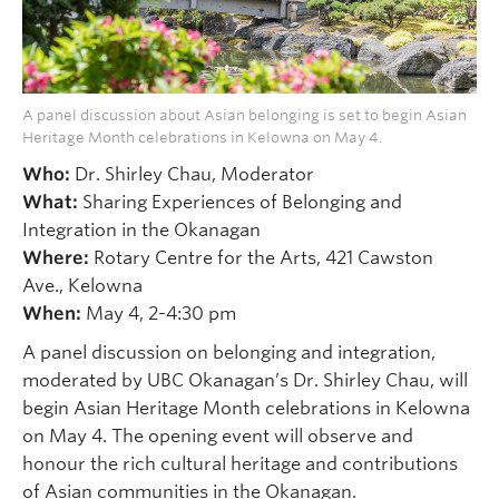
A panel discussion about Asian belonging is set to begin Asian
Heritage Month celebrations in Kelowna on May 4.
Who:
Dr. Shirley Chau, Moderator
What:
Sharing Experiences of Belonging and
Integration in the Okanagan
Where:
Rotary Centre for the Arts, 421 Cawston
Ave., Kelowna
When:
May 4, 2-4:30 pm
A panel discussion on belonging and integration,
moderated by UBC Okanagan’s Dr. Shirley Chau, will
begin Asian Heritage Month celebrations in Kelowna
on May 4. The opening event will observe and
honour the rich cultural heritage and contributions
of Asian communities in the Okanagan.