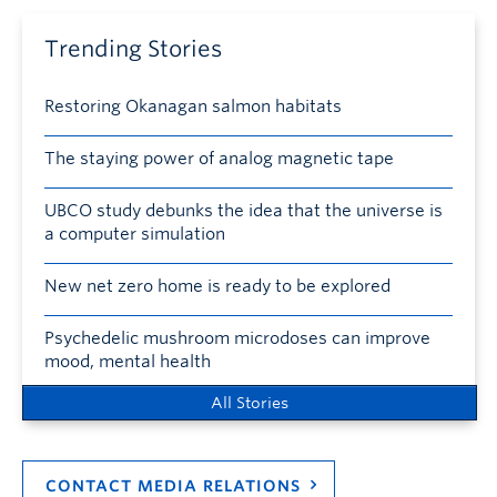
Trending Stories
Restoring Okanagan salmon habitats
The staying power of analog magnetic tape
UBCO study debunks the idea that the universe is
a computer simulation
New net zero home is ready to be explored
Psychedelic mushroom microdoses can improve
mood, mental health
All Stories
CONTACT MEDIA RELATIONS