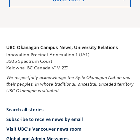
UBC Okanagan Campus News, University Relations
Innovation Precinct Annexation 1 (IA1)
3505 Spectrum Court
Kelowna, BC Canada V1V 2Z1
We respectfully acknowledge the Syilx Okanagan Nation and
their peoples, in whose traditional, ancestral, unceded territory
UBC Okanagan is situated.
Search all stories
Subscribe to receive news by email
Visit UBC's Vancouver news room
Global and Admin Messages