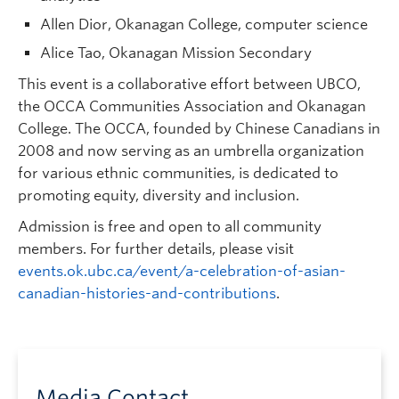
Allen Dior, Okanagan College, computer science
Alice Tao, Okanagan Mission Secondary
This event is a collaborative effort between UBCO,
the OCCA Communities Association and Okanagan
College. The OCCA, founded by Chinese Canadians in
2008 and now serving as an umbrella organization
for various ethnic communities, is dedicated to
promoting equity, diversity and inclusion.
Admission is free and open to all community
members. For further details, please visit
events.ok.ubc.ca/event/a-celebration-of-asian-
canadian-histories-and-contributions
.
Media Contact