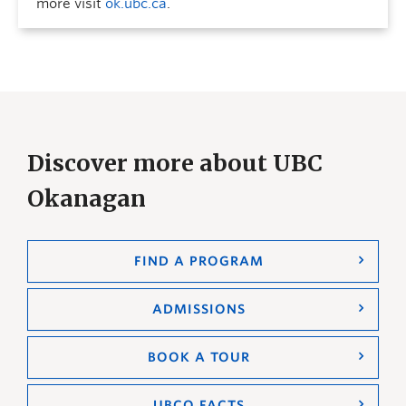
more visit
ok.ubc.ca
.
Discover more about UBC
Okanagan
FIND A PROGRAM
ADMISSIONS
BOOK A TOUR
UBCO FACTS