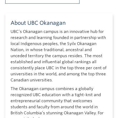
About UBC Okanagan
UBC’s Okanagan campus is an innovative hub for
research and learning founded in partnership with
local Indigenous peoples, the Syilx Okanagan
Nation, in whose traditional, ancestral and
unceded territory the campus resides. The most
established and influential global rankings all
consistently place UBC in the top three per cent of
universities in the world, and among the top three
Canadian universities.
The Okanagan campus combines a globally
recognized UBC education with a tight-knit and
entrepreneurial community that welcomes
students and faculty from around the world in
British Columbia’s stunning Okanagan Valley. For