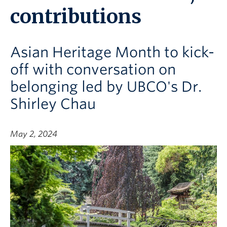
contributions
Asian Heritage Month to kick-
off with conversation on
belonging led by UBCO's Dr.
Shirley Chau
May 2, 2024