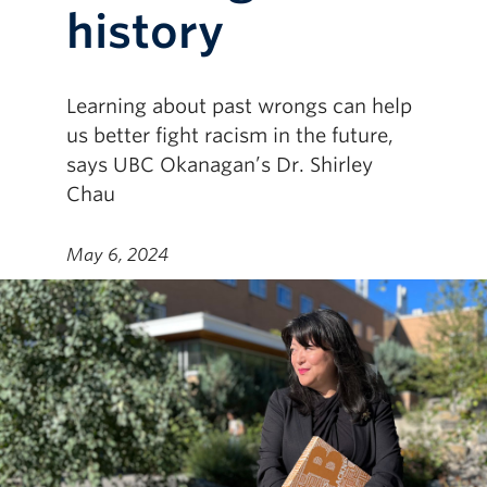
history
Learning about past wrongs can help
us better fight racism in the future,
says UBC Okanagan’s Dr. Shirley
Chau
May 6, 2024