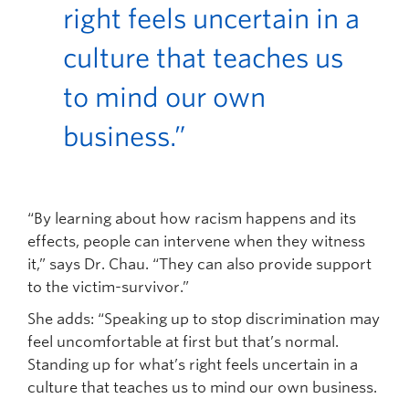
right feels uncertain in a
culture that teaches us
to mind our own
business.”
“By learning about how racism happens and its
effects, people can intervene when they witness
it,” says Dr. Chau. “They can also provide support
to the victim-survivor.”
She adds: “Speaking up to stop discrimination may
feel uncomfortable at first but that’s normal.
Standing up for what’s right feels uncertain in a
culture that teaches us to mind our own business.