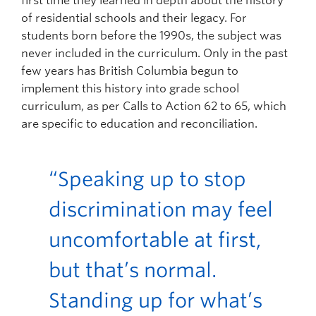
first time they learned in depth about the history
of residential schools and their legacy. For
students born before the 1990s, the subject was
never included in the curriculum. Only in the past
few years has British Columbia begun to
implement this history into grade school
curriculum, as per Calls to Action 62 to 65, which
are specific to education and reconciliation.
“Speaking up to stop
discrimination may feel
uncomfortable at first,
but that’s normal.
Standing up for what’s