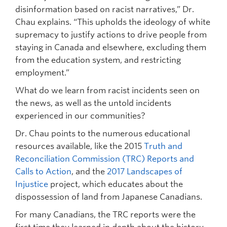
disinformation based on racist narratives,” Dr.
Chau explains. “This upholds the ideology of white
supremacy to justify actions to drive people from
staying in Canada and elsewhere, excluding them
from the education system, and restricting
employment.”
What do we learn from racist incidents seen on
the news, as well as the untold incidents
experienced in our communities?
Dr. Chau points to the numerous educational
resources available, like the 2015
Truth and
Reconciliation Commission (TRC) Reports and
Calls to Action
, and the
2017 Landscapes of
Injustice
project, which educates about the
dispossession of land from Japanese Canadians.
For many Canadians, the TRC reports were the