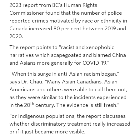
2023 report from BC’s Human Rights
Commissioner found that the number of police-
reported crimes motivated by race or ethnicity in
Canada increased 80 per cent between 2019 and
2020.
The report points to “racist and xenophobic
narratives which scapegoated and blamed China
and Asians more generally for COVID-19.”
“When this surge in anti-Asian racism began,”
says Dr. Chau. “Many Asian Canadians, Asian
Americans and others were able to call them out,
as they were similar to the incidents experienced
th
in the 20
century. The evidence is still fresh.”
For Indigenous populations, the report discusses
whether discriminatory treatment really increased
or if it just became more visible.