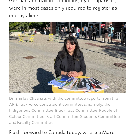
German and Italian Canadians, by comparison,
were in most cases only required to register as
enemy aliens.
Dr. Shirley Chau sits with the committee reports from the
ARIE Task Force constituent committees, namely: the
Indigenous Committee, Blackness Committee, People of
Colour Committee, Staff Committee, Students Committee
and Faculty Committee.
Flash forward to Canada today, where a March