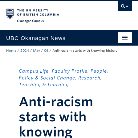
Skip to main content
Skip to main navigation
Skip to page-level navigation
Go to the Disability Resource Centre Website
Go to the DRC Booking Accommodation Portal
Go to the Inclusive Technology Lab Website
Okanagan campus
UBC Okanagan News
Home
/
2024
/
May
/
06
/
Anti-racism starts with knowing history
Research
People
Campus Life
,
Faculty Profile
,
People
,
Campus Life
Policy & Social Change
,
Research
,
Teaching & Learning
Community Engagement
Anti-racism
About the Collection
starts with
UBCO Events
knowing
Search All Stories