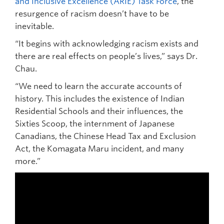
and Inclusive Excellence (ARIE) Task Force
, the
resurgence of racism doesn’t have to be
inevitable.
“It begins with acknowledging racism exists and
there are real effects on people’s lives,” says Dr.
Chau.
“We need to learn the accurate accounts of
history. This includes the existence of Indian
Residential Schools and their influences, the
Sixties Scoop, the internment of Japanese
Canadians, the Chinese Head Tax and Exclusion
Act, the Komagata Maru incident, and many
more.”