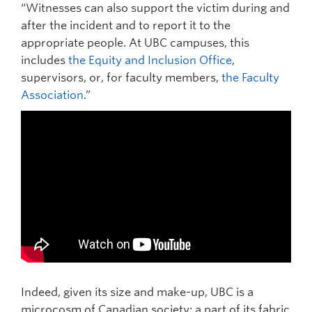
“Witnesses can also support the victim during and
after the incident and to report it to the
appropriate people. At UBC campuses, this
includes
the Equity and Inclusion Office
,
supervisors, or, for faculty members,
the Faculty
Association
.”
Indeed, given its size and make-up, UBC is a
microcosm of Canadian society; a part of its fabric