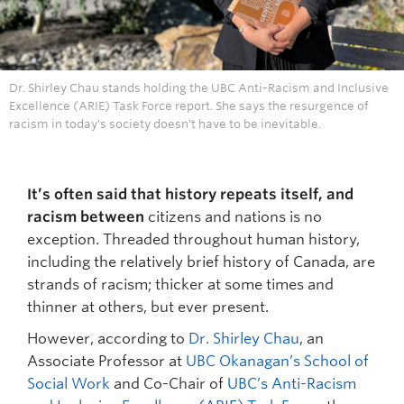
Dr. Shirley Chau stands holding the UBC Anti-Racism and Inclusive
Excellence (ARIE) Task Force report. She says the resurgence of
racism in today's society doesn't have to be inevitable.
It’s often said that history repeats itself, and
racism between
citizens and nations is no
exception. Threaded throughout human history,
including the relatively brief history of Canada, are
strands of racism; thicker at some times and
thinner at others, but ever present.
However, according to
Dr. Shirley Chau
, an
Associate Professor at
UBC Okanagan’s School of
Social Work
and Co-Chair of
UBC’s Anti-Racism