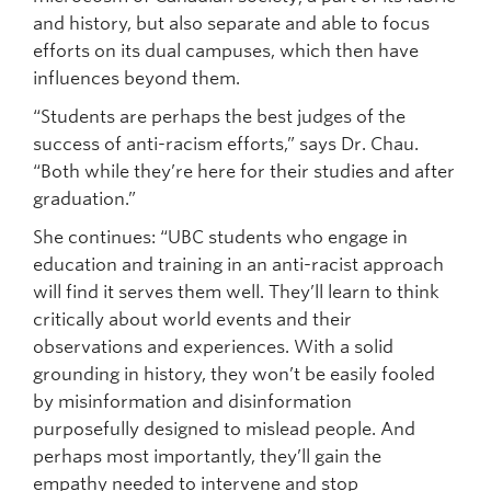
and history, but also separate and able to focus
efforts on its dual campuses, which then have
influences beyond them.
“Students are perhaps the best judges of the
success of anti-racism efforts,” says Dr. Chau.
“Both while they’re here for their studies and after
graduation.”
She continues: “UBC students who engage in
education and training in an anti-racist approach
will find it serves them well. They’ll learn to think
critically about world events and their
observations and experiences. With a solid
grounding in history, they won’t be easily fooled
by misinformation and disinformation
purposefully designed to mislead people. And
perhaps most importantly, they’ll gain the
empathy needed to intervene and stop