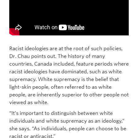
Racist ideologies are at the root of such policies,
Dr. Chau points out. The history of many
countries, Canada included, feature periods where
racist ideologies have dominated, such as white
supremacy. White supremacy is the belief that
light-skin people, often referred to as white
people, are inherently superior to other people not
viewed as white.
“It’s important to distinguish between white
individuals and white supremacy as an ideology,”
she says. “As individuals, people can choose to be
racist or antiracist.”