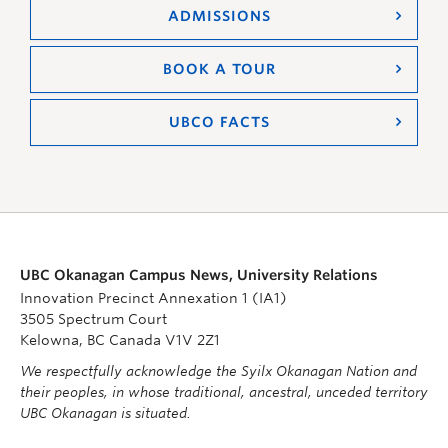
ADMISSIONS
BOOK A TOUR
UBCO FACTS
UBC Okanagan Campus News, University Relations
Innovation Precinct Annexation 1 (IA1)
3505 Spectrum Court
Kelowna, BC Canada V1V 2Z1
We respectfully acknowledge the Syilx Okanagan Nation and
their peoples, in whose traditional, ancestral, unceded territory
UBC Okanagan is situated.