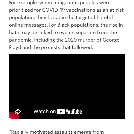
For example, when Indigenous peoples were
prioritized for COVID-19 vaccinations as an at-risk
population, they became the target of hateful
online messages. For Black populations, the rise in
hate may be linked to events separate from the
pandemic, including the 2020 murder of George
Floyd and the protests that followed.
“Racially motivated assaults emerge from