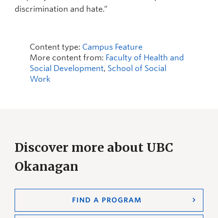
discrimination and hate.”
Content type:
Campus Feature
More content from:
Faculty of Health and
Social Development
,
School of Social
Work
Discover more about UBC
Okanagan
FIND A PROGRAM