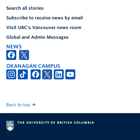
Search all stories
Subscribe to receive news by email
Visit UBC's Vancouver news room
Global and Admin Messages
NEWS
OKANAGAN CAMPUS
Back to top