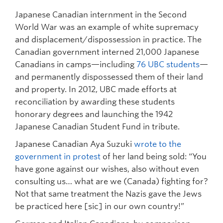
Japanese Canadian internment in the Second
World War was an example of white supremacy
and displacement/dispossession in practice. The
Canadian government interned 21,000 Japanese
Canadians in camps—including
76 UBC students
—
and permanently dispossessed them of their land
and property. In 2012, UBC made efforts at
reconciliation by awarding these students
honorary degrees and launching the 1942
Japanese Canadian Student Fund in tribute.
Japanese Canadian Aya Suzuki
wrote to the
government in protest
of her land being sold: “You
have gone against our wishes, also without even
consulting us… what are we (Canada) fighting for?
Not that same treatment the Nazis gave the Jews
be practiced here [sic] in our own country!”