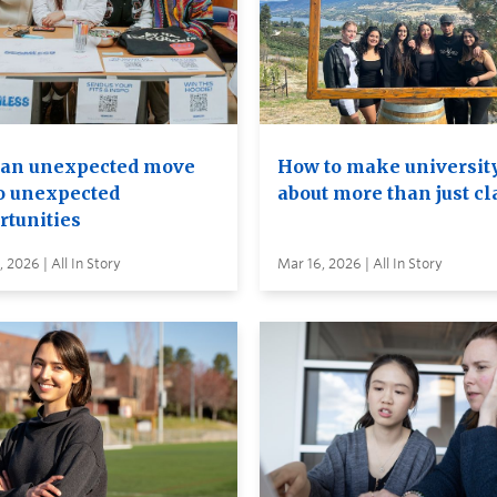
an unexpected move
How to make universit
to unexpected
about more than just cl
rtunities
 2026 | All In Story
Mar 16, 2026 | All In Story