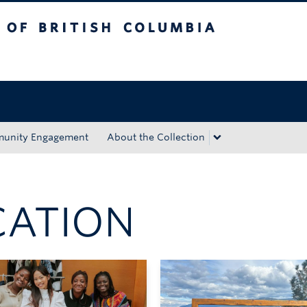
tish Columbia
Okanagan campus
unity Engagement
About the Collection
CATION