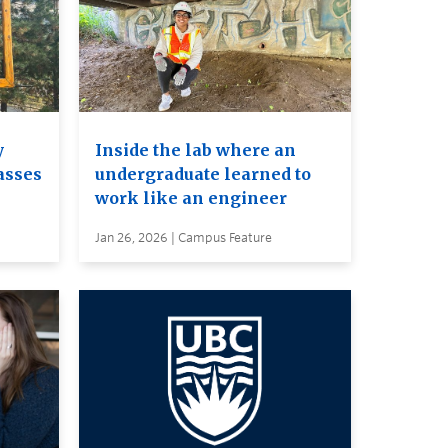
y
Inside the lab where an
asses
undergraduate learned to
work like an engineer
Jan 26, 2026 | Campus Feature