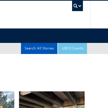
UBC Sea
Search All Stories
UBCO Events