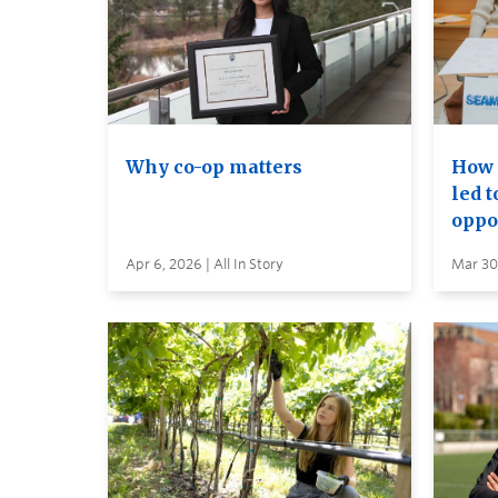
Why co-op matters
How 
led 
oppo
Apr 6, 2026 | All In Story
Mar 30,