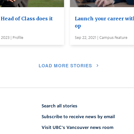
Head of Class does it
Launch your career wit
op
 2023 | Profile
Sep 22, 2021 | Campus Feature
LOAD MORE STORIES
Search all stories
Subscribe to receive news by email
Visit UBC's Vancouver news room