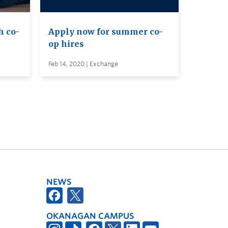
h co-
Apply now for summer co-
op hires
Feb 14, 2020 | Exchange
NEWS
OKANAGAN CAMPUS