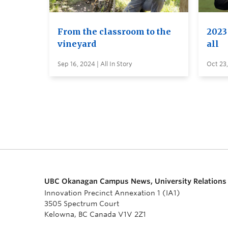
From the classroom to the
2023 
vineyard
all
Sep 16, 2024 | All In Story
Oct 23,
UBC Okanagan Campus News, University Relations
Innovation Precinct Annexation 1 (IA1)
3505 Spectrum Court
Kelowna, BC Canada V1V 2Z1