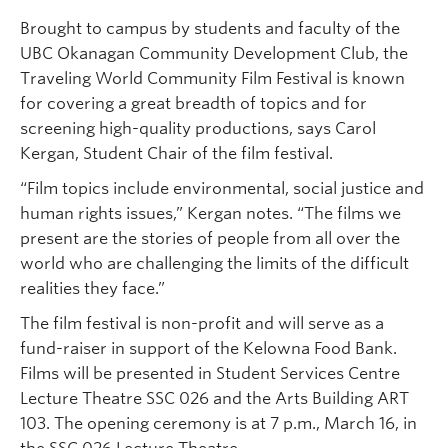
Brought to campus by students and faculty of the
UBC Okanagan Community Development Club, the
Traveling World Community Film Festival is known
for covering a great breadth of topics and for
screening high-quality productions, says Carol
Kergan, Student Chair of the film festival.
“Film topics include environmental, social justice and
human rights issues,” Kergan notes. “The films we
present are the stories of people from all over the
world who are challenging the limits of the difficult
realities they face.”
The film festival is non-profit and will serve as a
fund-raiser in support of the Kelowna Food Bank.
Films will be presented in Student Services Centre
Lecture Theatre SSC 026 and the Arts Building ART
103. The opening ceremony is at 7 p.m., March 16, in