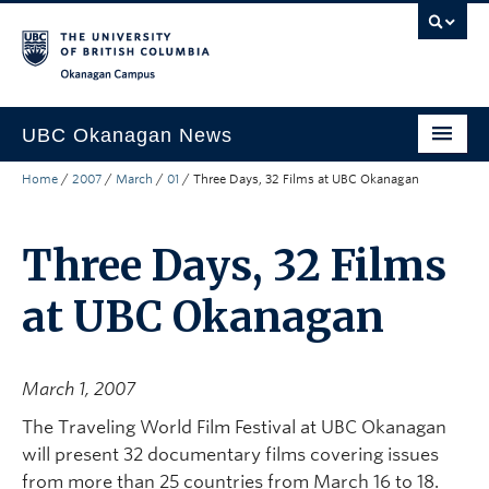
Skip to main content
Skip to main navigation
Skip to page-level navigation
Go to the Disability Resource Centre Website
Go to the DRC Booking Accommodation Portal
Go to the Inclusive Technology Lab Website
Okanagan campus
UBC Okanagan News
Home
/
2007
/
March
/
01
/
Three Days, 32 Films at UBC Okanagan
Research
People
Three Days, 32 Films
Campus Life
at UBC Okanagan
Community Engagement
About the Collection
March 1, 2007
UBCO Events
The Traveling World Film Festival at UBC Okanagan
will present 32 documentary films covering issues
Search All Stories
from more than 25 countries from March 16 to 18.