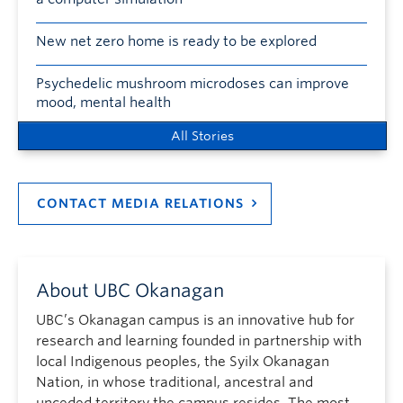
New net zero home is ready to be explored
Psychedelic mushroom microdoses can improve
mood, mental health
All Stories
CONTACT MEDIA RELATIONS
About UBC Okanagan
UBC’s Okanagan campus is an innovative hub for
research and learning founded in partnership with
local Indigenous peoples, the Syilx Okanagan
Nation, in whose traditional, ancestral and