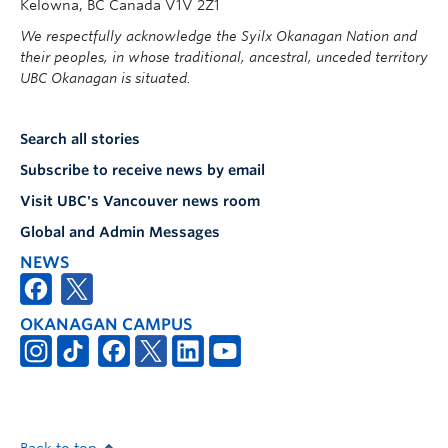
Kelowna, BC Canada V1V 2Z1
We respectfully acknowledge the Syilx Okanagan Nation and
their peoples, in whose traditional, ancestral, unceded territory
UBC Okanagan is situated.
Search all stories
Subscribe to receive news by email
Visit UBC's Vancouver news room
Global and Admin Messages
NEWS
OKANAGAN CAMPUS