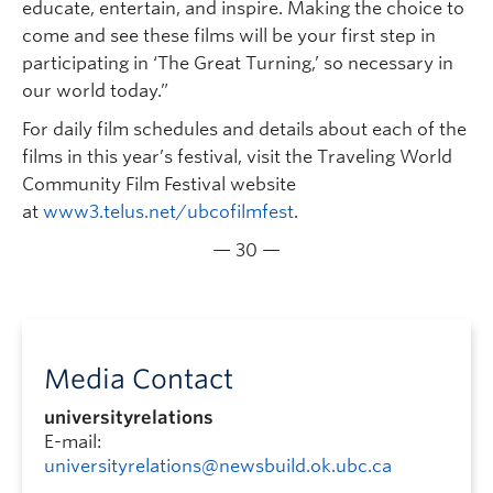
educate, entertain, and inspire. Making the choice to
come and see these films will be your first step in
participating in ‘The Great Turning,’ so necessary in
our world today.”
For daily film schedules and details about each of the
films in this year’s festival, visit the Traveling World
Community Film Festival website
at
www3.telus.net/ubcofilmfest
.
— 30 —
Media Contact
universityrelations
E-mail:
universityrelations@newsbuild.ok.ubc.ca