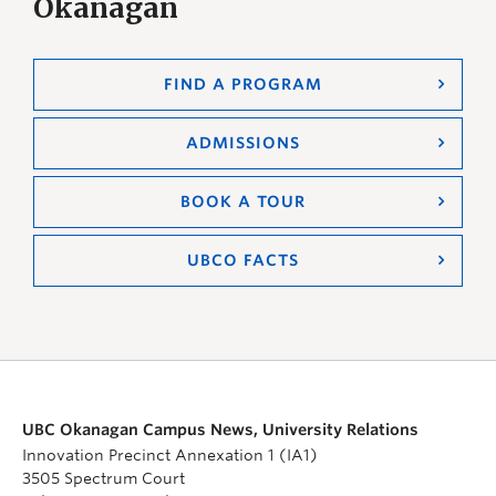
Okanagan
FIND A PROGRAM
ADMISSIONS
BOOK A TOUR
UBCO FACTS
UBC Okanagan Campus News, University Relations
Innovation Precinct Annexation 1 (IA1)
3505 Spectrum Court