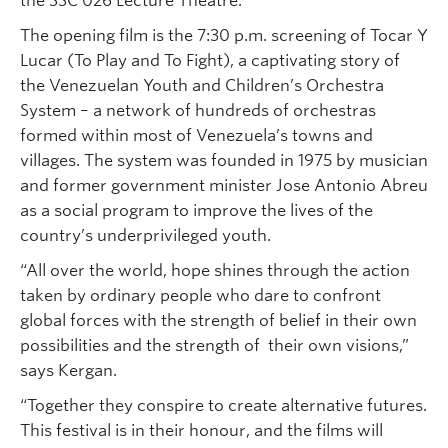
the SSC 026 Lecture Theatre.
The opening film is the 7:30 p.m. screening of Tocar Y
Lucar (To Play and To Fight), a captivating story of
the Venezuelan Youth and Children’s Orchestra
System – a network of hundreds of orchestras
formed within most of Venezuela’s towns and
villages. The system was founded in 1975 by musician
and former government minister Jose Antonio Abreu
as a social program to improve the lives of the
country’s underprivileged youth.
“All over the world, hope shines through the action
taken by ordinary people who dare to confront
global forces with the strength of belief in their own
possibilities and the strength of their own visions,”
says Kergan.
“Together they conspire to create alternative futures.
This festival is in their honour, and the films will