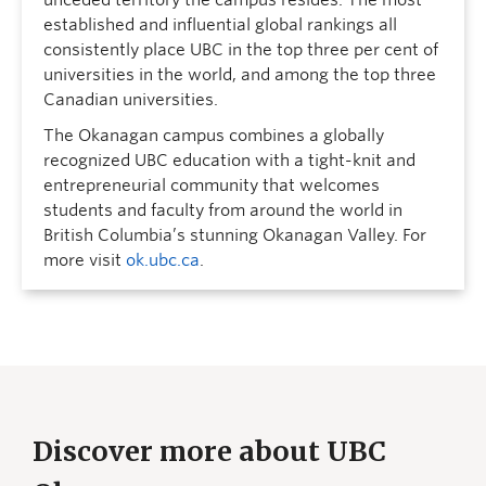
unceded territory the campus resides. The most
established and influential global rankings all
consistently place UBC in the top three per cent of
universities in the world, and among the top three
Canadian universities.
The Okanagan campus combines a globally
recognized UBC education with a tight-knit and
entrepreneurial community that welcomes
students and faculty from around the world in
British Columbia’s stunning Okanagan Valley. For
more visit
ok.ubc.ca
.
Discover more about UBC