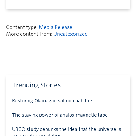
Content type:
Media Release
More content from:
Uncategorized
Trending Stories
Restoring Okanagan salmon habitats
The staying power of analog magnetic tape
UBCO study debunks the idea that the universe is
a computer simulation