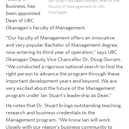
Ian Stuart has been named Dean of the
Business, has
Faculty of Management at UBC
Okanagan
been appointed
Dean of UBC
Okanagan’s Faculty of Management.
“Our Faculty of Management offers an innovative
and very popular Bachelor of Management degree,
now entering its third year of operation,” says UBC
Okanagan Deputy Vice Chancellor Dr. Doug Owram.
“We conducted a rigorous national search to find the
right person to advance the program through these
important development years and beyond. We are
very excited about the future of the Management
program under Ian Stuart’s leadership as Dean.”
He notes that Dr. Stuart brings outstanding teaching,
research and business credentials to the
Management program. “We know Ian will work
closely with our region’s business community to