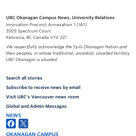
UBC Okanagan Campus News, University Relations
Innovation Precinct Annexation 1 (IA1)
3505 Spectrum Court
Kelowna, BC Canada V1V 2Z1
We respectfully acknowledge the Syilx Okanagan Nation and
their peoples, in whose traditional, ancestral, unceded territory
UBC Okanagan is situated.
Search all stories
Subscribe to receive news by email
Visit UBC's Vancouver news room
Global and Admin Messages
NEWS
OKANAGAN CAMPUS