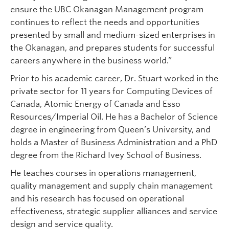
ensure the UBC Okanagan Management program
continues to reflect the needs and opportunities
presented by small and medium-sized enterprises in
the Okanagan, and prepares students for successful
careers anywhere in the business world.”
Prior to his academic career, Dr. Stuart worked in the
private sector for 11 years for Computing Devices of
Canada, Atomic Energy of Canada and Esso
Resources/Imperial Oil. He has a Bachelor of Science
degree in engineering from Queen’s University, and
holds a Master of Business Administration and a PhD
degree from the Richard Ivey School of Business.
He teaches courses in operations management,
quality management and supply chain management
and his research has focused on operational
effectiveness, strategic supplier alliances and service
design and service quality.