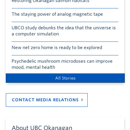
Restoring Okanagan salmon habitats
The staying power of analog magnetic tape
UBCO study debunks the idea that the universe is
a computer simulation
New net zero home is ready to be explored
Psychedelic mushroom microdoses can improve
mood, mental health
All Stories
CONTACT MEDIA RELATIONS
About UBC Okanagan