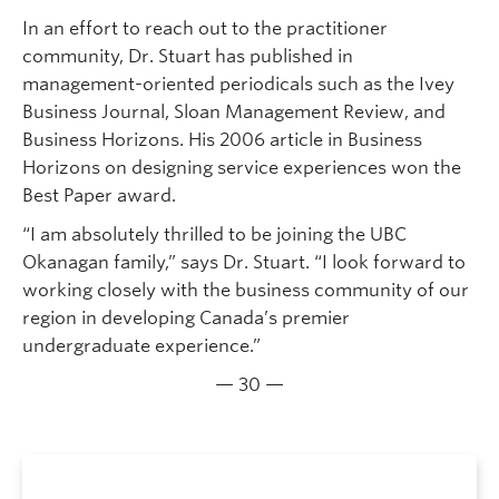
In an effort to reach out to the practitioner
community, Dr. Stuart has published in
management-oriented periodicals such as the Ivey
Business Journal, Sloan Management Review, and
Business Horizons. His 2006 article in Business
Horizons on designing service experiences won the
Best Paper award.
“I am absolutely thrilled to be joining the UBC
Okanagan family,” says Dr. Stuart. “I look forward to
working closely with the business community of our
region in developing Canada’s premier
undergraduate experience.”
— 30 —