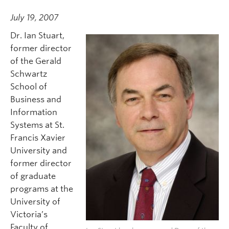
July 19, 2007
Dr. Ian Stuart,
former director
of the Gerald
Schwartz
School of
Business and
Information
Systems at St.
Francis Xavier
University and
former director
of graduate
programs at the
University of
Victoria’s
Faculty of