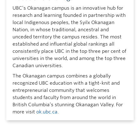
UBC’s Okanagan campus is an innovative hub for
research and learning founded in partnership with
local Indigenous peoples, the Syilx Okanagan
Nation, in whose traditional, ancestral and
unceded territory the campus resides. The most
established and influential global rankings all
consistently place UBC in the top three per cent of
universities in the world, and among the top three
Canadian universities.
The Okanagan campus combines a globally
recognized UBC education with a tight-knit and
entrepreneurial community that welcomes
students and faculty from around the world in
British Columbia’s stunning Okanagan Valley. For
more visit
ok.ubc.ca
.