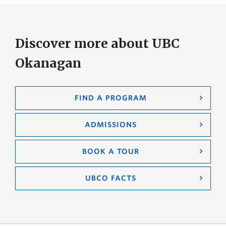
Discover more about UBC
Okanagan
FIND A PROGRAM
ADMISSIONS
BOOK A TOUR
UBCO FACTS