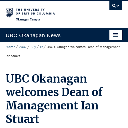
Skip to main content
Skip to main navigation
Skip to page-level navigation
Go to the Disability Resource Centre Website
Go to the DRC Booking Accommodation Portal
Go to the Inclusive Technology Lab Website
Okanagan campus
UBC Okanagan News
Home
/
2007
/
July
/
19
/
UBC Okanagan welcomes Dean of Management
Research
Ian Stuart
People
Campus Life
UBC Okanagan
Community Engagement
welcomes Dean of
About the Collection
Management Ian
UBCO Events
Stuart
Search All Stories