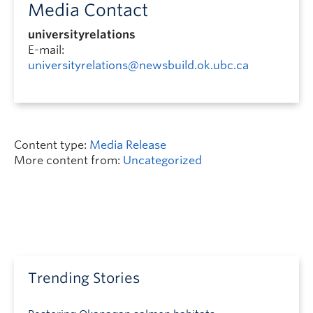
Media Contact
universityrelations
E-mail:
universityrelations@newsbuild.ok.ubc.ca
Content type:
Media Release
More content from:
Uncategorized
Trending Stories