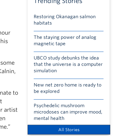
Trending Stories
Restoring Okanagan salmon
habitats
nour
The staying power of analog
this
magnetic tape
UBCO study debunks the idea
o some
that the universe is a computer
alnin,
simulation
New net zero home is ready to
be explored
nate to
t
Psychedelic mushroom
 artist
microdoses can improve mood,
den
mental health
me.”
All Stories