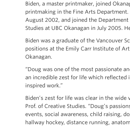
Biden, a master printmaker, joined Okana
printmaking in the Fine Arts Department. 
August 2002, and joined the Department of
Studies at UBC Okanagan in July 2005. He 
Biden was a graduate of the Vancouver Sc
positions at the Emily Carr Institute of 
Okanagan.
“Doug was one of the most passionate and 
an incredible zest for life which reflected 
inspired work.”
Biden’s zest for life was clear in the wide
Prof. of Creative Studies. “Doug’s passions
events, social awareness, child raising, do
hallway hockey, distance running, anatom