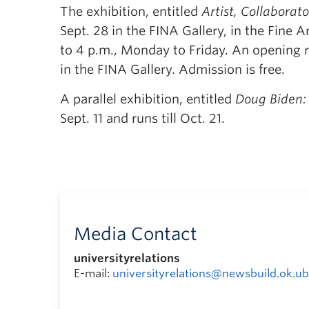
The exhibition, entitled
Artist, Collaborat
Sept. 28 in the FINA Gallery, in the Fine
to 4 p.m., Monday to Friday. An opening r
in the FINA Gallery. Admission is free.
A parallel exhibition, entitled
Doug Biden: 
Sept. 11 and runs till Oct. 21.
Media Contact
universityrelations
E-mail:
universityrelations@newsbuild.ok.ub