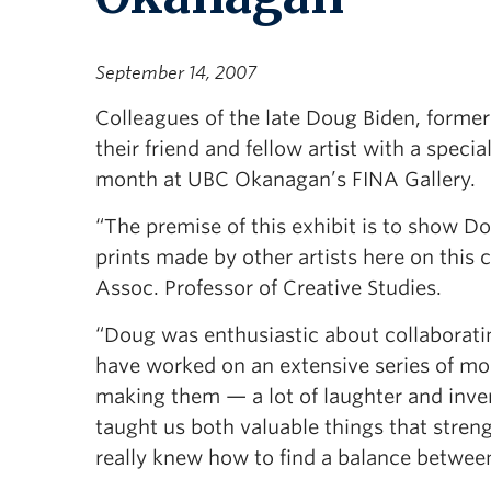
September 14, 2007
Colleagues of the late Doug Biden, forme
their friend and fellow artist with a speci
month at UBC Okanagan’s FINA Gallery.
“The premise of this exhibit is to show D
prints made by other artists here on this
Assoc. Professor of Creative Studies.
“Doug was enthusiastic about collaboratin
have worked on an extensive series of mon
making them — a lot of laughter and inven
taught us both valuable things that stren
really knew how to find a balance between