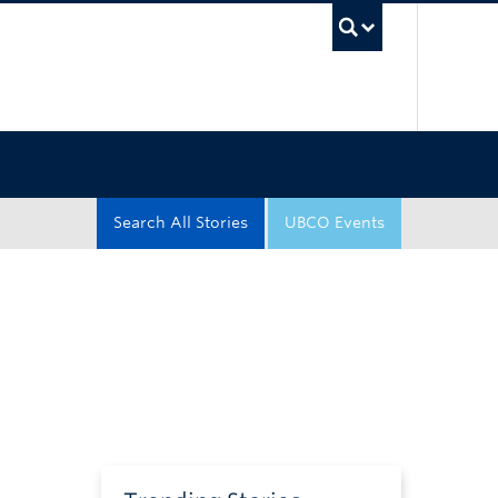
UBC Sea
Search All Stories
UBCO Events