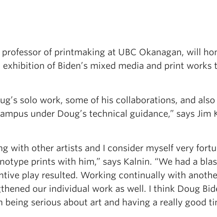
r professor of printmaking at UBC Okanagan, will ho
al exhibition of Biden’s mixed media and print works 
oug’s solo work, some of his collaborations, and als
 campus under Doug’s technical guidance,” says Jim K
g with other artists and I consider myself very fortu
otype prints with him,” says Kalnin. “We had a blas
tive play resulted. Working continually with another
gthened our individual work as well. I think Doug Bi
 being serious about art and having a really good ti