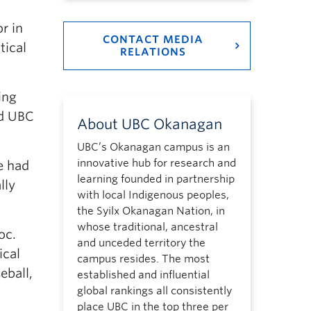
r in
CONTACT MEDIA
tical
RELATIONS
.
ing
nd UBC
About UBC Okanagan
UBC’s Okanagan campus is an
innovative hub for research and
e had
learning founded in partnership
lly
with local Indigenous peoples,
the Syilx Okanagan Nation, in
whose traditional, ancestral
oc.
and unceded territory the
ical
campus resides. The most
eball,
established and influential
global rankings all consistently
place UBC in the top three per