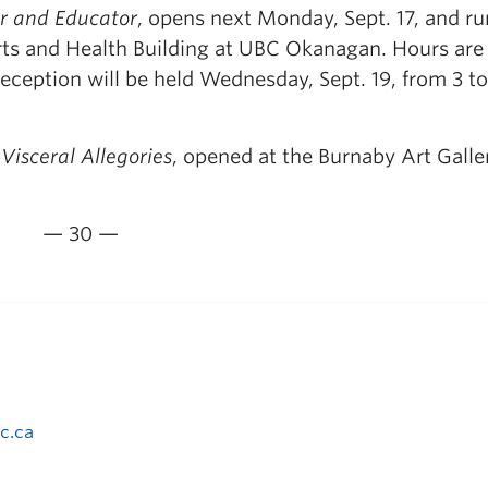
or and Educator
, opens next Monday, Sept. 17, and ru
 Arts and Health Building at UBC Okanagan. Hours are
eception will be held Wednesday, Sept. 19, from 3 to
Visceral Allegories
, opened at the Burnaby Art Galle
— 30 —
c.ca