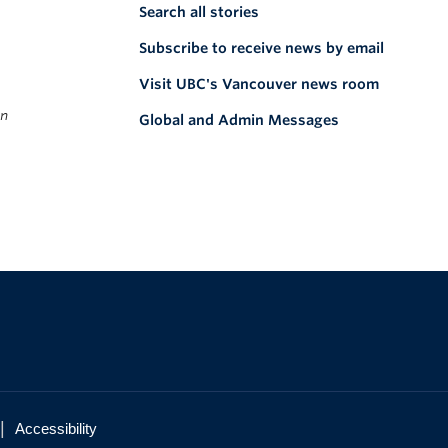
Search all stories
Subscribe to receive news by email
Visit UBC's Vancouver news room
on
Global and Admin Messages
|
Accessibility