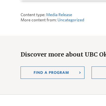
Content type:
Media Release
More content from:
Uncategorized
Discover more about UBC 
FIND A PROGRAM