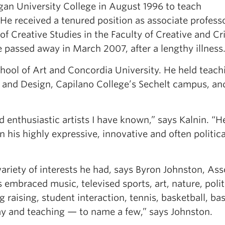
gan University College in August 1996 to teach
He received a tenured position as associate professo
 Creative Studies in the Faculty of Creative and Cri
passed away in March 2007, after a lengthy illness
hool of Art and Concordia University. He held teach
Art and Design, Capilano College’s Sechelt campus, a
enthusiastic artists I have known,” says Kalnin. “H
in his highly expressive, innovative and often politica
 variety of interests he had, says Byron Johnston, Ass
 embraced music, televised sports, art, nature, polit
g raising, student interaction, tennis, basketball, bas
y and teaching — to name a few,” says Johnston.