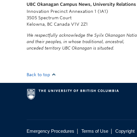
UBC Okanagan Campus News, University Relations
Innovation Precinct Annexation 1 (IA1)
3505 Spectrum Court
Kelowna, BC Canada V1V 2Z1
We respectfully acknowledge the Syilx Okanagan Nati
and their peoples, in whose traditional, ancestral,
unceded territory UBC Okanagan is situated.
Back to top
|
|
Emergency Procedures
Terms of Use
Copyright