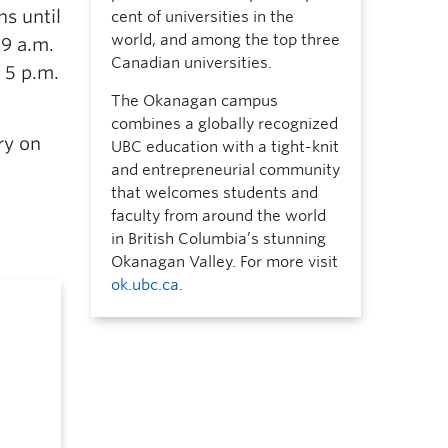
ns until
cent of universities in the
world, and among the top three
 9 a.m.
Canadian universities.
 5 p.m.
The Okanagan campus
combines a globally recognized
ry on
UBC education with a tight-knit
and entrepreneurial community
that welcomes students and
faculty from around the world
in British Columbia’s stunning
Okanagan Valley. For more visit
ok.ubc.ca
.