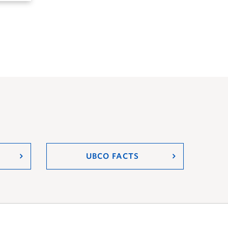
UBCO FACTS