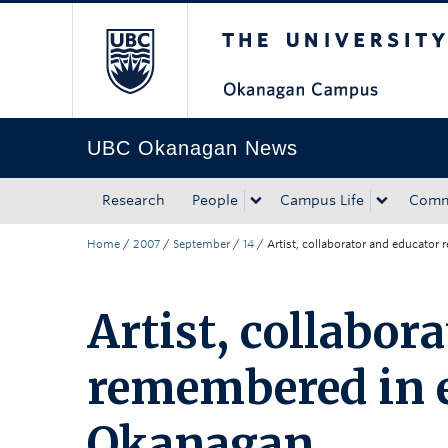
The University of Bri
Skip to main content
Skip to main navigation
Skip to page-level navigation
Go to the Disability Resource Centre Website
Go to the DRC Booking Accommodation Portal
Go to the Inclusive Technology Lab Website
UBC Okanagan News
Research
People
Campus Life
Comm
Home
/
2007
/
September
/
14
/
Artist, collaborator and educato
Artist, collabor
remembered in e
Okanagan