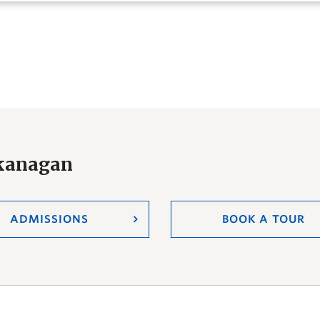
Okanagan
ADMISSIONS
BOOK A TOUR