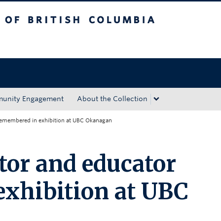
tish Columbia
Okanagan campus
unity Engagement
About the Collection
r remembered in exhibition at UBC Okanagan
ator and educator
xhibition at UBC