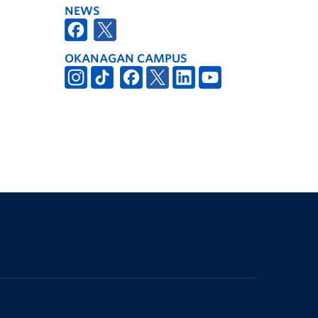
NEWS
OKANAGAN CAMPUS
The University of British Columbia