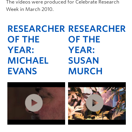
The videos were produced for Celebrate Research
Week in March 2010.
RESEARCHER
RESEARCHER
OF THE
OF THE
YEAR:
YEAR:
MICHAEL
SUSAN
EVANS
MURCH