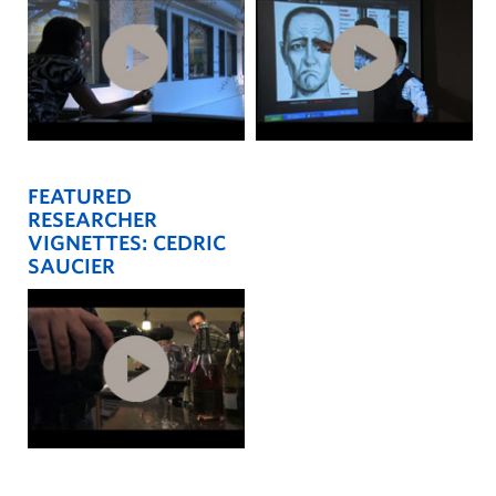
FEATURED
RESEARCHER
VIGNETTES: CEDRIC
SAUCIER