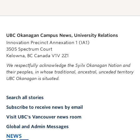
UBC Okanagan Campus News, University Relations
Innovation Precinct Annexation 1 (IA1)
3505 Spectrum Court
Kelowna, BC Canada V1V 2Z1
We respectfully acknowledge the Syilx Okanagan Nation and
their peoples, in whose traditional, ancestral, unceded territory
UBC Okanagan is situated.
Search all stories
Subscribe to receive news by email
Visit UBC's Vancouver news room
Global and Admin Messages
NEWS