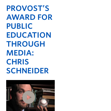
PROVOST’S
AWARD FOR
PUBLIC
EDUCATION
THROUGH
MEDIA:
CHRIS
SCHNEIDER