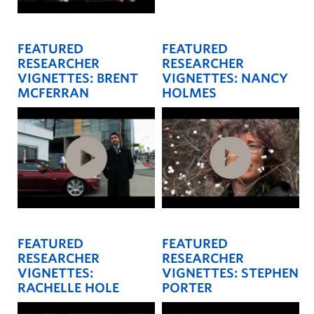
FEATURED
FEATURED
RESEARCHER
RESEARCHER
VIGNETTES: BRENT
VIGNETTES: NANCY
MCFERRAN
HOLMES
FEATURED
FEATURED
RESEARCHER
RESEARCHER
VIGNETTES:
VIGNETTES: STEPHEN
RACHELLE HOLE
PORTER