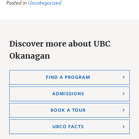
Posted in
Uncategorized
Discover more about UBC
Okanagan
FIND A PROGRAM
ADMISSIONS
BOOK A TOUR
UBCO FACTS