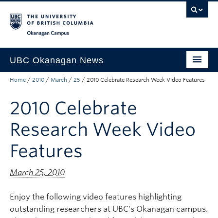
Skip to main content
Skip to main navigation
Skip to page-level navigation
Go to the Disability Resource Centre Website
Go to the DRC Booking Accommodation Portal
Go to the Inclusive Technology Lab Website
Okanagan campus
UBC Okanagan News
Home
/
2010
/
March
/
25
/
2010 Celebrate Research Week Video Features
Research
2010 Celebrate
People
Campus Life
Research Week Video
Community Engagement
Features
About the Collection
March 25, 2010
UBCO Events
Enjoy the following video features highlighting
Search All Stories
outstanding researchers at UBC’s Okanagan campus.