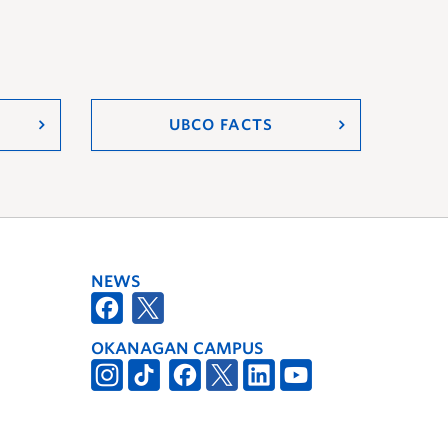
UBCO FACTS
NEWS
OKANAGAN CAMPUS