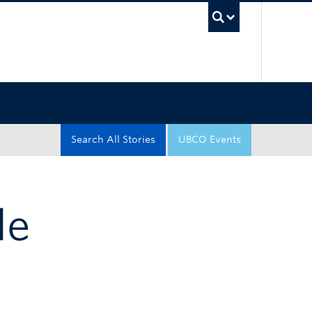
UBC Sea
Search All Stories
UBCO Events
le