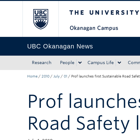
The University of Bri
Skip to main content
Skip to main navigation
Skip to page-level navigation
Go to the Disability Resource Centre Website
Go to the DRC Booking Accommodation Portal
Go to the Inclusive Technology Lab Website
UBC Okanagan News
Research
People
Campus Life
Comm
Home
/
2010
/
July
/
01
/
Prof launches first Sustainable Road Safet
Prof launches
Road Safety 