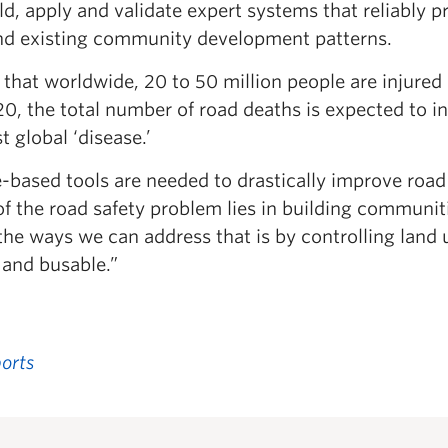
ild, apply and validate expert systems that reliably p
and existing community development patterns.
hat worldwide, 20 to 50 million people are injured 
20, the total number of road deaths is expected to i
 global ‘disease.’
ce-based tools are needed to drastically improve road
of the road safety problem lies in building communit
the ways we can address that is by controlling land 
 and busable.”
orts