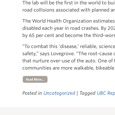
The lab will be the first in the world to bu
road collisions associated with planned 
The World Health Organization estimates t
disabled each year in road crashes. By 20
by 65 per cent and become the third-worst
“To combat this ‘disease,’ reliable, scien
safety,” says Lovegrove. “The root-cause 
that nurture over-use of the auto. One of 
communities are more walkable, bikeable
Posted in
Uncategorized
| Tagged
UBC Rep