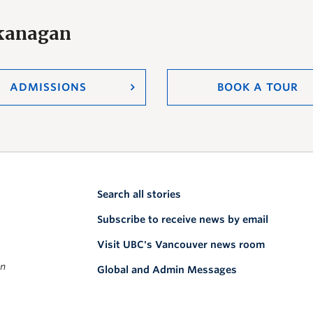
Okanagan
ADMISSIONS
BOOK A TOUR
Search all stories
Subscribe to receive news by email
Visit UBC's Vancouver news room
on
Global and Admin Messages