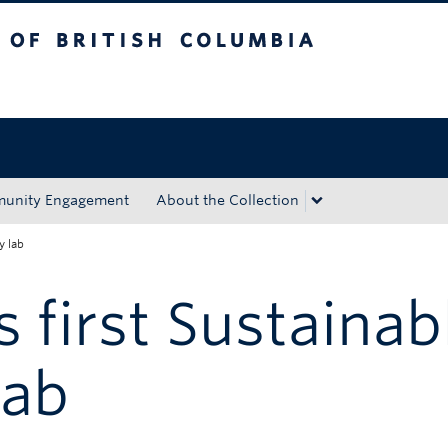
tish Columbia
Okanagan campus
unity Engagement
About the Collection
y lab
 first Sustainab
lab