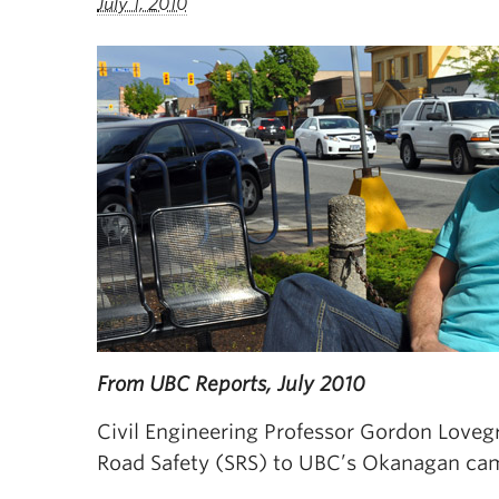
July 1, 2010
From UBC Reports, July 2010
Civil Engineering Professor Gordon Lovegr
Road Safety (SRS) to UBC’s Okanagan ca