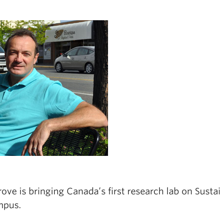
ove is bringing Canada’s first research lab on Susta
mpus.