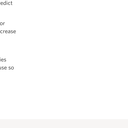
redict
or
ncrease
ies
use so