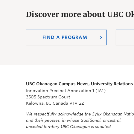
Discover more about UBC 
FIND A PROGRAM
UBC Okanagan Campus News, University Relations
Innovation Precinct Annexation 1 (IA1)
3505 Spectrum Court
Kelowna, BC Canada V1V 2Z1
We respectfully acknowledge the Syilx Okanagan Nati
and their peoples, in whose traditional, ancestral,
unceded territory UBC Okanagan is situated.